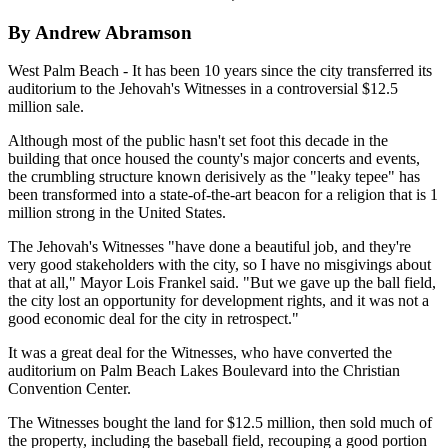
By Andrew Abramson
West Palm Beach - It has been 10 years since the city transferred its
auditorium to the Jehovah's Witnesses in a controversial $12.5
million sale.
Although most of the public hasn't set foot this decade in the
building that once housed the county's major concerts and events,
the crumbling structure known derisively as the "leaky tepee" has
been transformed into a state-of-the-art beacon for a religion that is 1
million strong in the United States.
The Jehovah's Witnesses "have done a beautiful job, and they're
very good stakeholders with the city, so I have no misgivings about
that at all," Mayor Lois Frankel said. "But we gave up the ball field,
the city lost an opportunity for development rights, and it was not a
good economic deal for the city in retrospect."
It was a great deal for the Witnesses, who have converted the
auditorium on Palm Beach Lakes Boulevard into the Christian
Convention Center.
The Witnesses bought the land for $12.5 million, then sold much of
the property, including the baseball field, recouping a good portion