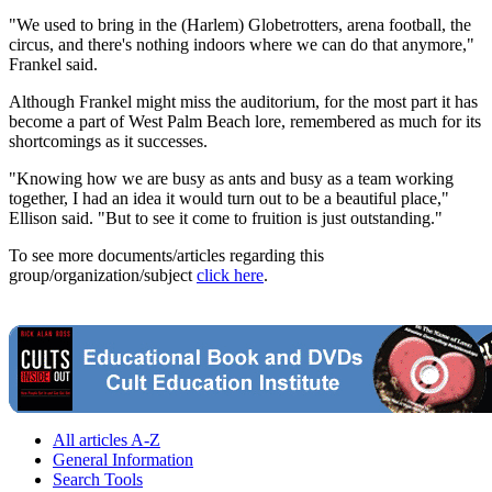
"We used to bring in the (Harlem) Globetrotters, arena football, the
circus, and there's nothing indoors where we can do that anymore,"
Frankel said.
Although Frankel might miss the auditorium, for the most part it has
become a part of West Palm Beach lore, remembered as much for its
shortcomings as it successes.
"Knowing how we are busy as ants and busy as a team working
together, I had an idea it would turn out to be a beautiful place,"
Ellison said. "But to see it come to fruition is just outstanding."
To see more documents/articles regarding this
group/organization/subject
click here
.
All articles A-Z
General Information
Search Tools