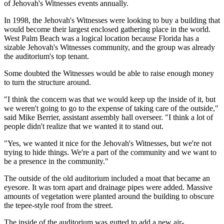
of Jehovah's Witnesses events annually.
In 1998, the Jehovah's Witnesses were looking to buy a building that
would become their largest enclosed gathering place in the world.
West Palm Beach was a logical location because Florida has a
sizable Jehovah's Witnesses community, and the group was already
the auditorium's top tenant.
Some doubted the Witnesses would be able to raise enough money
to turn the structure around.
"I think the concern was that we would keep up the inside of it, but
we weren't going to go to the expense of taking care of the outside,"
said Mike Berrier, assistant assembly hall overseer. "I think a lot of
people didn't realize that we wanted it to stand out.
"Yes, we wanted it nice for the Jehovah's Witnesses, but we're not
trying to hide things. We're a part of the community and we want to
be a presence in the community."
The outside of the old auditorium included a moat that became an
eyesore. It was torn apart and drainage pipes were added. Massive
amounts of vegetation were planted around the building to obscure
the tepee-style roof from the street.
The inside of the auditorium was gutted to add a new air-