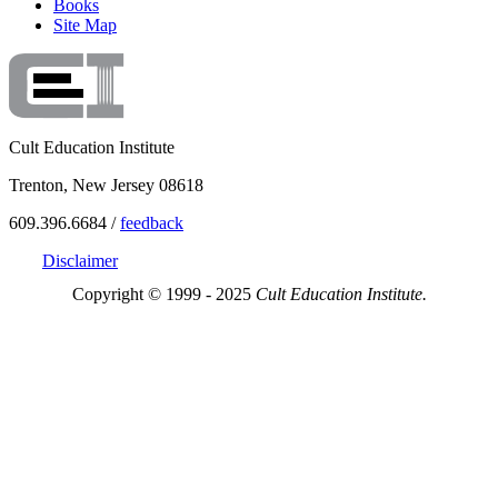
Books
Site Map
Cult Education Institute
Trenton, New Jersey 08618
609.396.6684 /
feedback
Disclaimer
Copyright © 1999 - 2025
Cult Education Institute.