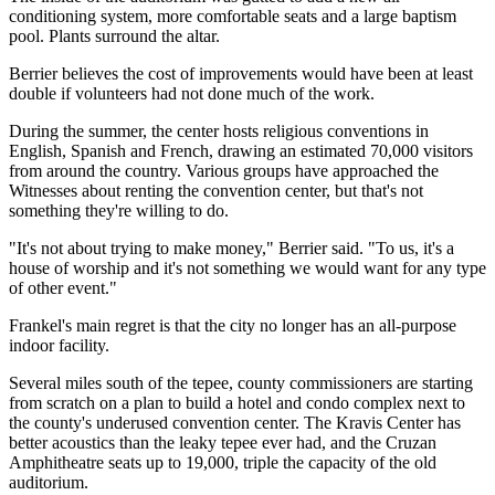
conditioning system, more comfortable seats and a large baptism
pool. Plants surround the altar.
Berrier believes the cost of improvements would have been at least
double if volunteers had not done much of the work.
During the summer, the center hosts religious conventions in
English, Spanish and French, drawing an estimated 70,000 visitors
from around the country. Various groups have approached the
Witnesses about renting the convention center, but that's not
something they're willing to do.
"It's not about trying to make money," Berrier said. "To us, it's a
house of worship and it's not something we would want for any type
of other event."
Frankel's main regret is that the city no longer has an all-purpose
indoor facility.
Several miles south of the tepee, county commissioners are starting
from scratch on a plan to build a hotel and condo complex next to
the county's underused convention center. The Kravis Center has
better acoustics than the leaky tepee ever had, and the Cruzan
Amphitheatre seats up to 19,000, triple the capacity of the old
auditorium.