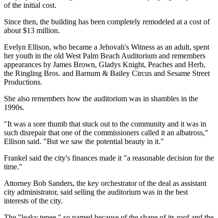
of the initial cost.
Since then, the building has been completely remodeled at a cost of
about $13 million.
Evelyn Ellison, who became a Jehovah's Witness as an adult, spent
her youth in the old West Palm Beach Auditorium and remembers
appearances by James Brown, Gladys Knight, Peaches and Herb,
the Ringling Bros. and Barnum & Bailey Circus and Sesame Street
Productions.
She also remembers how the auditorium was in shambles in the
1990s.
"It was a sore thumb that stuck out to the community and it was in
such disrepair that one of the commissioners called it an albatross,"
Ellison said. "But we saw the potential beauty in it."
Frankel said the city's finances made it "a reasonable decision for the
time."
Attorney Bob Sanders, the key orchestrator of the deal as assistant
city administrator, said selling the auditorium was in the best
interests of the city.
The "leaky tepee," so named because of the shape of its roof and the