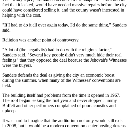
fact that it leaked, would have needed massive repairs before the city
could have considered selling it, and the county wasn't interested in
helping with the cost.
"If I had to do it all over again today, I'd do the same thing," Sanders
said.
Religion was another point of controversy.
"A lot of (the negativity) had to do with the religious factor,"
Sanders said. "Several key people didn't very much hide their real
feelings" that they opposed the deal because the Jehovah's Witnesses
were the buyers.
Sanders defends the deal as giving the city an economic boost
during the summer, when many of the Witnesses' conventions are
held.
The building itself had problems from the time it opened in 1967.
The roof began leaking the first year and never stopped. Jimmy
Buffett and other performers complained of poor acoustics and
upkeep.
It was hard to imagine that the auditorium not only would still exist
in 2008, but it would be a modern convention center hosting dozens