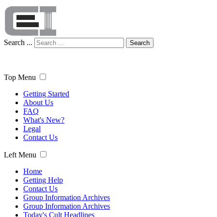
Search ...
Search
Top Menu
Getting Started
About Us
FAQ
What's New?
Legal
Contact Us
Left Menu
Home
Getting Help
Contact Us
Group Information Archives
Group Information Archives
Today's Cult Headlines