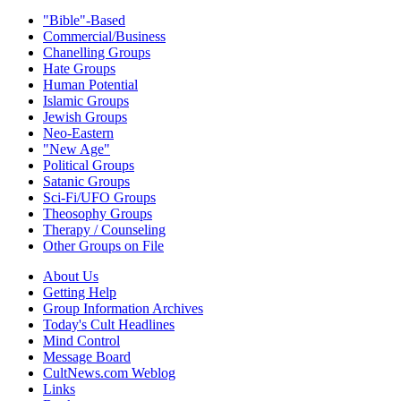
"Bible"-Based
Commercial/Business
Chanelling Groups
Hate Groups
Human Potential
Islamic Groups
Jewish Groups
Neo-Eastern
"New Age"
Political Groups
Satanic Groups
Sci-Fi/UFO Groups
Theosophy Groups
Therapy / Counseling
Other Groups on File
About Us
Getting Help
Group Information Archives
Today's Cult Headlines
Mind Control
Message Board
CultNews.com Weblog
Links