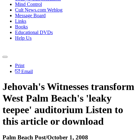
Mind Control
Cult News.com Weblog
Message Board
Links
Books
Educational DVDs
Help Us
Print
Email
Jehovah's Witnesses transform
West Palm Beach's 'leaky
teepee' auditorium Listen to
this article or download
Palm Beach Post/October 1, 2008