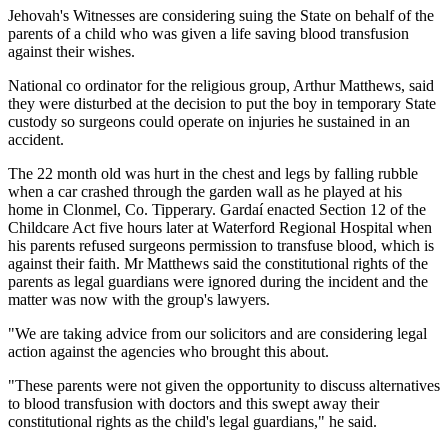
Jehovah's Witnesses are considering suing the State on behalf of the
parents of a child who was given a life saving blood transfusion
against their wishes.
National co ordinator for the religious group, Arthur Matthews, said
they were disturbed at the decision to put the boy in temporary State
custody so surgeons could operate on injuries he sustained in an
accident.
The 22 month old was hurt in the chest and legs by falling rubble
when a car crashed through the garden wall as he played at his
home in Clonmel, Co. Tipperary. Gardaí enacted Section 12 of the
Childcare Act five hours later at Waterford Regional Hospital when
his parents refused surgeons permission to transfuse blood, which is
against their faith. Mr Matthews said the constitutional rights of the
parents as legal guardians were ignored during the incident and the
matter was now with the group's lawyers.
"We are taking advice from our solicitors and are considering legal
action against the agencies who brought this about.
"These parents were not given the opportunity to discuss alternatives
to blood transfusion with doctors and this swept away their
constitutional rights as the child's legal guardians," he said.