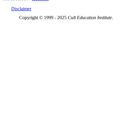
Disclaimer
Copyright © 1999 - 2025
Cult Education Institute.