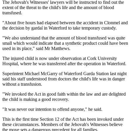
The Jehovah's Witnesses' lawyers will be instructed to find out the
extent of the threat to the child's life and the amount of blood
transfused.
"About five hours had elapsed between the accident in Clonmel and
the decision by gardaí in Waterford to take temporary custody.
"We also understand that the amount of blood transfused was quite
small which would indicate that a synthetic product could have been
used in its place," said Mr Matthews.
The injured child is now under observation at Cork University
Hospital, where he was transferred after the operation in Waterford.
Superintent Michael McGarry of Waterford Garda Station last night
said his staff understood from doctors the child's life was in danger
without a transfusion.
"We invoked the Act in good faith within the law and are delighted
the child is making a good recovery.
"It was never our intention to offend anyone," he said.
This is the first time Section 12 of the Act has been invoked under
these circumstances. Members of the Jehovah's Witnesses believe
the move sets a dangerous precedent for all families.