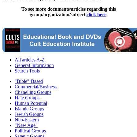
To see more documents/articles regarding this
group/organization/subject
click here
.
All articles A-Z
General Information
Search Tools
"Bible"-Based
Commercial/Business
Chanelling Groups
Hate Groups
Human Potential
Islamic Groups
Jewish Groups
Neo-Eastern
"New Age"
Political Groups
Satanic Groups