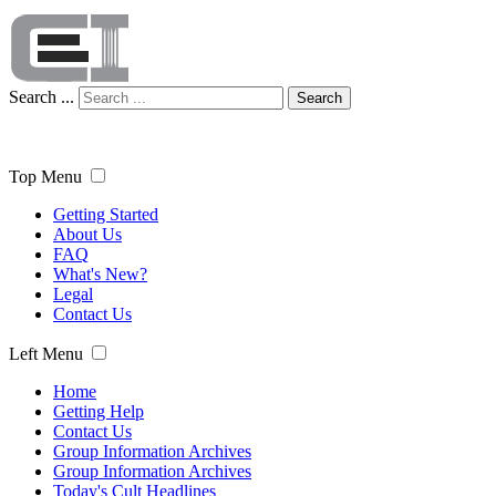
Search ...
Search
Top Menu
Getting Started
About Us
FAQ
What's New?
Legal
Contact Us
Left Menu
Home
Getting Help
Contact Us
Group Information Archives
Group Information Archives
Today's Cult Headlines