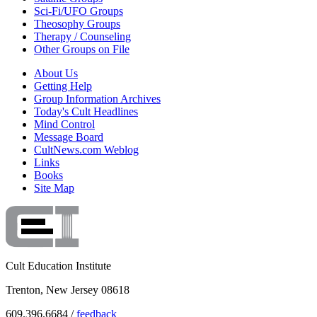
Sci-Fi/UFO Groups
Theosophy Groups
Therapy / Counseling
Other Groups on File
About Us
Getting Help
Group Information Archives
Today's Cult Headlines
Mind Control
Message Board
CultNews.com Weblog
Links
Books
Site Map
Cult Education Institute
Trenton, New Jersey 08618
609.396.6684 /
feedback