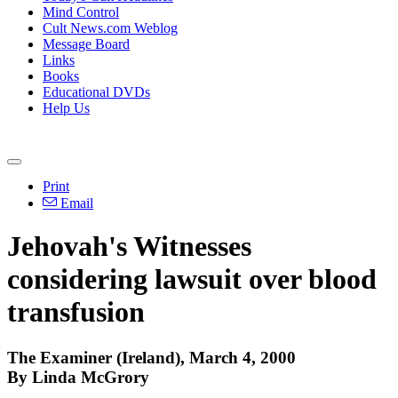
Mind Control
Cult News.com Weblog
Message Board
Links
Books
Educational DVDs
Help Us
Print
Email
Jehovah's Witnesses
considering lawsuit over blood
transfusion
The Examiner (Ireland), March 4, 2000
By Linda McGrory