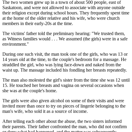
The two women grew up in a town of about 500 people, east of
Saskatoon, and were not allowed to associate with anyone outside
their religion except during school hours. They frequently spent time
at the home of the older relative and his wife, who were church
members in their early-20s at the time.
The victims' father told the preliminary hearing: "We trusted them,
as Witness families would . . . We assumed (the girls) were in a safe
environment."
During one such visit, the man took one of the girls, who was 13 or
14 years old at the time, to the couple's bedroom for a massage. He
straddled the girl, who was lying face-down and naked from the
waist up. The massage included his fondling her breasts repeatedly.
The man also molested the girl's sister from the time she was 12 until
15. He touched her breasts and vagina on several occasions when
she was at the couple's home.
The girls were also given alcohol on some of their visits and were
invited more than once to try on pieces of lingerie belonging to the
man's wife, who sold it as a source of income.
After telling each other about the abuse, the two sisters informed
their parents. Their father confronted the man, who did not confirm
or deny what had happened, and the matter was subsequently