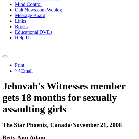
Mind Control
Cult News.com Weblog
Message Board
Links
Books
Educational DVDs
Help Us
Print
Email
Jehovah's Witnesses member
gets 18 months for sexually
assaulting girls
The Star Phoenix, Canada/November 21, 2008
Betty Ann Adam