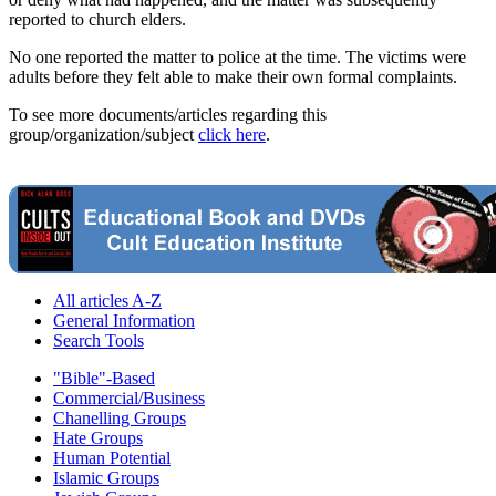
reported to church elders.
No one reported the matter to police at the time. The victims were
adults before they felt able to make their own formal complaints.
To see more documents/articles regarding this
group/organization/subject
click here
.
All articles A-Z
General Information
Search Tools
"Bible"-Based
Commercial/Business
Chanelling Groups
Hate Groups
Human Potential
Islamic Groups