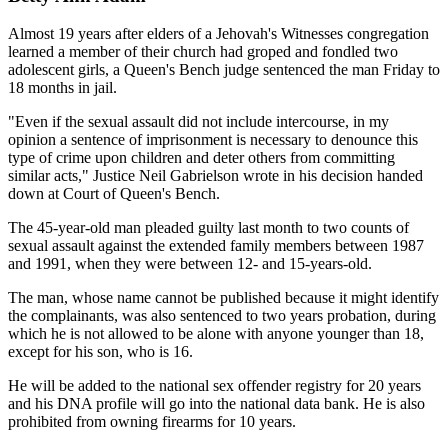
Almost 19 years after elders of a Jehovah's Witnesses congregation
learned a member of their church had groped and fondled two
adolescent girls, a Queen's Bench judge sentenced the man Friday to
18 months in jail.
"Even if the sexual assault did not include intercourse, in my
opinion a sentence of imprisonment is necessary to denounce this
type of crime upon children and deter others from committing
similar acts," Justice Neil Gabrielson wrote in his decision handed
down at Court of Queen's Bench.
The 45-year-old man pleaded guilty last month to two counts of
sexual assault against the extended family members between 1987
and 1991, when they were between 12- and 15-years-old.
The man, whose name cannot be published because it might identify
the complainants, was also sentenced to two years probation, during
which he is not allowed to be alone with anyone younger than 18,
except for his son, who is 16.
He will be added to the national sex offender registry for 20 years
and his DNA profile will go into the national data bank. He is also
prohibited from owning firearms for 10 years.