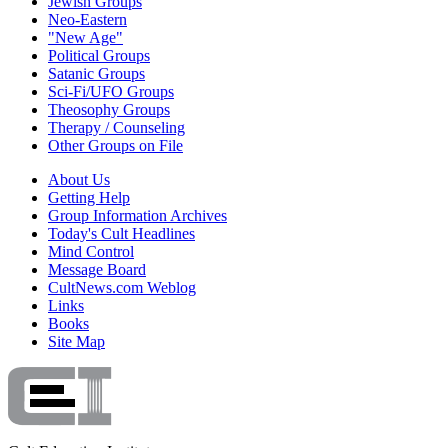
Jewish Groups
Neo-Eastern
"New Age"
Political Groups
Satanic Groups
Sci-Fi/UFO Groups
Theosophy Groups
Therapy / Counseling
Other Groups on File
About Us
Getting Help
Group Information Archives
Today's Cult Headlines
Mind Control
Message Board
CultNews.com Weblog
Links
Books
Site Map