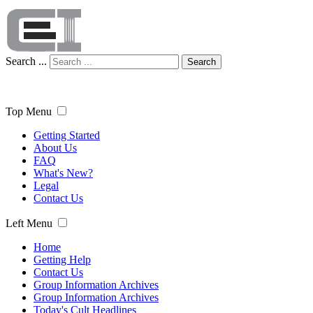
Search ...
Search
Top Menu
Getting Started
About Us
FAQ
What's New?
Legal
Contact Us
Left Menu
Home
Getting Help
Contact Us
Group Information Archives
Group Information Archives
Today's Cult Headlines