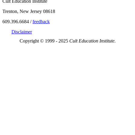
Cult Education Institute
Trenton, New Jersey 08618
609.396.6684 /
feedback
Disclaimer
Copyright © 1999 - 2025
Cult Education Institute.