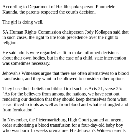
According to Department of Health spokesperson Phumelele
Kaunda, the parents respected the court's decision.
The girl is doing well.
SA Human Rights Commission chairperson Jody Kollapen said that
in such cases, the right to life took precedence over the right to
religion.
He said adults were regarded as fit to make informed decisions
about their own bodies, but in the case of a child, state intervention
was sometimes necessary.
Jehovah's Witnesses argue that there are often alternatives to a blood
transfusion, and they want to be allowed to consider other options.
They base their beliefs on biblical text such as Acts 21, verse 25:
"As for the believers from among the nations, we have sent out,
rendering our decision that they should keep themselves from what
is sacrificed to idols as well as from blood and what is strangled and
from fornication."
In November, the Pietermaritzburg High Court granted an urgent
order authorising a blood transfusion for a four-day-old baby boy
who was born 15 weeks premature. His Jehovah's Witness parents