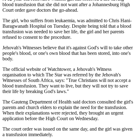
blood transfusion that she did not want after a Johannesburg High
Court order gave doctors the go-ahead.
The girl, who suffers from leukaemia, was admitted to Chris Hani-
Baragwanath Hospital on Tuesday. Despite being told that a blood
transfusion was needed to save her life, the girl and her parents
refused to consent to the procedure.
Jehovah's Witnesses believe that it's against God's will to take other
people's blood, or one's own blood that has been stored, into one's
body.
The official website of Watchtower, a Jehovah's Witness
organisation to which The Star was referred by the Jehovah's
Witnesses of South Africa, says: "True Christians will not accept a
blood transfusion. They want to live, but they will not try to save
their life by breaking God's laws."
The Gauteng Department of Health said doctors consulted the girl's
parents and church elders to explain the need for the transfusion.
When their explanations were rejected, they brought an urgent
application before the High Court on Wednesday.
The court order was issued on the same day, and the girl was given
a transfusion immediately.