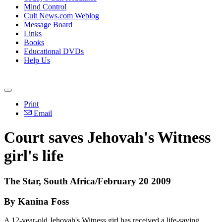
Mind Control
Cult News.com Weblog
Message Board
Links
Books
Educational DVDs
Help Us
Print
Email
Court saves Jehovah's Witness
girl's life
The Star, South Africa/February 20 2009
By Kanina Foss
A 12-year-old Jehovah's Witness girl has received a life-saving