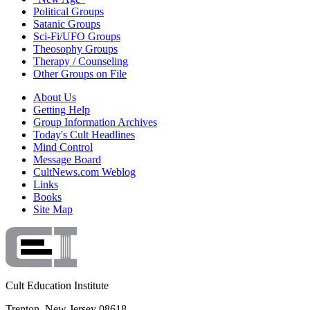
Political Groups
Satanic Groups
Sci-Fi/UFO Groups
Theosophy Groups
Therapy / Counseling
Other Groups on File
About Us
Getting Help
Group Information Archives
Today's Cult Headlines
Mind Control
Message Board
CultNews.com Weblog
Links
Books
Site Map
Cult Education Institute
Trenton, New Jersey 08618