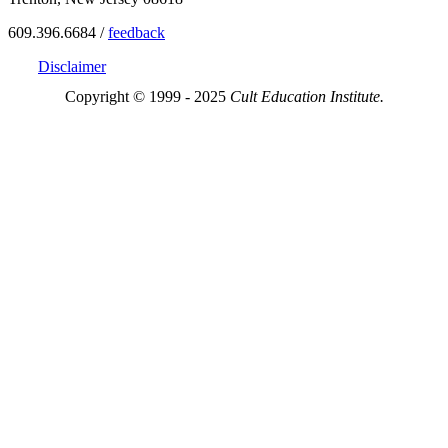
609.396.6684 /
feedback
Disclaimer
Copyright © 1999 - 2025
Cult Education Institute.