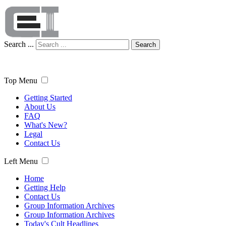
Search ...
Search
Top Menu
Getting Started
About Us
FAQ
What's New?
Legal
Contact Us
Left Menu
Home
Getting Help
Contact Us
Group Information Archives
Group Information Archives
Today's Cult Headlines