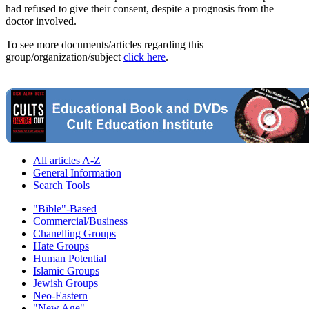
had refused to give their consent, despite a prognosis from the
doctor involved.
To see more documents/articles regarding this
group/organization/subject
click here
.
All articles A-Z
General Information
Search Tools
"Bible"-Based
Commercial/Business
Chanelling Groups
Hate Groups
Human Potential
Islamic Groups
Jewish Groups
Neo-Eastern
"New Age"