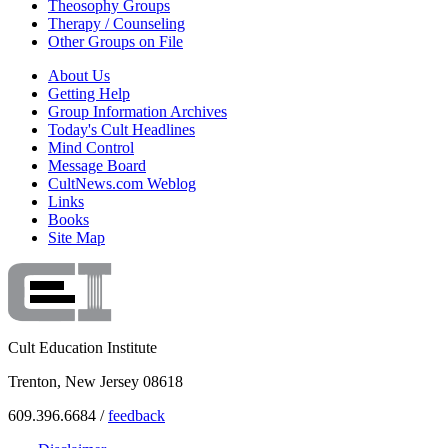
Theosophy Groups
Therapy / Counseling
Other Groups on File
About Us
Getting Help
Group Information Archives
Today's Cult Headlines
Mind Control
Message Board
CultNews.com Weblog
Links
Books
Site Map
Cult Education Institute
Trenton, New Jersey 08618
609.396.6684 /
feedback