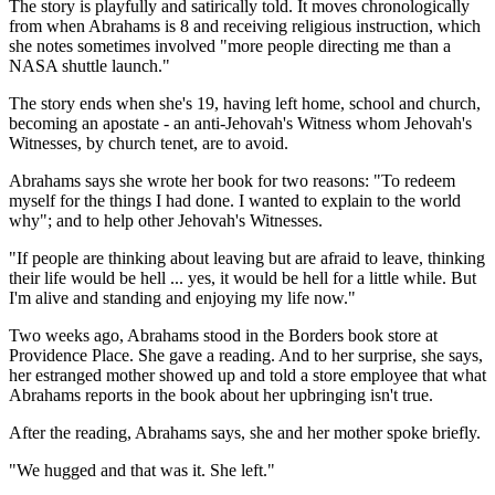
The story is playfully and satirically told. It moves chronologically
from when Abrahams is 8 and receiving religious instruction, which
she notes sometimes involved "more people directing me than a
NASA shuttle launch."
The story ends when she's 19, having left home, school and church,
becoming an apostate - an anti-Jehovah's Witness whom Jehovah's
Witnesses, by church tenet, are to avoid.
Abrahams says she wrote her book for two reasons: "To redeem
myself for the things I had done. I wanted to explain to the world
why"; and to help other Jehovah's Witnesses.
"If people are thinking about leaving but are afraid to leave, thinking
their life would be hell ... yes, it would be hell for a little while. But
I'm alive and standing and enjoying my life now."
Two weeks ago, Abrahams stood in the Borders book store at
Providence Place. She gave a reading. And to her surprise, she says,
her estranged mother showed up and told a store employee that what
Abrahams reports in the book about her upbringing isn't true.
After the reading, Abrahams says, she and her mother spoke briefly.
"We hugged and that was it. She left."