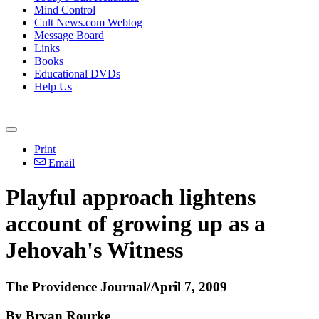
Mind Control
Cult News.com Weblog
Message Board
Links
Books
Educational DVDs
Help Us
Print
Email
Playful approach lightens
account of growing up as a
Jehovah's Witness
The Providence Journal/April 7, 2009
By Bryan Rourke