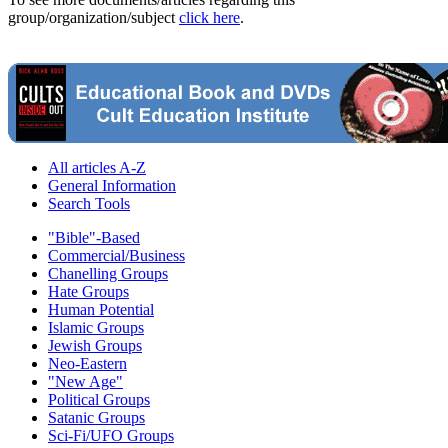
group/organization/subject
click here
.
All articles A-Z
General Information
Search Tools
"Bible"-Based
Commercial/Business
Chanelling Groups
Hate Groups
Human Potential
Islamic Groups
Jewish Groups
Neo-Eastern
"New Age"
Political Groups
Satanic Groups
Sci-Fi/UFO Groups