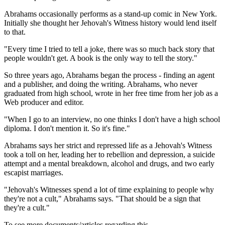
Abrahams occasionally performs as a stand-up comic in New York.
Initially she thought her Jehovah's Witness history would lend itself
to that.
"Every time I tried to tell a joke, there was so much back story that
people wouldn't get. A book is the only way to tell the story."
So three years ago, Abrahams began the process - finding an agent
and a publisher, and doing the writing. Abrahams, who never
graduated from high school, wrote in her free time from her job as a
Web producer and editor.
"When I go to an interview, no one thinks I don't have a high school
diploma. I don't mention it. So it's fine."
Abrahams says her strict and repressed life as a Jehovah's Witness
took a toll on her, leading her to rebellion and depression, a suicide
attempt and a mental breakdown, alcohol and drugs, and two early
escapist marriages.
"Jehovah's Witnesses spend a lot of time explaining to people why
they're not a cult," Abrahams says. "That should be a sign that
they're a cult."
To see more documents/articles regarding this