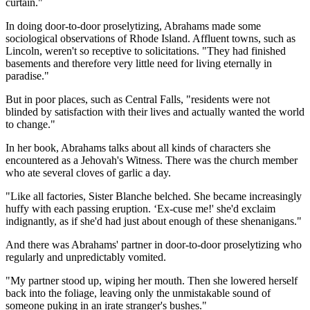
curtain."
In doing door-to-door proselytizing, Abrahams made some
sociological observations of Rhode Island. Affluent towns, such as
Lincoln, weren't so receptive to solicitations. "They had finished
basements and therefore very little need for living eternally in
paradise."
But in poor places, such as Central Falls, "residents were not
blinded by satisfaction with their lives and actually wanted the world
to change."
In her book, Abrahams talks about all kinds of characters she
encountered as a Jehovah's Witness. There was the church member
who ate several cloves of garlic a day.
"Like all factories, Sister Blanche belched. She became increasingly
huffy with each passing eruption. ‘Ex-cuse me!' she'd exclaim
indignantly, as if she'd had just about enough of these shenanigans."
And there was Abrahams' partner in door-to-door proselytizing who
regularly and unpredictably vomited.
"My partner stood up, wiping her mouth. Then she lowered herself
back into the foliage, leaving only the unmistakable sound of
someone puking in an irate stranger's bushes."