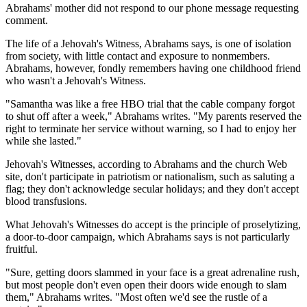
Abrahams' mother did not respond to our phone message requesting
comment.
The life of a Jehovah's Witness, Abrahams says, is one of isolation
from society, with little contact and exposure to nonmembers.
Abrahams, however, fondly remembers having one childhood friend
who wasn't a Jehovah's Witness.
"Samantha was like a free HBO trial that the cable company forgot
to shut off after a week," Abrahams writes. "My parents reserved the
right to terminate her service without warning, so I had to enjoy her
while she lasted."
Jehovah's Witnesses, according to Abrahams and the church Web
site, don't participate in patriotism or nationalism, such as saluting a
flag; they don't acknowledge secular holidays; and they don't accept
blood transfusions.
What Jehovah's Witnesses do accept is the principle of proselytizing,
a door-to-door campaign, which Abrahams says is not particularly
fruitful.
"Sure, getting doors slammed in your face is a great adrenaline rush,
but most people don't even open their doors wide enough to slam
them," Abrahams writes. "Most often we'd see the rustle of a