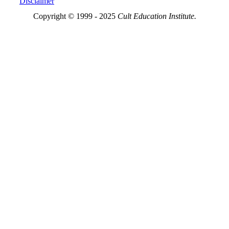
Disclaimer
Copyright © 1999 - 2025
Cult Education Institute.