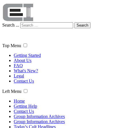
Search ...
Search
Top Menu
Getting Started
About Us
FAQ
What's New?
Legal
Contact Us
Left Menu
Home
Getting Help
Contact Us
Group Information Archives
Group Information Archives
Today's Cult Headlines