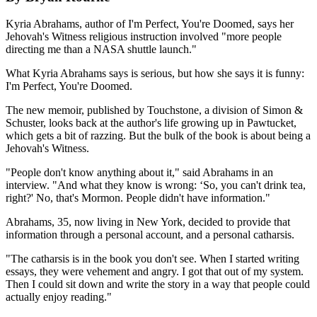
Kyria Abrahams, author of I'm Perfect, You're Doomed, says her
Jehovah's Witness religious instruction involved "more people
directing me than a NASA shuttle launch."
What Kyria Abrahams says is serious, but how she says it is funny:
I'm Perfect, You're Doomed.
The new memoir, published by Touchstone, a division of Simon &
Schuster, looks back at the author's life growing up in Pawtucket,
which gets a bit of razzing. But the bulk of the book is about being a
Jehovah's Witness.
"People don't know anything about it," said Abrahams in an
interview. "And what they know is wrong: ‘So, you can't drink tea,
right?' No, that's Mormon. People didn't have information."
Abrahams, 35, now living in New York, decided to provide that
information through a personal account, and a personal catharsis.
"The catharsis is in the book you don't see. When I started writing
essays, they were vehement and angry. I got that out of my system.
Then I could sit down and write the story in a way that people could
actually enjoy reading."