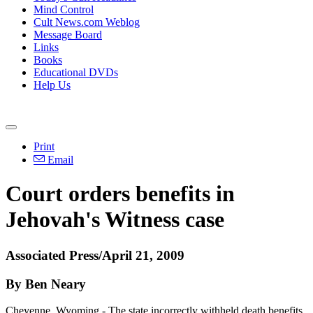
Mind Control
Cult News.com Weblog
Message Board
Links
Books
Educational DVDs
Help Us
Print
Email
Court orders benefits in
Jehovah's Witness case
Associated Press/April 21, 2009
By Ben Neary
Cheyenne, Wyoming - The state incorrectly withheld death benefits