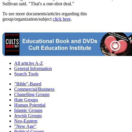
Sullivan said. "That's a one-shot deal."
To see more documents/articles regarding this
group/organization/subject
click here
.
All articles A-Z
General Information
Search Tools
"Bible"-Based
Commercial/Business
Chanelling Groups
Hate Groups
Human Potential
Islamic Groups
Jewish Groups
Neo-Eastern
"New Age"
Political Groups