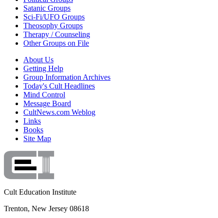
Satanic Groups
Sci-Fi/UFO Groups
Theosophy Groups
Therapy / Counseling
Other Groups on File
About Us
Getting Help
Group Information Archives
Today's Cult Headlines
Mind Control
Message Board
CultNews.com Weblog
Links
Books
Site Map
Cult Education Institute
Trenton, New Jersey 08618