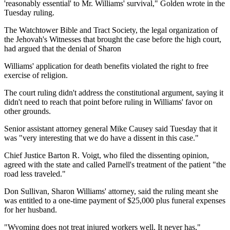
'reasonably essential' to Mr. Williams' survival," Golden wrote in the
Tuesday ruling.
The Watchtower Bible and Tract Society, the legal organization of
the Jehovah's Witnesses that brought the case before the high court,
had argued that the denial of Sharon
Williams' application for death benefits violated the right to free
exercise of religion.
The court ruling didn't address the constitutional argument, saying it
didn't need to reach that point before ruling in Williams' favor on
other grounds.
Senior assistant attorney general Mike Causey said Tuesday that it
was "very interesting that we do have a dissent in this case."
Chief Justice Barton R. Voigt, who filed the dissenting opinion,
agreed with the state and called Parnell's treatment of the patient "the
road less traveled."
Don Sullivan, Sharon Williams' attorney, said the ruling meant she
was entitled to a one-time payment of $25,000 plus funeral expenses
for her husband.
"Wyoming does not treat injured workers well. It never has,"