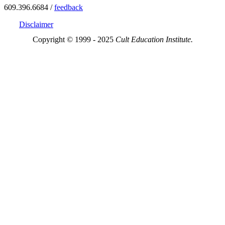
609.396.6684 /
feedback
Disclaimer
Copyright © 1999 - 2025
Cult Education Institute.