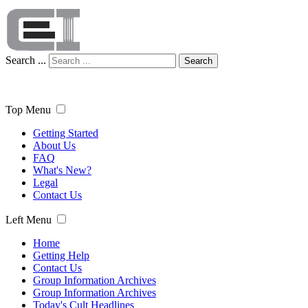
Search ...
Search
Top Menu
Getting Started
About Us
FAQ
What's New?
Legal
Contact Us
Left Menu
Home
Getting Help
Contact Us
Group Information Archives
Group Information Archives
Today's Cult Headlines