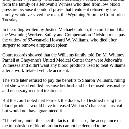
from the family of a Jehovah's Witness who died from low blood
pressure because it couldn't prove that treatment refused by the
family would've saved the man, the Wyoming Supreme Court ruled
Tuesday.
In the ruling written by Justice Michael Golden, the court found that
the Wyoming Workers Safety and Compensation Division must pay
the widow of 67-year-old Howard W. Williams, who died after
surgery to remove a ruptured spleen.
Court records showed that the Williams family told Dr. M. Whitney
Parnell at Cheyenne's United Medical Center they were Jehovah's
Witnesses and didn't want any blood products used to treat Williams
after a work-related vehicle accident.
The state later refused to pay the benefits to Sharon Williams, ruling
that she wasn't entitled because her husband had refused reasonable
and necessary medical treatment.
But the court noted that Parnell, the doctor, had testified using the
blood products would have increased Williams' chance of survival
but would not have guaranteed it.
"Therefore, under the specific facts of this case, the acceptance of
the transfusion of blood products cannot be deemed to be