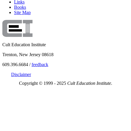
Links
Books
Site Map
Cult Education Institute
Trenton, New Jersey 08618
609.396.6684 /
feedback
Disclaimer
Copyright © 1999 - 2025
Cult Education Institute.