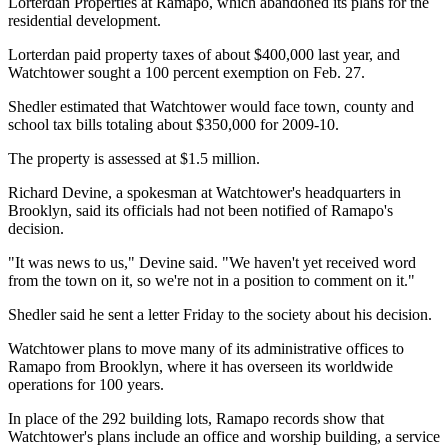
Lorterdan Properties at Ramapo, which abandoned its plans for the
residential development.
Lorterdan paid property taxes of about $400,000 last year, and
Watchtower sought a 100 percent exemption on Feb. 27.
Shedler estimated that Watchtower would face town, county and
school tax bills totaling about $350,000 for 2009-10.
The property is assessed at $1.5 million.
Richard Devine, a spokesman at Watchtower's headquarters in
Brooklyn, said its officials had not been notified of Ramapo's
decision.
"It was news to us," Devine said. "We haven't yet received word
from the town on it, so we're not in a position to comment on it."
Shedler said he sent a letter Friday to the society about his decision.
Watchtower plans to move many of its administrative offices to
Ramapo from Brooklyn, where it has overseen its worldwide
operations for 100 years.
In place of the 292 building lots, Ramapo records show that
Watchtower's plans include an office and worship building, a service