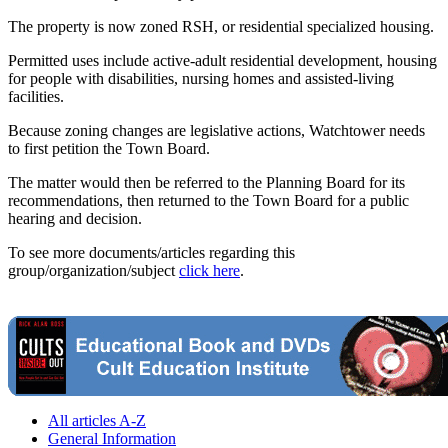
The property is now zoned RSH, or residential specialized housing.
Permitted uses include active-adult residential development, housing
for people with disabilities, nursing homes and assisted-living
facilities.
Because zoning changes are legislative actions, Watchtower needs
to first petition the Town Board.
The matter would then be referred to the Planning Board for its
recommendations, then returned to the Town Board for a public
hearing and decision.
To see more documents/articles regarding this
group/organization/subject
click here
.
All articles A-Z
General Information