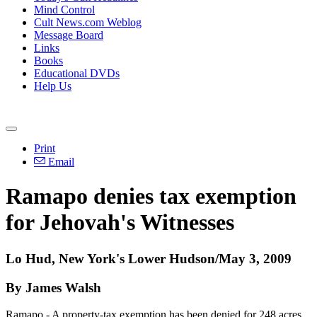
Mind Control
Cult News.com Weblog
Message Board
Links
Books
Educational DVDs
Help Us
Print
Email
Ramapo denies tax exemption
for Jehovah's Witnesses
Lo Hud, New York's Lower Hudson/May 3, 2009
By James Walsh
Ramapo - A property-tax exemption has been denied for 248 acres