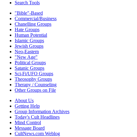
Search Tools
"Bible"-Based
Commercial/Business
Chanelling Groups
Hate Groups
Human Potential
Islamic Groups
Jewish Groups
Neo-Eastern
"New Age"
Political Groups
Satanic Groups
Sci-Fi/UFO Groups
Theosophy Groups
Therapy / Counseling
Other Groups on File
About Us
Getting Help
Group Information Archives
Today's Cult Headlines
Mind Control
Message Board
CultNews.com Weblog