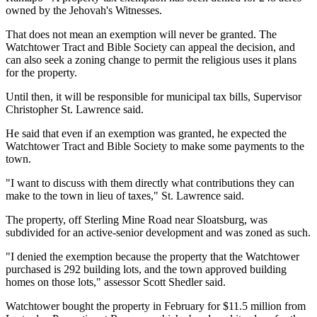
owned by the Jehovah's Witnesses.
That does not mean an exemption will never be granted. The
Watchtower Tract and Bible Society can appeal the decision, and
can also seek a zoning change to permit the religious uses it plans
for the property.
Until then, it will be responsible for municipal tax bills, Supervisor
Christopher St. Lawrence said.
He said that even if an exemption was granted, he expected the
Watchtower Tract and Bible Society to make some payments to the
town.
"I want to discuss with them directly what contributions they can
make to the town in lieu of taxes," St. Lawrence said.
The property, off Sterling Mine Road near Sloatsburg, was
subdivided for an active-senior development and was zoned as such.
"I denied the exemption because the property that the Watchtower
purchased is 292 building lots, and the town approved building
homes on those lots," assessor Scott Shedler said.
Watchtower bought the property in February for $11.5 million from