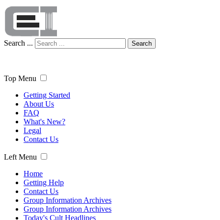
Search ...
Search
Top Menu
Getting Started
About Us
FAQ
What's New?
Legal
Contact Us
Left Menu
Home
Getting Help
Contact Us
Group Information Archives
Group Information Archives
Today's Cult Headlines