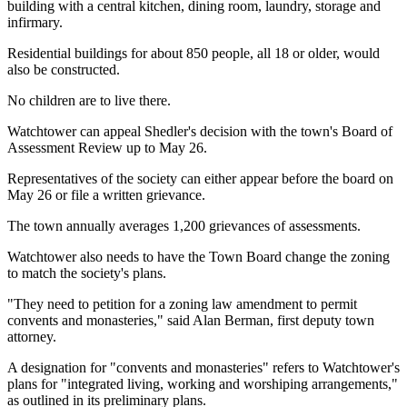
building with a central kitchen, dining room, laundry, storage and
infirmary.
Residential buildings for about 850 people, all 18 or older, would
also be constructed.
No children are to live there.
Watchtower can appeal Shedler's decision with the town's Board of
Assessment Review up to May 26.
Representatives of the society can either appear before the board on
May 26 or file a written grievance.
The town annually averages 1,200 grievances of assessments.
Watchtower also needs to have the Town Board change the zoning
to match the society's plans.
"They need to petition for a zoning law amendment to permit
convents and monasteries," said Alan Berman, first deputy town
attorney.
A designation for "convents and monasteries" refers to Watchtower's
plans for "integrated living, working and worshiping arrangements,"
as outlined in its preliminary plans.