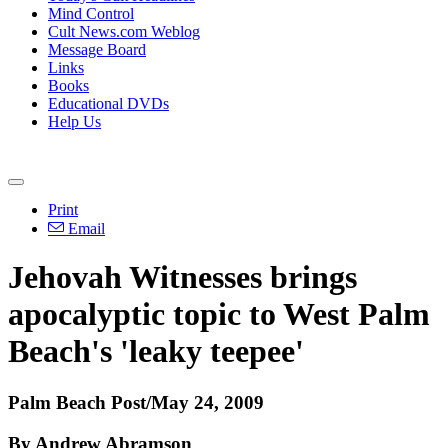
Mind Control
Cult News.com Weblog
Message Board
Links
Books
Educational DVDs
Help Us
Print
Email
Jehovah Witnesses brings
apocalyptic topic to West Palm
Beach's 'leaky teepee'
Palm Beach Post/May 24, 2009
By Andrew Abramson