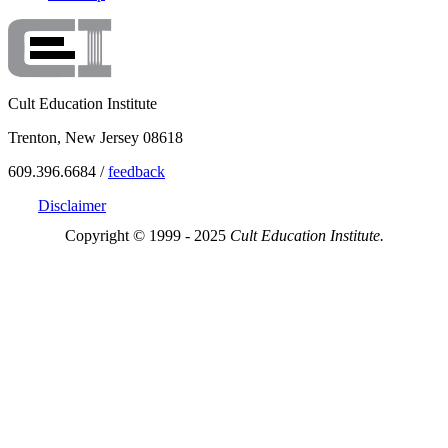
Cult Education Institute
Trenton, New Jersey 08618
609.396.6684 /
feedback
Disclaimer
Copyright © 1999 - 2025
Cult Education Institute.