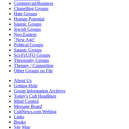
Commercial/Business
Chanelling Groups
Hate Groups
Human Potential
Islamic Groups
Jewish Groups
Neo-Eastern
"New Age"
Political Groups
Satanic Groups
Sci-Fi/UFO Groups
Theosophy Groups
Therapy / Counseling
Other Groups on File
About Us
Getting Help
Group Information Archives
Today's Cult Headlines
Mind Control
Message Board
CultNews.com Weblog
Links
Books
Site Map