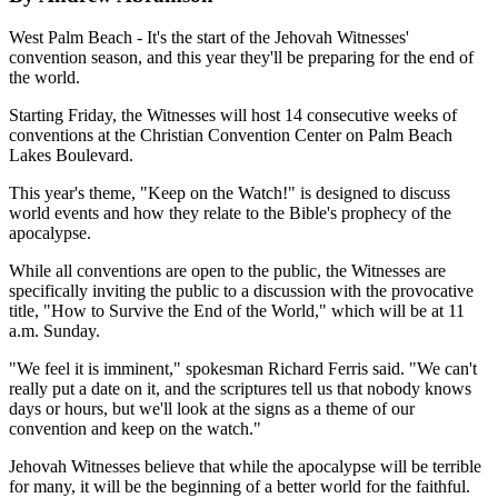
West Palm Beach - It's the start of the Jehovah Witnesses'
convention season, and this year they'll be preparing for the end of
the world.
Starting Friday, the Witnesses will host 14 consecutive weeks of
conventions at the Christian Convention Center on Palm Beach
Lakes Boulevard.
This year's theme, "Keep on the Watch!" is designed to discuss
world events and how they relate to the Bible's prophecy of the
apocalypse.
While all conventions are open to the public, the Witnesses are
specifically inviting the public to a discussion with the provocative
title, "How to Survive the End of the World," which will be at 11
a.m. Sunday.
"We feel it is imminent," spokesman Richard Ferris said. "We can't
really put a date on it, and the scriptures tell us that nobody knows
days or hours, but we'll look at the signs as a theme of our
convention and keep on the watch."
Jehovah Witnesses believe that while the apocalypse will be terrible
for many, it will be the beginning of a better world for the faithful.