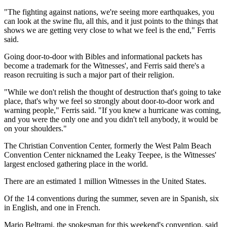
"The fighting against nations, we're seeing more earthquakes, you
can look at the swine flu, all this, and it just points to the things that
shows we are getting very close to what we feel is the end," Ferris
said.
Going door-to-door with Bibles and informational packets has
become a trademark for the Witnesses', and Ferris said there's a
reason recruiting is such a major part of their religion.
"While we don't relish the thought of destruction that's going to take
place, that's why we feel so strongly about door-to-door work and
warning people," Ferris said. "If you knew a hurricane was coming,
and you were the only one and you didn't tell anybody, it would be
on your shoulders."
The Christian Convention Center, formerly the West Palm Beach
Convention Center nicknamed the Leaky Teepee, is the Witnesses'
largest enclosed gathering place in the world.
There are an estimated 1 million Witnesses in the United States.
Of the 14 conventions during the summer, seven are in Spanish, six
in English, and one in French.
Mario Beltrami, the spokesman for this weekend's convention, said