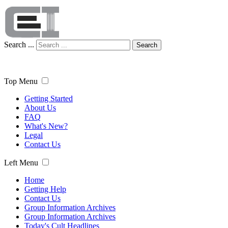
Search ...
Search
Top Menu
Getting Started
About Us
FAQ
What's New?
Legal
Contact Us
Left Menu
Home
Getting Help
Contact Us
Group Information Archives
Group Information Archives
Today's Cult Headlines