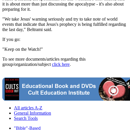
it is about more than just discussing the apocalypse - it's also about
preparing for it.
"We take Jesus' warning seriously and try to take note of world
events that indicate that Jesus's prophecy is being fulfilled regarding
the last day," Beltrami said.
If you go:
"Keep on the Watch!"
To see more documents/articles regarding this
group/organization/subject
click here
.
All articles A-Z
General Information
Search Tools
"Bible"-Based