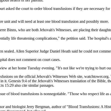
gious beliefs of her parents.
urt asked the court to order blood transfusions if they are necessary 
re unit and will need at least one blood transfusion and possibly more.
rre Binns, who are both Jehovah's Witnesses, are placing their daughter a
ntially life threatening complications," the petition said. The hospita
been sealed. Allen Superior Judge Daniel Heath said he could not comme
ital does not comment on court cases.
rview at her home Tuesday evening. "It's not like we're trying to hurt ou
fusions on the official Jehovah's Witnesses Web site, watchtower.org. T
it. Genesis 9:4 of the Jehovah's Witnesses translation of the Bible, the
s 15:29 also cite similar passages.
sue of blood transfusions is nonnegotiable. "Those who respect life as a 
ssor and biologist Jerry Bergman, author of "Blood Transfusions: A Hist