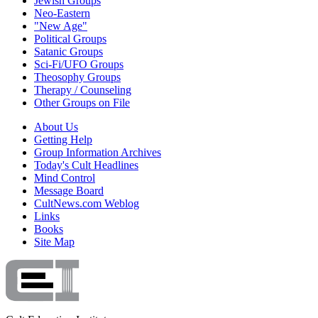
Jewish Groups
Neo-Eastern
"New Age"
Political Groups
Satanic Groups
Sci-Fi/UFO Groups
Theosophy Groups
Therapy / Counseling
Other Groups on File
About Us
Getting Help
Group Information Archives
Today's Cult Headlines
Mind Control
Message Board
CultNews.com Weblog
Links
Books
Site Map