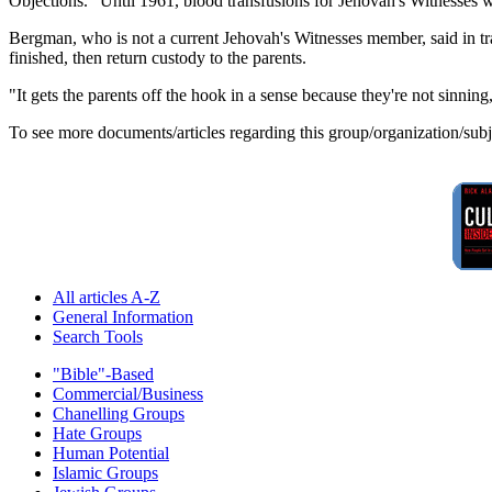
Objections." Until 1961, blood transfusions for Jehovah's Witnesses 
Bergman, who is not a current Jehovah's Witnesses member, said in tran
finished, then return custody to the parents.
"It gets the parents off the hook in a sense because they're not sinnin
To see more documents/articles regarding this group/organization/sub
All articles A-Z
General Information
Search Tools
"Bible"-Based
Commercial/Business
Chanelling Groups
Hate Groups
Human Potential
Islamic Groups