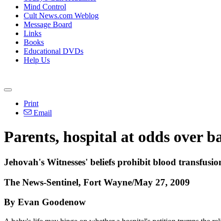
Mind Control
Cult News.com Weblog
Message Board
Links
Books
Educational DVDs
Help Us
Print
Email
Parents, hospital at odds over b
Jehovah's Witnesses' beliefs prohibit blood transfusio
The News-Sentinel, Fort Wayne/May 27, 2009
By Evan Goodenow