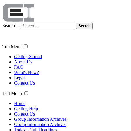
Search ...
Search
Top Menu
Getting Started
About Us
FAQ
What's New?
Legal
Contact Us
Left Menu
Home
Getting Help
Contact Us
Group Information Archives
Group Information Archives
Today's Cult Headlines