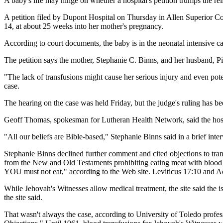
A baby's life may hinge on whether a hospital's petition trumps the reli
A petition filed by Dupont Hospital on Thursday in Allen Superior Co
14, at about 25 weeks into her mother's pregnancy.
According to court documents, the baby is in the neonatal intensive ca
The petition says the mother, Stephanie C. Binns, and her husband, Pie
"The lack of transfusions might cause her serious injury and even pote
case.
The hearing on the case was held Friday, but the judge's ruling has 
Geoff Thomas, spokesman for Lutheran Health Network, said the hosp
"All our beliefs are Bible-based," Stephanie Binns said in a brief inte
Stephanie Binns declined further comment and cited objections to trans
from the New and Old Testaments prohibiting eating meat with blood in 
YOU must not eat," according to the Web site. Leviticus 17:10 and Act
While Jehovah's Witnesses allow medical treatment, the site said the is
the site said.
That wasn't always the case, according to University of Toledo profe