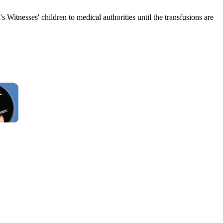
Witnesses' children to medical authorities until the transfusions are