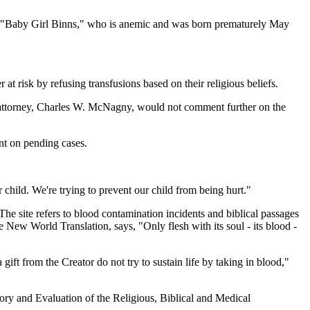
for "Baby Girl Binns," who is anemic and was born prematurely May
t risk by refusing transfusions based on their religious beliefs.
l's attorney, Charles W. McNagny, would not comment further on the
nt on pending cases.
r child. We're trying to prevent our child from being hurt."
he site refers to blood contamination incidents and biblical passages
 New World Translation, says, "Only flesh with its soul - its blood -
gift from the Creator do not try to sustain life by taking in blood,"
ory and Evaluation of the Religious, Biblical and Medical