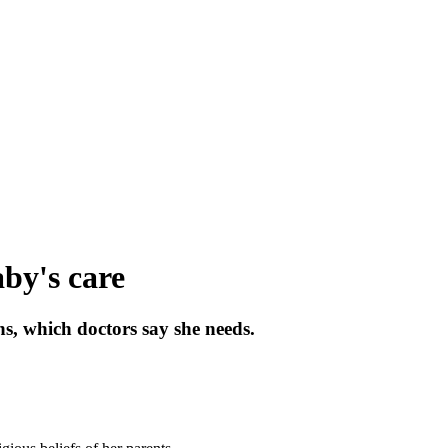
aby's care
ns, which doctors say she needs.