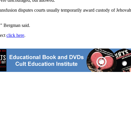
were discouraged, but allowed.
sfusion disputes courts usually temporarily award custody of Jehovah's 
g," Bergman said.
ject
click here
.