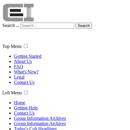
Search ...
Search
Top Menu
Getting Started
About Us
FAQ
What's New?
Legal
Contact Us
Left Menu
Home
Getting Help
Contact Us
Group Information Archives
Group Information Archives
Today's Cult Headlines