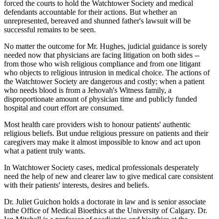
forced the courts to hold the Watchtower Society and medical
defendants accountable for their actions. But whether an
unrepresented, bereaved and shunned father's lawsuit will be
successful remains to be seen.
No matter the outcome for Mr. Hughes, judicial guidance is sorely
needed now that physicians are facing litigation on both sides --
from those who wish religious compliance and from one litigant
who objects to religious intrusion in medical choice. The actions of
the Watchtower Society are dangerous and costly; when a patient
who needs blood is from a Jehovah's Witness family, a
disproportionate amount of physician time and publicly funded
hospital and court effort are consumed.
Most health care providers wish to honour patients' authentic
religious beliefs. But undue religious pressure on patients and their
caregivers may make it almost impossible to know and act upon
what a patient truly wants.
In Watchtower Society cases, medical professionals desperately
need the help of new and clearer law to give medical care consistent
with their patients' interests, desires and beliefs.
Dr. Juliet Guichon holds a doctorate in law and is senior associate
inthe Office of Medical Bioethics at the University of Calgary. Dr.