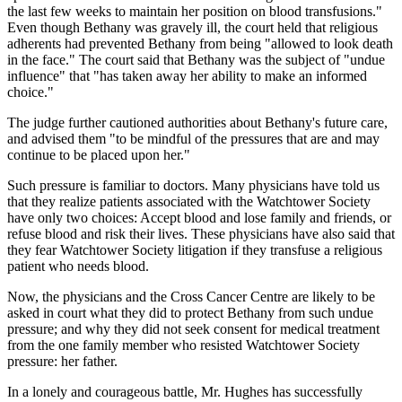
the last few weeks to maintain her position on blood transfusions."
Even though Bethany was gravely ill, the court held that religious
adherents had prevented Bethany from being "allowed to look death
in the face." The court said that Bethany was the subject of "undue
influence" that "has taken away her ability to make an informed
choice."
The judge further cautioned authorities about Bethany's future care,
and advised them "to be mindful of the pressures that are and may
continue to be placed upon her."
Such pressure is familiar to doctors. Many physicians have told us
that they realize patients associated with the Watchtower Society
have only two choices: Accept blood and lose family and friends, or
refuse blood and risk their lives. These physicians have also said that
they fear Watchtower Society litigation if they transfuse a religious
patient who needs blood.
Now, the physicians and the Cross Cancer Centre are likely to be
asked in court what they did to protect Bethany from such undue
pressure; and why they did not seek consent for medical treatment
from the one family member who resisted Watchtower Society
pressure: her father.
In a lonely and courageous battle, Mr. Hughes has successfully