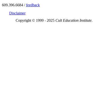
609.396.6684 /
feedback
Disclaimer
Copyright © 1999 - 2025
Cult Education Institute.