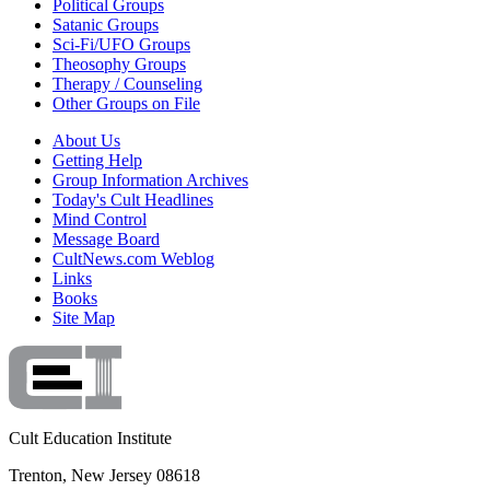
Political Groups
Satanic Groups
Sci-Fi/UFO Groups
Theosophy Groups
Therapy / Counseling
Other Groups on File
About Us
Getting Help
Group Information Archives
Today's Cult Headlines
Mind Control
Message Board
CultNews.com Weblog
Links
Books
Site Map
Cult Education Institute
Trenton, New Jersey 08618