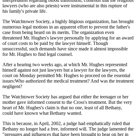
interpretation regarding blood transfusion, contends that the religious
lawyers (who are also priests) were instrumental in this rupture of
his family's private life.
The Watchtower Society, a highly litigious organization, has brought
numerous legal motions in an apparent effort to prevent the father's
case from being heard on its merits. The organization even
threatened Mr. Hughes's lawyer personally by applying for an award
of court costs to be paid by the lawyer himself. Though
unsuccessful, such demands have since made it almost impossible
for Mr. Hughes to find legal counsel.
After a hearing two weeks ago, at which Mr. Hughes represented
himself against not just lawyers but a lawyer for the lawyers, the
court on Monday permitted Mr. Hughes to proceed on the essential
issues:Who authorized the medical treatment? And was the treatment
negligent?
The Watchtower Society has argued that either the teenager or her
mother gave informed consent to the Cross's treatment. But the very
heart of Mr. Hughes's claim is that no one, least of all Bethany,
could have known what Bethany wanted.
This is because, in April, 2002, a judge had emphatically ruled that
Bethany no longer had a free, informed will. The judge lamented the
"pressures and influences that have been brought to bear on her in