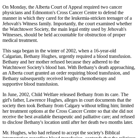
On Monday, the Alberta Court of Appeal required two cancer
physicians and Edmonton's Cross Cancer Centre to defend the
manner in which they cared for the leukemia-stricken teenager of a
Jehovah's Witness family. Importantly, the court examined whether
the Watchtower Society, the main legal entity used by Jehovah's
Witnesses, should be held accountable for obstruction of proper
medical treatment.
This saga began in the winter of 2002, when a 16-year-old
Calgarian, Bethany Hughes, urgently required a blood transfusion.
Bethany and her mother refused because they adhered to the
Watchtower Society's blood ban. With Bethany's death approaching,
an Alberta court granted an order requiring blood transfusion, and
Bethany subsequently received lengthy chemotherapy and
supportive blood transfusion.
In June, 2002, Child Welfare released Bethany from its care. The
girl's father, Lawrence Hughes, alleges in court documents that the
society then took Bethany from Calgary without telling him; limited
her treatment options at the Cross Cancer Centre so that she did not
receive the best available therapeutic and palliative care; and refused
to disclose Bethany's location until after her death two months later.
Mr. Hughes, who had refused to accept the society's Biblical