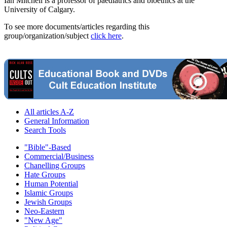
Ian Mitchell is a professor of paediatrics and bioethics at the
University of Calgary.
To see more documents/articles regarding this
group/organization/subject
click here
.
All articles A-Z
General Information
Search Tools
"Bible"-Based
Commercial/Business
Chanelling Groups
Hate Groups
Human Potential
Islamic Groups
Jewish Groups
Neo-Eastern
"New Age"