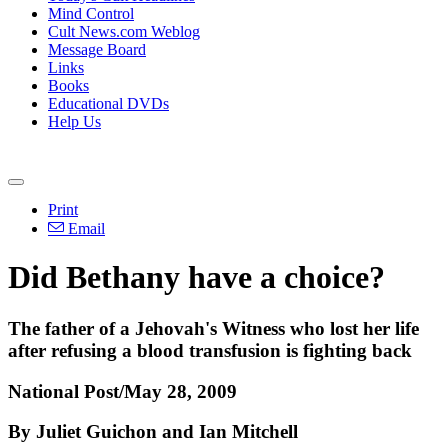
Mind Control
Cult News.com Weblog
Message Board
Links
Books
Educational DVDs
Help Us
Print
Email
Did Bethany have a choice?
The father of a Jehovah's Witness who lost her life
after refusing a blood transfusion is fighting back
National Post/May 28, 2009
By Juliet Guichon and Ian Mitchell