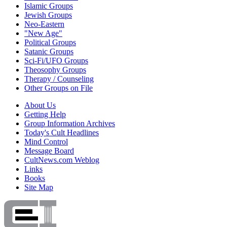
Islamic Groups
Jewish Groups
Neo-Eastern
"New Age"
Political Groups
Satanic Groups
Sci-Fi/UFO Groups
Theosophy Groups
Therapy / Counseling
Other Groups on File
About Us
Getting Help
Group Information Archives
Today's Cult Headlines
Mind Control
Message Board
CultNews.com Weblog
Links
Books
Site Map