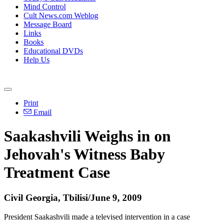
Mind Control
Cult News.com Weblog
Message Board
Links
Books
Educational DVDs
Help Us
Print
Email
Saakashvili Weighs in on
Jehovah's Witness Baby
Treatment Case
Civil Georgia, Tbilisi/June 9, 2009
President Saakashvili made a televised intervention in a case