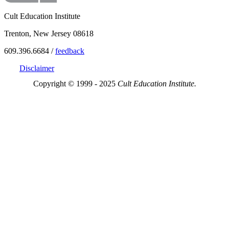
Cult Education Institute
Trenton, New Jersey 08618
609.396.6684 /
feedback
Disclaimer
Copyright © 1999 - 2025
Cult Education Institute.