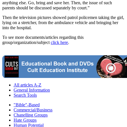
anything else. Go, bring and save her. Then, the issue of such
parents should be discussed separately by court.”
Then the television pictures showed patrol policemen taking the girl,
lying on a stretcher, from the ambulance vehicle and bringing her
into the hospital.
To see more documents/articles regarding this
group/organization/subject
click here
.
All articles A-Z
General Information
Search Tools
"Bible"-Based
Commercial/Business
Chanelling Groups
Hate Groups
Human Potential