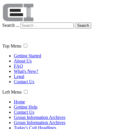
Search ...
Search
Top Menu
Getting Started
About Us
FAQ
What's New?
Legal
Contact Us
Left Menu
Home
Getting Help
Contact Us
Group Information Archives
Group Information Archives
Today's Cult Headlines