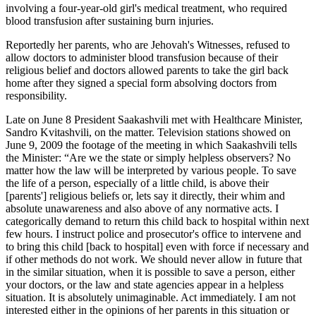
involving a four-year-old girl's medical treatment, who required
blood transfusion after sustaining burn injuries.
Reportedly her parents, who are Jehovah's Witnesses, refused to
allow doctors to administer blood transfusion because of their
religious belief and doctors allowed parents to take the girl back
home after they signed a special form absolving doctors from
responsibility.
Late on June 8 President Saakashvili met with Healthcare Minister,
Sandro Kvitashvili, on the matter. Television stations showed on
June 9, 2009 the footage of the meeting in which Saakashvili tells
the Minister: “Are we the state or simply helpless observers? No
matter how the law will be interpreted by various people. To save
the life of a person, especially of a little child, is above their
[parents'] religious beliefs or, lets say it directly, their whim and
absolute unawareness and also above of any normative acts. I
categorically demand to return this child back to hospital within next
few hours. I instruct police and prosecutor's office to intervene and
to bring this child [back to hospital] even with force if necessary and
if other methods do not work. We should never allow in future that
in the similar situation, when it is possible to save a person, either
your doctors, or the law and state agencies appear in a helpless
situation. It is absolutely unimaginable. Act immediately. I am not
interested either in the opinions of her parents in this situation or