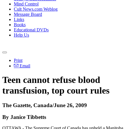
Mind Control
Cult News.com Weblog
Message Board
Links
Books
Educational DVDs
Help Us
Print
Email
Teen cannot refuse blood
transfusion, top court rules
The Gazette, Canada/June 26, 2009
By Janice Tibbetts
OTTAWA - The Supreme Court of Canada has upheld a Manitoba