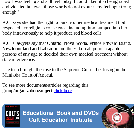
how I was feeling and still feel today. I could liken it to being raped
and violated but even those words do not express my feelings strong
enough."
A.C. says she had the right to pursue other medical treatment that
respected her religious conscience, including iron pumped into her
body intravenously to help it produce red blood cells.
A.C.'s lawyers say that Ontario, Nova Scotia, Prince Edward Island,
Newfoundland and Labrador and the Yukon all permit capable
persons of any age to decided their own medical treatment without
state interference.
The teen brought the case to the Supreme Court after losing in the
Manitoba Court of Appeal.
To see more documents/articles regarding this
group/organization/subject
click here
.