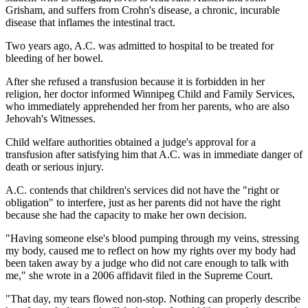
Grisham, and suffers from Crohn's disease, a chronic, incurable
disease that inflames the intestinal tract.
Two years ago, A.C. was admitted to hospital to be treated for
bleeding of her bowel.
After she refused a transfusion because it is forbidden in her
religion, her doctor informed Winnipeg Child and Family Services,
who immediately apprehended her from her parents, who are also
Jehovah's Witnesses.
Child welfare authorities obtained a judge's approval for a
transfusion after satisfying him that A.C. was in immediate danger of
death or serious injury.
A.C. contends that children's services did not have the "right or
obligation" to interfere, just as her parents did not have the right
because she had the capacity to make her own decision.
"Having someone else's blood pumping through my veins, stressing
my body, caused me to reflect on how my rights over my body had
been taken away by a judge who did not care enough to talk with
me," she wrote in a 2006 affidavit filed in the Supreme Court.
"That day, my tears flowed non-stop. Nothing can properly describe