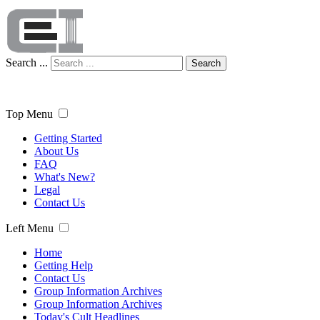
Search ...
Search
Top Menu
Getting Started
About Us
FAQ
What's New?
Legal
Contact Us
Left Menu
Home
Getting Help
Contact Us
Group Information Archives
Group Information Archives
Today's Cult Headlines