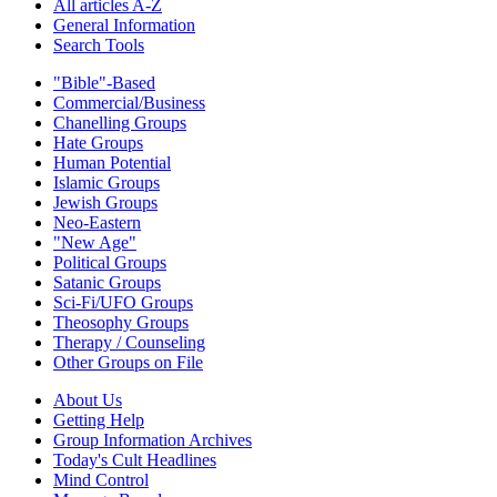
All articles A-Z
General Information
Search Tools
"Bible"-Based
Commercial/Business
Chanelling Groups
Hate Groups
Human Potential
Islamic Groups
Jewish Groups
Neo-Eastern
"New Age"
Political Groups
Satanic Groups
Sci-Fi/UFO Groups
Theosophy Groups
Therapy / Counseling
Other Groups on File
About Us
Getting Help
Group Information Archives
Today's Cult Headlines
Mind Control