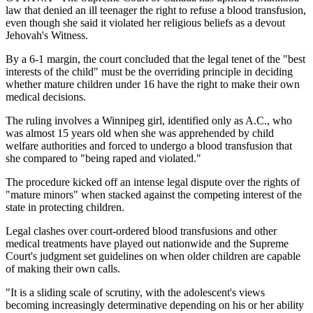
law that denied an ill teenager the right to refuse a blood transfusion,
even though she said it violated her religious beliefs as a devout
Jehovah's Witness.
By a 6-1 margin, the court concluded that the legal tenet of the "best
interests of the child" must be the overriding principle in deciding
whether mature children under 16 have the right to make their own
medical decisions.
The ruling involves a Winnipeg girl, identified only as A.C., who
was almost 15 years old when she was apprehended by child
welfare authorities and forced to undergo a blood transfusion that
she compared to "being raped and violated."
The procedure kicked off an intense legal dispute over the rights of
"mature minors" when stacked against the competing interest of the
state in protecting children.
Legal clashes over court-ordered blood transfusions and other
medical treatments have played out nationwide and the Supreme
Court's judgment set guidelines on when older children are capable
of making their own calls.
"It is a sliding scale of scrutiny, with the adolescent's views
becoming increasingly determinative depending on his or her ability