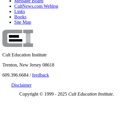
Message Board
CultNews.com Weblog
Links
Books
Site Map
Cult Education Institute
Trenton, New Jersey 08618
609.396.6684 /
feedback
Disclaimer
Copyright © 1999 - 2025
Cult Education Institute.