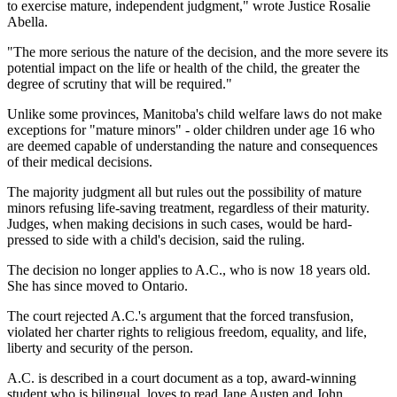
to exercise mature, independent judgment," wrote Justice Rosalie
Abella.
"The more serious the nature of the decision, and the more severe its
potential impact on the life or health of the child, the greater the
degree of scrutiny that will be required."
Unlike some provinces, Manitoba's child welfare laws do not make
exceptions for "mature minors" - older children under age 16 who
are deemed capable of understanding the nature and consequences
of their medical decisions.
The majority judgment all but rules out the possibility of mature
minors refusing life-saving treatment, regardless of their maturity.
Judges, when making decisions in such cases, would be hard-
pressed to side with a child's decision, said the ruling.
The decision no longer applies to A.C., who is now 18 years old.
She has since moved to Ontario.
The court rejected A.C.'s argument that the forced transfusion,
violated her charter rights to religious freedom, equality, and life,
liberty and security of the person.
A.C. is described in a court document as a top, award-winning
student who is bilingual, loves to read Jane Austen and John