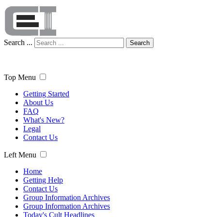
Search ...
Search
Top Menu
Getting Started
About Us
FAQ
What's New?
Legal
Contact Us
Left Menu
Home
Getting Help
Contact Us
Group Information Archives
Group Information Archives
Today's Cult Headlines