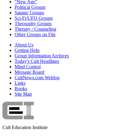
"New Age"
Political Groups
Satanic Groups
Sci-Fi/UFO Groups
Theosophy Groups
Therapy / Counseling
Other Groups on File
About Us
Getting Help
Group Information Archives
Today's Cult Headlines
Mind Control
Message Board
CultNews.com Weblog
Links
Books
Site Map
Cult Education Institute