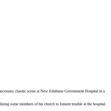
ecessary chaotic scene at New Edubiase Government Hospital in a
izing some members of his church to foment trouble at the hospital.