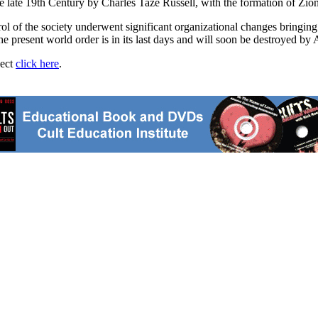
late 19th Century by Charles Taze Russell, with the formation of Zio
l of the society underwent significant organizational changes bringing 
the present world order is in its last days and will soon be destroyed b
ject
click here
.