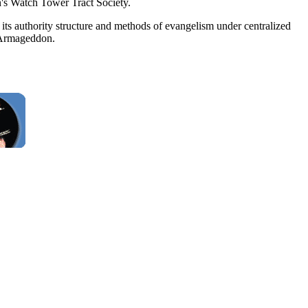
n's Watch Tower Tract Society.
its authority structure and methods of evangelism under centralized
y Armageddon.