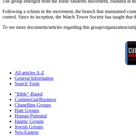
The group emerged from the Bible Students movement, founded in the 
Following a schism in the movement, the branch that maintained contro
control. Since its inception, the Watch Tower Society has taught that 
To see more documents/articles regarding this group/organization/sub
All articles A-Z
General Information
Search Tools
"Bible"-Based
Commercial/Business
Chanelling Groups
Hate Groups
Human Potential
Islamic Groups
Jewish Groups
Neo-Eastern