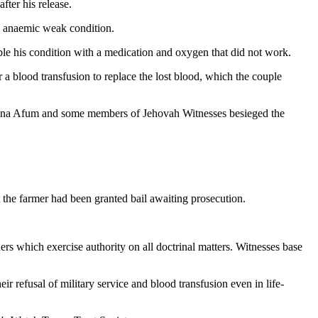
fter his release.
n anaemic weak condition.
le his condition with a medication and oxygen that did not work.
 a blood transfusion to replace the lost blood, which the couple
Kwabena Afum and some members of Jehovah Witnesses besieged the
the farmer had been granted bail awaiting prosecution.
s which exercise authority on all doctrinal matters. Witnesses base
r refusal of military service and blood transfusion even in life-