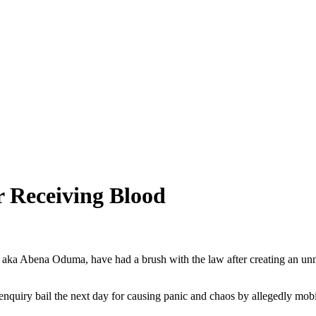
 Receiving Blood
a Abena Oduma, have had a brush with the law after creating an unn
uiry bail the next day for causing panic and chaos by allegedly mobil