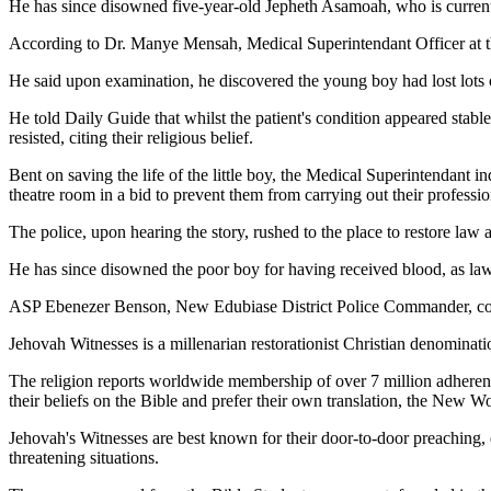
He has since disowned five-year-old Jepheth Asamoah, who is currently 
According to Dr. Manye Mensah, Medical Superintendant Officer at th
He said upon examination, he discovered the young boy had lost lots 
He told Daily Guide that whilst the patient's condition appeared stabl
resisted, citing their religious belief.
Bent on saving the life of the little boy, the Medical Superintendan
theatre room in a bid to prevent them from carrying out their professio
The police, upon hearing the story, rushed to the place to restore law a
He has since disowned the poor boy for having received blood, as law
ASP Ebenezer Benson, New Edubiase District Police Commander, confir
Jehovah Witnesses is a millenarian restorationist Christian denominatio
The religion reports worldwide membership of over 7 million adherent
their beliefs on the Bible and prefer their own translation, the New Wo
Jehovah's Witnesses are best known for their door-to-door preaching, d
threatening situations.