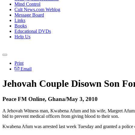
Mind Control
Cult News.com Weblog
Message Board
Links
Books
Educational DVDs
Help Us
Print
Email
Jehovah Couple Disown Son For
Peace FM Online, Ghana/May 3, 2010
A Jehovah Witness man, Kwabena Afum and his wife, Margret Afum ak
bid to prevent medical officers from giving blood to their son.
Kwabena Afum was arrested last week Tuesday and granted a police enq