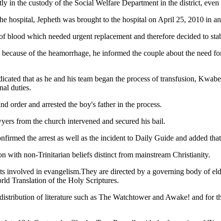
in the custody of the Social Welfare Department in the district, even a
e hospital, Jepheth was brought to the hospital on April 25, 2010 in a
of blood which needed urgent replacement and therefore decided to stab
e because of the heamorrhage, he informed the couple about the need for
t indicated that as he and his team began the process of transfusion, 
nal duties.
nd order and arrested the boy's father in the process.
yers from the church intervened and secured his bail.
med the arrest as well as the incident to Daily Guide and added that 
n with non-Trinitarian beliefs distinct from mainstream Christianity.
s involved in evangelism.They are directed by a governing body of elder
rld Translation of the Holy Scriptures.
istribution of literature such as The Watchtower and Awake! and for thei