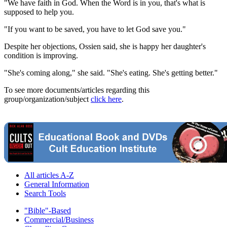
"We have faith in God. When the Word is in you, that's what is
supposed to help you.
"If you want to be saved, you have to let God save you."
Despite her objections, Ossien said, she is happy her daughter's
condition is improving.
"She's coming along," she said. "She's eating. She's getting better."
To see more documents/articles regarding this
group/organization/subject
click here
.
All articles A-Z
General Information
Search Tools
"Bible"-Based
Commercial/Business