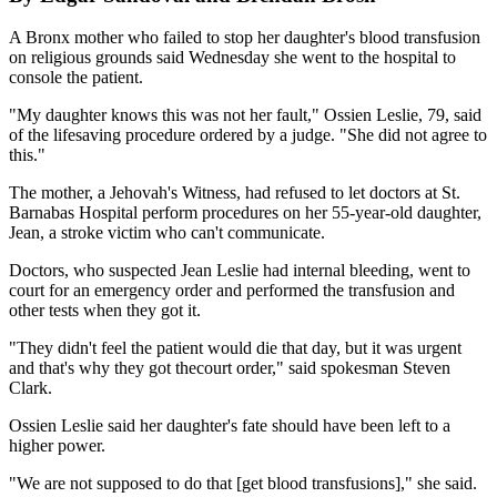
A Bronx mother who failed to stop her daughter's blood transfusion
on religious grounds said Wednesday she went to the hospital to
console the patient.
"My daughter knows this was not her fault," Ossien Leslie, 79, said
of the lifesaving procedure ordered by a judge. "She did not agree to
this."
The mother, a Jehovah's Witness, had refused to let doctors at St.
Barnabas Hospital perform procedures on her 55-year-old daughter,
Jean, a stroke victim who can't communicate.
Doctors, who suspected Jean Leslie had internal bleeding, went to
court for an emergency order and performed the transfusion and
other tests when they got it.
"They didn't feel the patient would die that day, but it was urgent
and that's why they got thecourt order," said spokesman Steven
Clark.
Ossien Leslie said her daughter's fate should have been left to a
higher power.
"We are not supposed to do that [get blood transfusions]," she said.