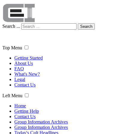
Search ...
Search
Top Menu
Getting Started
About Us
FAQ
What's New?
Legal
Contact Us
Left Menu
Home
Getting Help
Contact Us
Group Information Archives
Group Information Archives
Today's Cult Headlines