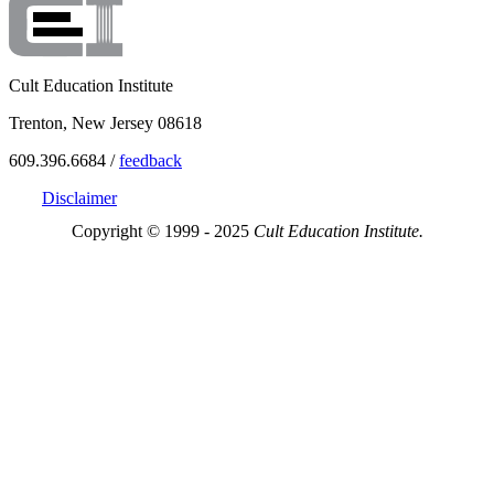
Cult Education Institute
Trenton, New Jersey 08618
609.396.6684 /
feedback
Disclaimer
Copyright © 1999 - 2025
Cult Education Institute.