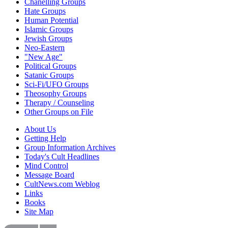
Chanelling Groups
Hate Groups
Human Potential
Islamic Groups
Jewish Groups
Neo-Eastern
"New Age"
Political Groups
Satanic Groups
Sci-Fi/UFO Groups
Theosophy Groups
Therapy / Counseling
Other Groups on File
About Us
Getting Help
Group Information Archives
Today's Cult Headlines
Mind Control
Message Board
CultNews.com Weblog
Links
Books
Site Map