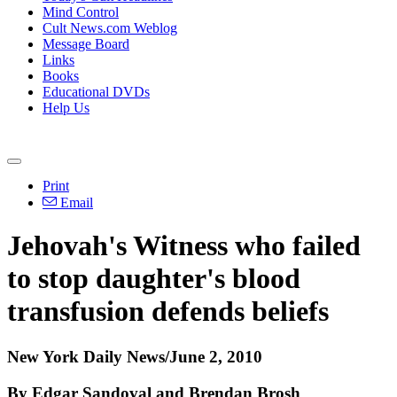
Mind Control
Cult News.com Weblog
Message Board
Links
Books
Educational DVDs
Help Us
Print
Email
Jehovah's Witness who failed
to stop daughter's blood
transfusion defends beliefs
New York Daily News/June 2, 2010
By Edgar Sandoval and Brendan Brosh