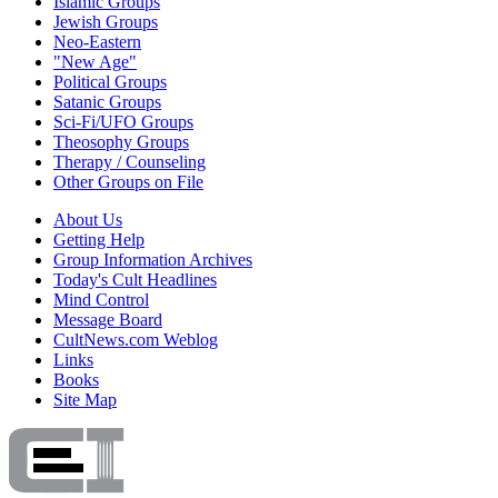
Islamic Groups
Jewish Groups
Neo-Eastern
"New Age"
Political Groups
Satanic Groups
Sci-Fi/UFO Groups
Theosophy Groups
Therapy / Counseling
Other Groups on File
About Us
Getting Help
Group Information Archives
Today's Cult Headlines
Mind Control
Message Board
CultNews.com Weblog
Links
Books
Site Map