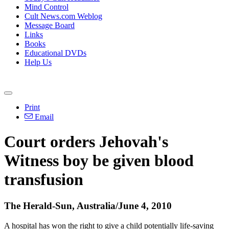
Mind Control
Cult News.com Weblog
Message Board
Links
Books
Educational DVDs
Help Us
Print
Email
Court orders Jehovah's
Witness boy be given blood
transfusion
The Herald-Sun, Australia/June 4, 2010
A hospital has won the right to give a child potentially life-saving