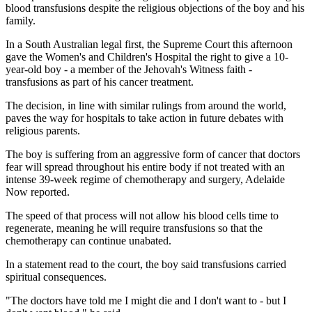
blood transfusions despite the religious objections of the boy and his
family.
In a South Australian legal first, the Supreme Court this afternoon
gave the Women's and Children's Hospital the right to give a 10-
year-old boy - a member of the Jehovah's Witness faith -
transfusions as part of his cancer treatment.
The decision, in line with similar rulings from around the world,
paves the way for hospitals to take action in future debates with
religious parents.
The boy is suffering from an aggressive form of cancer that doctors
fear will spread throughout his entire body if not treated with an
intense 39-week regime of chemotherapy and surgery, Adelaide
Now reported.
The speed of that process will not allow his blood cells time to
regenerate, meaning he will require transfusions so that the
chemotherapy can continue unabated.
In a statement read to the court, the boy said transfusions carried
spiritual consequences.
"The doctors have told me I might die and I don't want to - but I