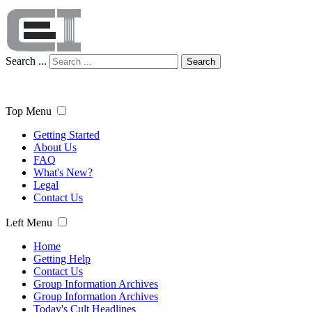
Search ...
Search
Top Menu
Getting Started
About Us
FAQ
What's New?
Legal
Contact Us
Left Menu
Home
Getting Help
Contact Us
Group Information Archives
Group Information Archives
Today's Cult Headlines