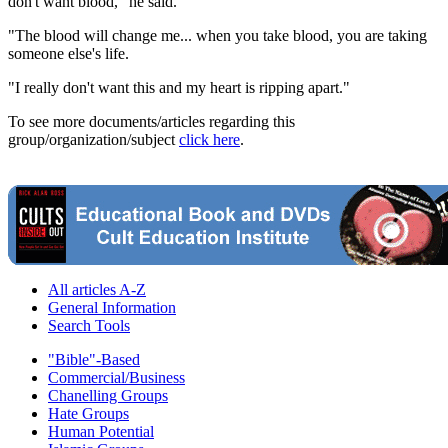
don't want blood," he said.
"The blood will change me... when you take blood, you are taking
someone else's life.
"I really don't want this and my heart is ripping apart."
To see more documents/articles regarding this
group/organization/subject
click here
.
All articles A-Z
General Information
Search Tools
"Bible"-Based
Commercial/Business
Chanelling Groups
Hate Groups
Human Potential