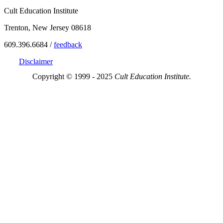
Cult Education Institute
Trenton, New Jersey 08618
609.396.6684 /
feedback
Disclaimer
Copyright © 1999 - 2025
Cult Education Institute.