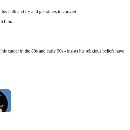
is faith and try and get others to convert.
th him.
s career in the 80s and early 90s - insists his religious beliefs have