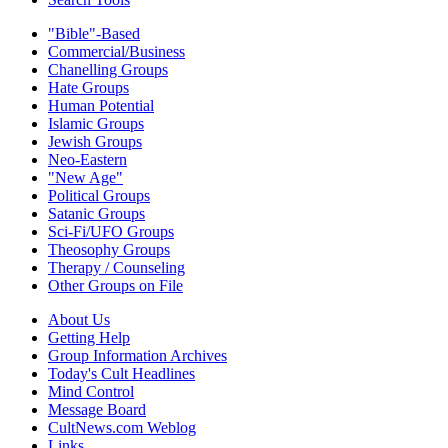
"Bible"-Based
Commercial/Business
Chanelling Groups
Hate Groups
Human Potential
Islamic Groups
Jewish Groups
Neo-Eastern
"New Age"
Political Groups
Satanic Groups
Sci-Fi/UFO Groups
Theosophy Groups
Therapy / Counseling
Other Groups on File
About Us
Getting Help
Group Information Archives
Today's Cult Headlines
Mind Control
Message Board
CultNews.com Weblog
Links