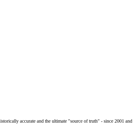
istorically accurate and the ultimate "source of truth" - since 2001 and