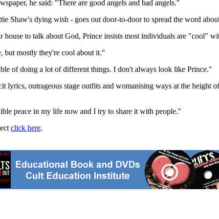
ewspaper, he said: "There are good angels and bad angels."
e Shaw's dying wish - goes out door-to-door to spread the word about h
ir house to talk about God, Prince insists most individuals are "cool" wi
 but mostly they're cool about it."
e of doing a lot of different things. I don't always look like Prince."
lyrics, outrageous stage outfits and womanising ways at the height of hi
ible peace in my life now and I try to share it with people."
ject
click here
.