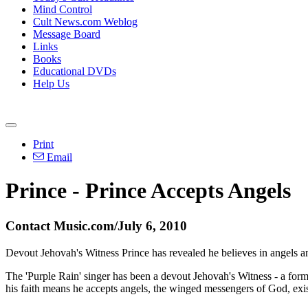
Mind Control
Cult News.com Weblog
Message Board
Links
Books
Educational DVDs
Help Us
Print
Email
Prince - Prince Accepts Angels
Contact Music.com/July 6, 2010
Devout Jehovah's Witness Prince has revealed he believes in angels and s
The 'Purple Rain' singer has been a devout Jehovah's Witness - a form o
his faith means he accepts angels, the winged messengers of God, exis