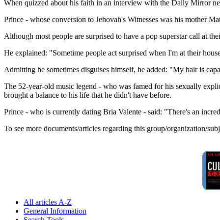
When quizzed about his faith in an interview with the Daily Mirror n
Prince - whose conversion to Jehovah's Witnesses was his mother Matti
Although most people are surprised to have a pop superstar call at the
He explained: "Sometime people act surprised when I'm at their house,
Admitting he sometimes disguises himself, he added: "My hair is capabl
The 52-year-old music legend - who was famed for his sexually explicit 
brought a balance to his life that he didn't have before.
Prince - who is currently dating Bria Valente - said: "There's an incred
To see more documents/articles regarding this group/organization/sub
All articles A-Z
General Information
Search Tools