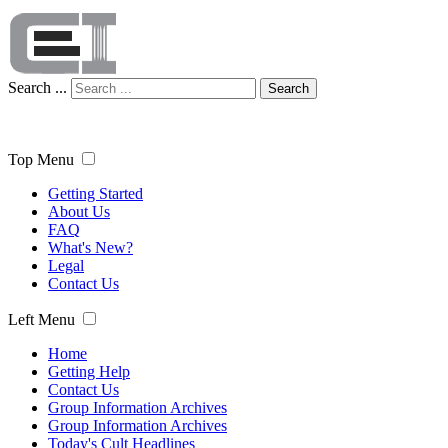
Search ...
Search
Top Menu
Getting Started
About Us
FAQ
What's New?
Legal
Contact Us
Left Menu
Home
Getting Help
Contact Us
Group Information Archives
Group Information Archives
Today's Cult Headlines