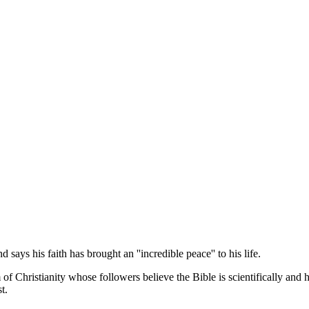
ays his faith has brought an ''incredible peace'' to his life.
f Christianity whose followers believe the Bible is scientifically and h
t.