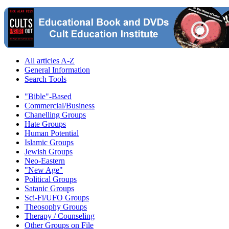
All articles A-Z
General Information
Search Tools
"Bible"-Based
Commercial/Business
Chanelling Groups
Hate Groups
Human Potential
Islamic Groups
Jewish Groups
Neo-Eastern
"New Age"
Political Groups
Satanic Groups
Sci-Fi/UFO Groups
Theosophy Groups
Therapy / Counseling
Other Groups on File