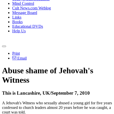
Mind Control
Cult News.com Weblog
Message Board
Links
Books
Educational DVDs
Help Us
Print
Email
Abuse shame of Jehovah's
Witness
This is Lancashire, UK/September 7, 2010
A Jehovah's Witness who sexually abused a young girl for five years
confessed to church leaders almost 20 years before he was caught, a
court was told.