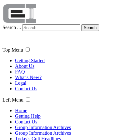
Search ...
Search
Top Menu
Getting Started
About Us
FAQ
What's New?
Legal
Contact Us
Left Menu
Home
Getting Help
Contact Us
Group Information Archives
Group Information Archives
Today's Cult Headlines