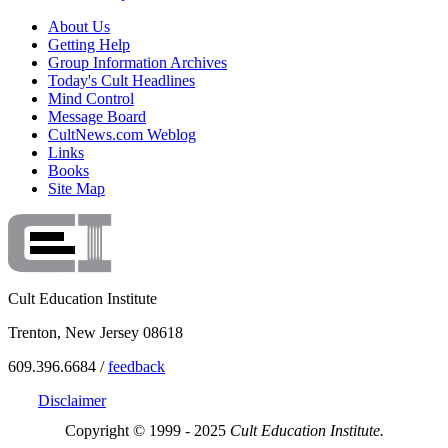
About Us
Getting Help
Group Information Archives
Today's Cult Headlines
Mind Control
Message Board
CultNews.com Weblog
Links
Books
Site Map
Cult Education Institute
Trenton, New Jersey 08618
609.396.6684 /
feedback
Disclaimer
Copyright © 1999 - 2025
Cult Education Institute.