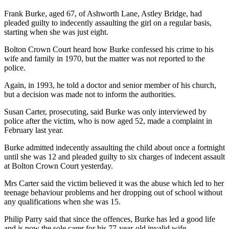
Frank Burke, aged 67, of Ashworth Lane, Astley Bridge, had
pleaded guilty to indecently assaulting the girl on a regular basis,
starting when she was just eight.
Bolton Crown Court heard how Burke confessed his crime to his
wife and family in 1970, but the matter was not reported to the
police.
Again, in 1993, he told a doctor and senior member of his church,
but a decision was made not to inform the authorities.
Susan Carter, prosecuting, said Burke was only interviewed by
police after the victim, who is now aged 52, made a complaint in
February last year.
Burke admitted indecently assaulting the child about once a fortnight
until she was 12 and pleaded guilty to six charges of indecent assault
at Bolton Crown Court yesterday.
Mrs Carter said the victim believed it was the abuse which led to her
teenage behaviour problems and her dropping out of school without
any qualifications when she was 15.
Philip Parry said that since the offences, Burke has led a good life
and is now the sole carer for his 77-year-old invalid wife.