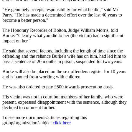
"He genuinely accepts responsibility for what he did," said Mr
Parry. "He has made a determined effort over the last 40 years to
become a better person."
The Honorary Recorder of Bolton, Judge William Morris, told
Burke: "Clearly what you did to her (the victim) had a significant
impact on her."
He said that several factors, including the length of time since the
offending and the reliance Burke's wife has on him, had led him to
pass a sentence of 20 months in prison, suspended for two years.
Burke will also be placed on the sex offenders register for 10 years
and is banned from working with children.
He was also ordered to pay £500 towards prosecution costs.
His victim was not in court but members of her family, who were
present, expressed disappointment with the sentence, although they
declined to comment further.
To see more documents/articles regarding this
group/organization/subject
click here
.