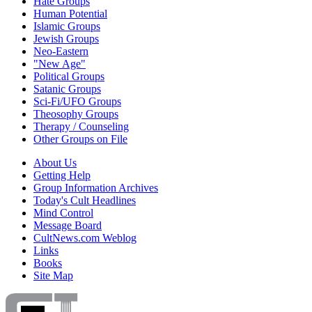
Hate Groups
Human Potential
Islamic Groups
Jewish Groups
Neo-Eastern
"New Age"
Political Groups
Satanic Groups
Sci-Fi/UFO Groups
Theosophy Groups
Therapy / Counseling
Other Groups on File
About Us
Getting Help
Group Information Archives
Today's Cult Headlines
Mind Control
Message Board
CultNews.com Weblog
Links
Books
Site Map