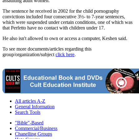
assaulting adult women.
The sentence he received in 2002 for the child pornography
convictions included four consecutive 3½- to 7-year sentences,
which were suspended under certain conditions, one of which was
that Perfetto have no contact with children under 17.
He also isn't allowed to own or access a computer, Keshen said.
To see more documents/articles regarding this
group/organization/subject
click here
.
All articles A-Z
General Information
Search Tools
"Bible"-Based
Commercial/Business
Chanelling Groups