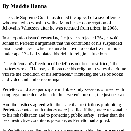
By Maddie Hanna
The state Supreme Court has denied the appeal of a sex offender
who wanted to worship with a Manchester congregation of
Jehovah's Witnesses after he was released from prison in 2008.
In an opinion issued yesterday, the justices rejected 36-year-old
Jonathan Perfetto's argument that the conditions of his suspended
prison sentences - which require he have no contact with minors
under age 17 - had violated his right to religious freedom.
"The defendant's freedom of belief has not been restricted," the
justices wrote. "He may still practice his religion in ways that do not
violate the condition of his sentences," including the use of books
and video and audio recordings.
Perfetto could also participate in Bible study sessions or meet with
congregation elders when children weren't present, the justices said.
And the justices agreed with the state that restrictions prohibiting
Perfetto's contact with minors were justified if they were reasonable
to his rehabilitation and to protecting public safety - rather than the
least restrictive conditions possible, as Perfetto had argued.
In Perfetto's case, the restrictions were reasonable, the justices said.