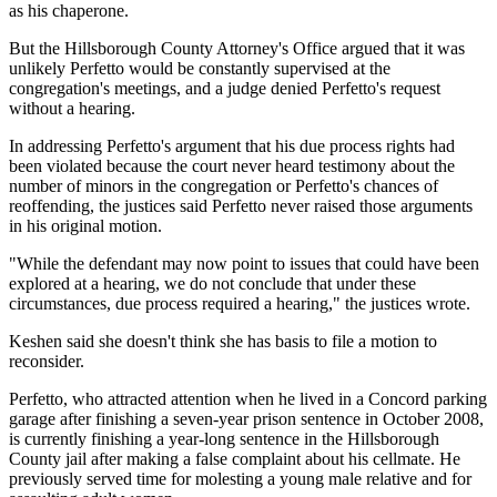
as his chaperone.
But the Hillsborough County Attorney's Office argued that it was
unlikely Perfetto would be constantly supervised at the
congregation's meetings, and a judge denied Perfetto's request
without a hearing.
In addressing Perfetto's argument that his due process rights had
been violated because the court never heard testimony about the
number of minors in the congregation or Perfetto's chances of
reoffending, the justices said Perfetto never raised those arguments
in his original motion.
"While the defendant may now point to issues that could have been
explored at a hearing, we do not conclude that under these
circumstances, due process required a hearing," the justices wrote.
Keshen said she doesn't think she has basis to file a motion to
reconsider.
Perfetto, who attracted attention when he lived in a Concord parking
garage after finishing a seven-year prison sentence in October 2008,
is currently finishing a year-long sentence in the Hillsborough
County jail after making a false complaint about his cellmate. He
previously served time for molesting a young male relative and for