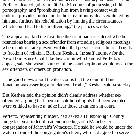
Perfetto pleaded guilty in 2002 to 61 counts of possessing child
pornography, and "prohibiting him from having contact with
children provides protection to the class of individuals exploited by
him and furthers his rehabilitation by limiting the circumstances
which could lead to his reoffending," the justices wrote.
The appeal marked the first time the court had considered whether
restrictions barring a sex offender from attending religious meetings
where children are present violated that person's constitutional rights
to freedom of religion. Barbara Keshen, the staff attorney for the
New Hampshire Civil Liberties Union who handled Perfetto's
appeal, said she wasn't sure what the court's opinion would mean for
sex offenders or others on probation.
"The good news about the decision is that the court did find
Jonathan was asserting a fundamental right," Keshen said yesterday.
But Keshen said the opinion didn't clearly address whether sex
offenders arguing that their constitutional rights had been violated
were entitled to have a judge hear those arguments in court.
Perfetto, representing himself, had asked a Hillsborough County
judge last year to let him attend meetings of a Manchester
congregation of Jehovah's Witnesses. He said he would be under the
watch of one of the congregation's elders, who had agreed to serve