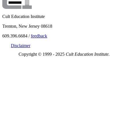
Cult Education Institute
Trenton, New Jersey 08618
609.396.6684 /
feedback
Disclaimer
Copyright © 1999 - 2025
Cult Education Institute.