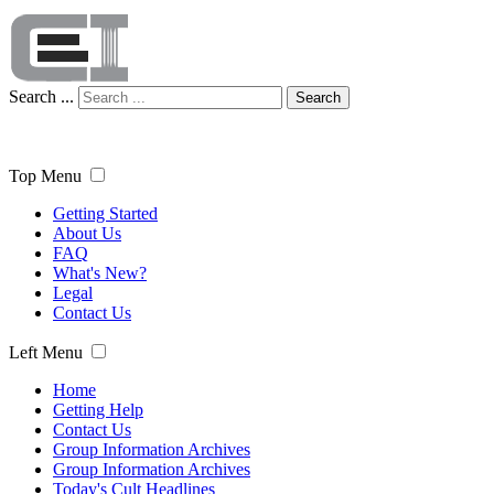
Search ...
Search
Top Menu
Getting Started
About Us
FAQ
What's New?
Legal
Contact Us
Left Menu
Home
Getting Help
Contact Us
Group Information Archives
Group Information Archives
Today's Cult Headlines