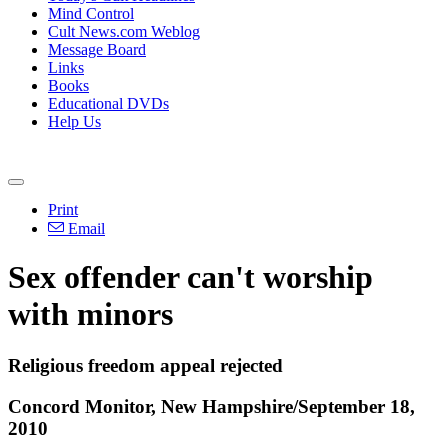
Mind Control
Cult News.com Weblog
Message Board
Links
Books
Educational DVDs
Help Us
Print
Email
Sex offender can't worship
with minors
Religious freedom appeal rejected
Concord Monitor, New Hampshire/September 18,
2010