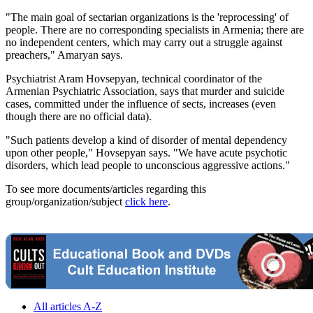
"The main goal of sectarian organizations is the 'reprocessing' of
people. There are no corresponding specialists in Armenia; there are
no independent centers, which may carry out a struggle against
preachers," Amaryan says.
Psychiatrist Aram Hovsepyan, technical coordinator of the
Armenian Psychiatric Association, says that murder and suicide
cases, committed under the influence of sects, increases (even
though there are no official data).
"Such patients develop a kind of disorder of mental dependency
upon other people," Hovsepyan says. "We have acute psychotic
disorders, which lead people to unconscious aggressive actions."
To see more documents/articles regarding this
group/organization/subject
click here
.
All articles A-Z