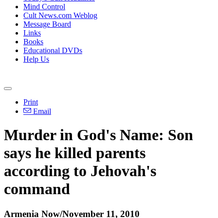
Mind Control
Cult News.com Weblog
Message Board
Links
Books
Educational DVDs
Help Us
Print
Email
Murder in God's Name: Son
says he killed parents
according to Jehovah's
command
Armenia Now/November 11, 2010