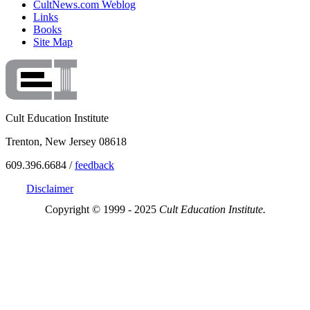
CultNews.com Weblog
Links
Books
Site Map
Cult Education Institute
Trenton, New Jersey 08618
609.396.6684 /
feedback
Disclaimer
Copyright © 1999 - 2025
Cult Education Institute.