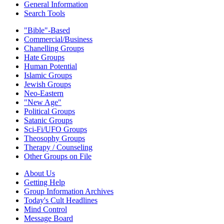
General Information
Search Tools
"Bible"-Based
Commercial/Business
Chanelling Groups
Hate Groups
Human Potential
Islamic Groups
Jewish Groups
Neo-Eastern
"New Age"
Political Groups
Satanic Groups
Sci-Fi/UFO Groups
Theosophy Groups
Therapy / Counseling
Other Groups on File
About Us
Getting Help
Group Information Archives
Today's Cult Headlines
Mind Control
Message Board