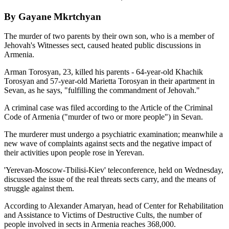
By Gayane Mkrtchyan
The murder of two parents by their own son, who is a member of
Jehovah's Witnesses sect, caused heated public discussions in
Armenia.
Arman Torosyan, 23, killed his parents - 64-year-old Khachik
Torosyan and 57-year-old Marietta Torosyan in their apartment in
Sevan, as he says, "fulfilling the commandment of Jehovah."
A criminal case was filed according to the Article of the Criminal
Code of Armenia ("murder of two or more people") in Sevan.
The murderer must undergo a psychiatric examination; meanwhile a
new wave of complaints against sects and the negative impact of
their activities upon people rose in Yerevan.
'Yerevan-Moscow-Tbilisi-Kiev' teleconference, held on Wednesday,
discussed the issue of the real threats sects carry, and the means of
struggle against them.
According to Alexander Amaryan, head of Center for Rehabilitation
and Assistance to Victims of Destructive Cults, the number of
people involved in sects in Armenia reaches 368,000.