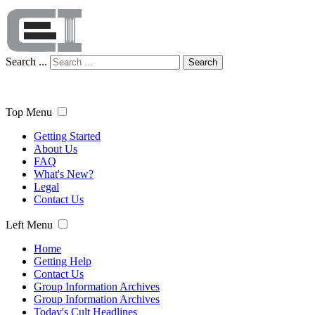
Search ...
Search
Top Menu
Getting Started
About Us
FAQ
What's New?
Legal
Contact Us
Left Menu
Home
Getting Help
Contact Us
Group Information Archives
Group Information Archives
Today's Cult Headlines