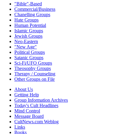
"Bible"-Based
Commercial/Business
Chanelling Groups
Hate Groups
Human Potential
Islamic Groups
Jewish Groups
Neo-Eastern
"New Age"
Political Groups
Satanic Groups
Sci-Fi/UFO Groups
Theosophy Groups
Therapy / Counseling
Other Groups on File
About Us
Getting Help
Group Information Archives
Today's Cult Headlines
Mind Control
Message Board
CultNews.com Weblog
Links
Books