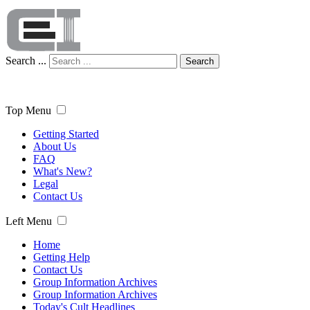
Search ...
Search
Top Menu
Getting Started
About Us
FAQ
What's New?
Legal
Contact Us
Left Menu
Home
Getting Help
Contact Us
Group Information Archives
Group Information Archives
Today's Cult Headlines