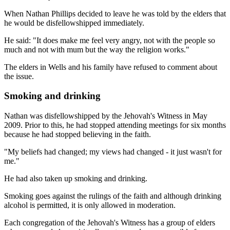
When Nathan Phillips decided to leave he was told by the elders that
he would be disfellowshipped immediately.
He said: "It does make me feel very angry, not with the people so
much and not with mum but the way the religion works."
The elders in Wells and his family have refused to comment about
the issue.
Smoking and drinking
Nathan was disfellowshipped by the Jehovah's Witness in May
2009. Prior to this, he had stopped attending meetings for six months
because he had stopped believing in the faith.
"My beliefs had changed; my views had changed - it just wasn't for
me."
He had also taken up smoking and drinking.
Smoking goes against the rulings of the faith and although drinking
alcohol is permitted, it is only allowed in moderation.
Each congregation of the Jehovah's Witness has a group of elders