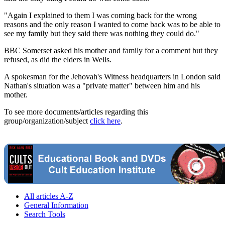
"Again I explained to them I was coming back for the wrong
reasons and the only reason I wanted to come back was to be able to
see my family but they said there was nothing they could do."
BBC Somerset asked his mother and family for a comment but they
refused, as did the elders in Wells.
A spokesman for the Jehovah's Witness headquarters in London said
Nathan's situation was a "private matter" between him and his
mother.
To see more documents/articles regarding this
group/organization/subject
click here
.
All articles A-Z
General Information
Search Tools