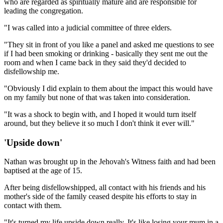
who are regarded as spiritually mature and are responsible for
leading the congregation.
"I was called into a judicial committee of three elders.
"They sit in front of you like a panel and asked me questions to see
if I had been smoking or drinking - basically they sent me out the
room and when I came back in they said they'd decided to
disfellowship me.
"Obviously I did explain to them about the impact this would have
on my family but none of that was taken into consideration.
"It was a shock to begin with, and I hoped it would turn itself
around, but they believe it so much I don't think it ever will."
'Upside down'
Nathan was brought up in the Jehovah's Witness faith and had been
baptised at the age of 15.
After being disfellowshipped, all contact with his friends and his
mother's side of the family ceased despite his efforts to stay in
contact with them.
"It's turned my life upside down really. It's like losing your mum in a