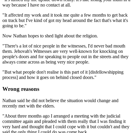
way because I have no contact at all.
"It affected my work and it took me quite a few months to get back
on track but I've kind of got my head around the fact that's what it's
going to be."
Now Nathan hopes to shed light about the religion.
"There's a lot of nice people in the witnesses, I'd never bad mouth
them. Jehovah's Witnesses are very well-known for knocking on
people's doors and for speaking to people out in the streets and they
always come across as being very nice people.
"But what people don't realise is this part of it [disfellowshipping
process] and how it goes on behind closed doors."
Wrong reasons
Nathan said he did not believe the situation would change and
recently met with the elders.
"About three months ago I arranged a meeting with the judicial
committee again and pleaded with them really that I was finding it
very hard and thought that I could cope with it but couldn't and they
said the only thing I could do was come back.