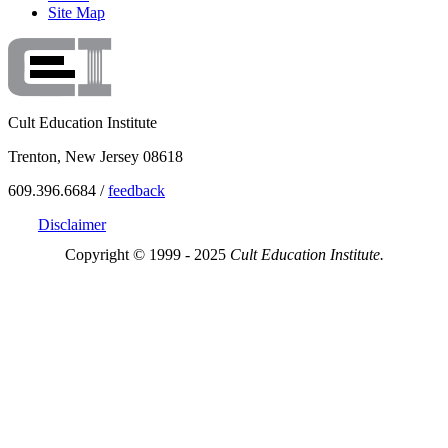
Site Map
Cult Education Institute
Trenton, New Jersey 08618
609.396.6684 /
feedback
Disclaimer
Copyright © 1999 - 2025
Cult Education Institute.