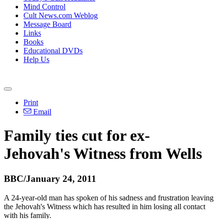
Mind Control
Cult News.com Weblog
Message Board
Links
Books
Educational DVDs
Help Us
Print
Email
Family ties cut for ex-
Jehovah's Witness from Wells
BBC/January 24, 2011
A 24-year-old man has spoken of his sadness and frustration leaving
the Jehovah's Witness which has resulted in him losing all contact
with his family.