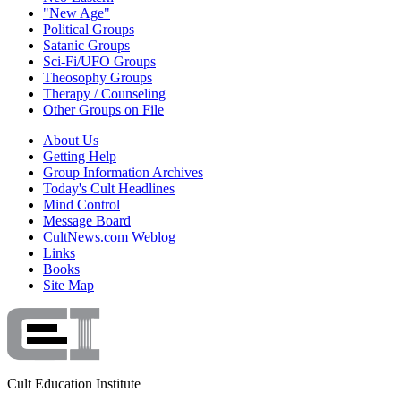
"New Age"
Political Groups
Satanic Groups
Sci-Fi/UFO Groups
Theosophy Groups
Therapy / Counseling
Other Groups on File
About Us
Getting Help
Group Information Archives
Today's Cult Headlines
Mind Control
Message Board
CultNews.com Weblog
Links
Books
Site Map
Cult Education Institute