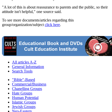
"A lot of this is about reassurance to parents and the public, so their
attitude isn't helpful," one source said.
To see more documents/articles regarding this
group/organization/subject
click here
.
All articles A-Z
General Information
Search Tools
"Bible"-Based
Commercial/Business
Chanelling Groups
Hate Groups
Human Potential
Islamic Groups
Jewish Groups
Neo-Eastern