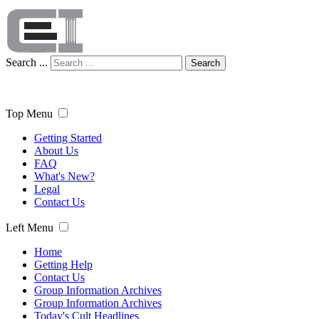
Search ...
Search
Top Menu
Getting Started
About Us
FAQ
What's New?
Legal
Contact Us
Left Menu
Home
Getting Help
Contact Us
Group Information Archives
Group Information Archives
Today's Cult Headlines