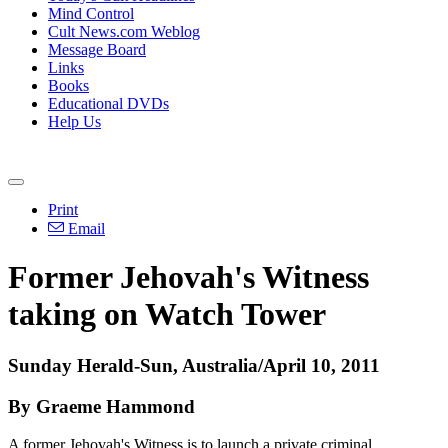
Mind Control
Cult News.com Weblog
Message Board
Links
Books
Educational DVDs
Help Us
Print
Email
Former Jehovah's Witness
taking on Watch Tower
Sunday Herald-Sun, Australia/April 10, 2011
By Graeme Hammond
A former Jehovah's Witness is to launch a private criminal