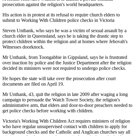
prosecution against the religion's world headquarters.
His action is in protest at its refusal to require church elders to
submit to Working With Children police checks in Victoria
Steven Unthank, who says he was a victim of sexual assault by a
church elder in Queensland, says he is taking the drastic step to
protect children within the religion and at homes where Jehovah's
Witnesses doorknock.
Mr Unthank, from Toongabbie in Gippsland, says he is frustrated
over inaction by police and the Justice Department after the religion
decided its ministers were not required to undergo police checks.
He hopes the state will take over the prosecution after court
documents are filed on April 19.
Mr Unthank, 43, quit the religion in late 2009 after waging a long
campaign to persuade the Watch Tower Society, the religion's
administrative arm, that elders and door-to-door preachers needed to
get police checks before working with children.
Victoria's Working With Children Act requires ministers of religion
who have regular unsupervised contact with children to apply for
background checks and the Catholic and Anglican churches say all