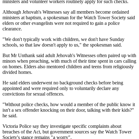
ministers and volunteer workers routinely apply for such checks.
Although Jehovah's Witnesses say all members become ordained
ministers at baptism, a spokesman for the Watch Tower Society said
elders or other evangelists were not required to gain a police
clearance.
"We don't typically work with children, we don't have Sunday
schools, so that law doesn't apply to us," the spokesman said.
But Mr Unthank said adult Jehovah's Witnesses often paired up with
minors when preaching, with much of their time spent in cars calling
on homes. Elders also mentored children and teens from religiously
divided homes.
He said elders underwent no background checks before being
appointed and were required only to voluntarily declare any
convictions for sexual offences.
"Without police checks, how would a member of the public know it
isn't a sex offender knocking on their door, talking with their kids?"
he said.
Victoria Police say they investigate specific complaints about
breaches of the Act, but government sources say the Watch Tower
Society's stance remains "a worry".