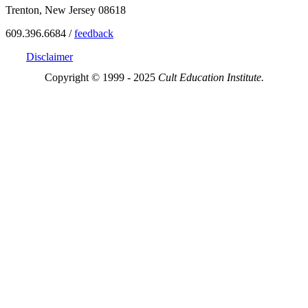
Trenton, New Jersey 08618
609.396.6684 /
feedback
Disclaimer
Copyright © 1999 - 2025
Cult Education Institute.