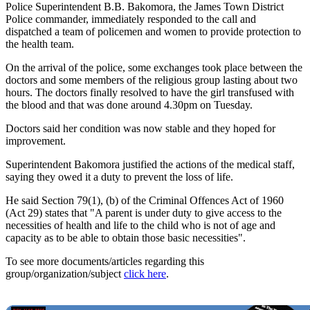
Police Superintendent B.B. Bakomora, the James Town District
Police commander, immediately responded to the call and
dispatched a team of policemen and women to provide protection to
the health team.
On the arrival of the police, some exchanges took place between the
doctors and some members of the religious group lasting about two
hours. The doctors finally resolved to have the girl transfused with
the blood and that was done around 4.30pm on Tuesday.
Doctors said her condition was now stable and they hoped for
improvement.
Superintendent Bakomora justified the actions of the medical staff,
saying they owed it a duty to prevent the loss of life.
He said Section 79(1), (b) of the Criminal Offences Act of 1960
(Act 29) states that "A parent is under duty to give access to the
necessities of health and life to the child who is not of age and
capacity as to be able to obtain those basic necessities".
To see more documents/articles regarding this
group/organization/subject
click here
.