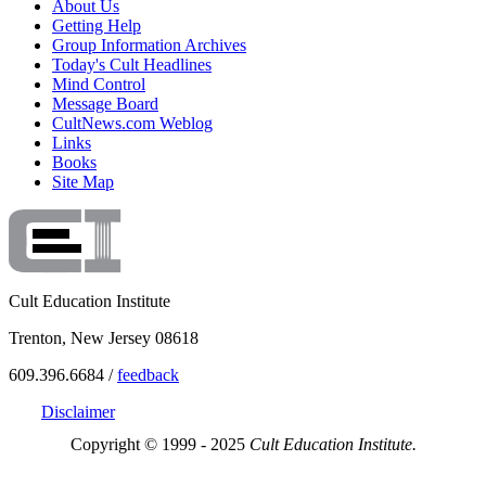
About Us
Getting Help
Group Information Archives
Today's Cult Headlines
Mind Control
Message Board
CultNews.com Weblog
Links
Books
Site Map
Cult Education Institute
Trenton, New Jersey 08618
609.396.6684 /
feedback
Disclaimer
Copyright © 1999 - 2025
Cult Education Institute.