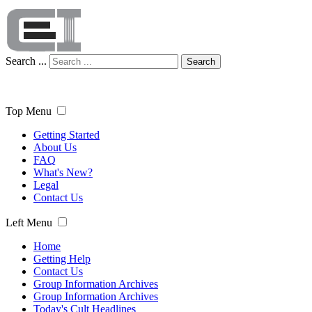
Search ...
Search
Top Menu
Getting Started
About Us
FAQ
What's New?
Legal
Contact Us
Left Menu
Home
Getting Help
Contact Us
Group Information Archives
Group Information Archives
Today's Cult Headlines