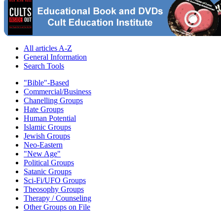
All articles A-Z
General Information
Search Tools
"Bible"-Based
Commercial/Business
Chanelling Groups
Hate Groups
Human Potential
Islamic Groups
Jewish Groups
Neo-Eastern
"New Age"
Political Groups
Satanic Groups
Sci-Fi/UFO Groups
Theosophy Groups
Therapy / Counseling
Other Groups on File