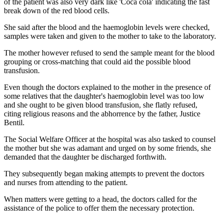
of the patient was also very dark like 'Coca cola' indicating the fast
break down of the red blood cells.
She said after the blood and the haemoglobin levels were checked,
samples were taken and given to the mother to take to the laboratory.
The mother however refused to send the sample meant for the blood
grouping or cross-matching that could aid the possible blood
transfusion.
Even though the doctors explained to the mother in the presence of
some relatives that the daughter's haemoglobin level was too low
and she ought to be given blood transfusion, she flatly refused,
citing religious reasons and the abhorrence by the father, Justice
Bentil.
The Social Welfare Officer at the hospital was also tasked to counsel
the mother but she was adamant and urged on by some friends, she
demanded that the daughter be discharged forthwith.
They subsequently began making attempts to prevent the doctors
and nurses from attending to the patient.
When matters were getting to a head, the doctors called for the
assistance of the police to offer them the necessary protection.