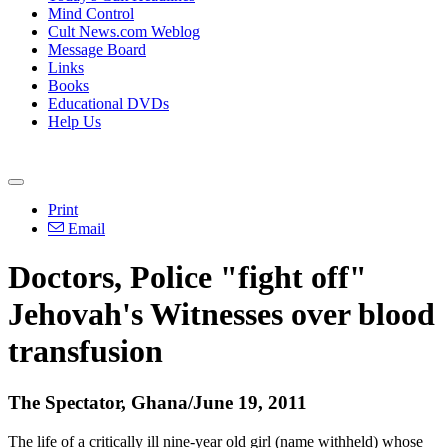
Mind Control
Cult News.com Weblog
Message Board
Links
Books
Educational DVDs
Help Us
Print
Email
Doctors, Police "fight off"
Jehovah's Witnesses over blood
transfusion
The Spectator, Ghana/June 19, 2011
The life of a critically ill nine-year old girl (name withheld) whose