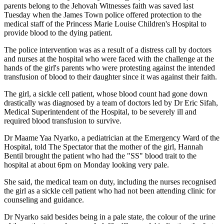
parents belong to the Jehovah Witnesses faith was saved last
Tuesday when the James Town police offered protection to the
medical staff of the Princess Marie Louise Children's Hospital to
provide blood to the dying patient.
The police intervention was as a result of a distress call by doctors
and nurses at the hospital who were faced with the challenge at the
hands of the girl's parents who were protesting against the intended
transfusion of blood to their daughter since it was against their faith.
The girl, a sickle cell patient, whose blood count had gone down
drastically was diagnosed by a team of doctors led by Dr Eric Sifah,
Medical Superintendent of the Hospital, to be severely ill and
required blood transfusion to survive.
Dr Maame Yaa Nyarko, a pediatrician at the Emergency Ward of the
Hospital, told The Spectator that the mother of the girl, Hannah
Bentil brought the patient who had the "SS" blood trait to the
hospital at about 6pm on Monday looking very pale.
She said, the medical team on duty, including the nurses recognised
the girl as a sickle cell patient who had not been attending clinic for
counseling and guidance.
Dr Nyarko said besides being in a pale state, the colour of the urine