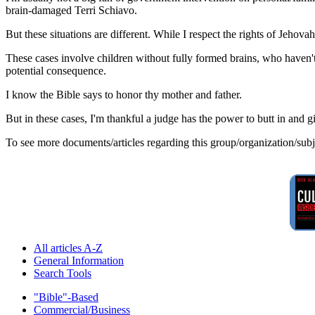
brain-damaged Terri Schiavo.
But these situations are different. While I respect the rights of Jehovah's
These cases involve children without fully formed brains, who haven'
potential consequence.
I know the Bible says to honor thy mother and father.
But in these cases, I'm thankful a judge has the power to butt in and gi
To see more documents/articles regarding this group/organization/sub
All articles A-Z
General Information
Search Tools
"Bible"-Based
Commercial/Business