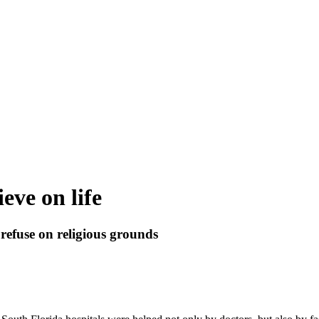
ieve on life
 refuse on religious grounds