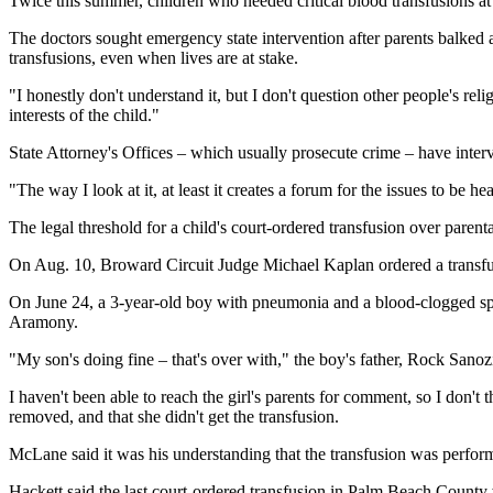
Twice this summer, children who needed critical blood transfusions at 
The doctors sought emergency state intervention after parents balked a
transfusions, even when lives are at stake.
"I honestly don't understand it, but I don't question other people's r
interests of the child."
State Attorney's Offices – which usually prosecute crime – have interv
"The way I look at it, at least it creates a forum for the issues to be
The legal threshold for a child's court-ordered transfusion over paren
On Aug. 10, Broward Circuit Judge Michael Kaplan ordered a transfus
On June 24, a 3-year-old boy with pneumonia and a blood-clogged spl
Aramony.
"My son's doing fine – that's over with," the boy's father, Rock Sanozi
I haven't been able to reach the girl's parents for comment, so I don't
removed, and that she didn't get the transfusion.
McLane said it was his understanding that the transfusion was perform
Hackett said the last court-ordered transfusion in Palm Beach Count