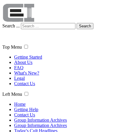
Search ...
Search
Top Menu
Getting Started
About Us
FAQ
What's New?
Legal
Contact Us
Left Menu
Home
Getting Help
Contact Us
Group Information Archives
Group Information Archives
Today's Cult Headlines