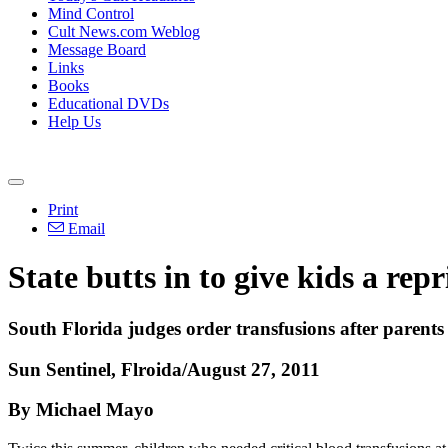
Mind Control
Cult News.com Weblog
Message Board
Links
Books
Educational DVDs
Help Us
Print
Email
State butts in to give kids a repr
South Florida judges order transfusions after parents
Sun Sentinel, Flroida/August 27, 2011
By Michael Mayo