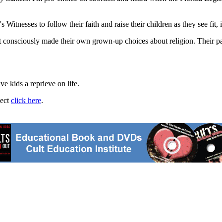
 Witnesses to follow their faith and raise their children as they see fit, i
t consciously made their own grown-up choices about religion. Their pa
ve kids a reprieve on life.
ject
click here
.