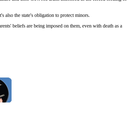
t's also the state's obligation to protect minors.
rents' beliefs are being imposed on them, even with death as a