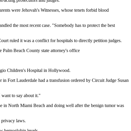
st-acting prosecutors and judges.
 parents were Jehovah's Witnesses, whose tenets forbid blood
 handled the most recent case. "Somebody has to protect the best
 ruled it was a conflict for hospitals to directly petition judges.
the Palm Beach County state attorney's office
gio Children's Hospital in Hollywood.
 in Fort Lauderdale had a transfusion ordered by Circuit Judge Susan
 want to say about it."
k home in North Miami Beach and doing well after the benign tumor was
 privacy laws.
ow hemoglobin levels.