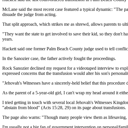
McLane said the most recent case featured a typical dynamic: "The paren
disuade the judge from acting.
That split approach, which strikes me as shrewd, allows parents to ultim
"They want the state to get involved to save their kid, so they don't 
years.
Hackett said one former Palm Beach County judge used to tell conflic
In the Sanozier case, the father actively fought the proceedings.
Rock Sanozier declined my request for a videotaped interview to expla
expressed concerns that the transfusion would alter his son's personali
"Jehovah's Witnesses have a sincerely-held belief that this procedure 
As the parent of a 5-year-old girl, I can't wrap my head around it eithe
I tried getting in touch with several local Jehovah's Witnesses King
"abstain from blood" (Acts 15:28, 29) on its page about transfusions.
The page also warns: "Though many people view them as lifesaving, blo
I'm usually not a big fan of government intervention on personal/fami