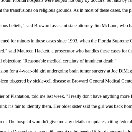
South Florida hospitals were helped not only by doctors, but also by fa
t the transfusions on religious grounds. As in most of these cases, the
eligious beliefs," said Broward assistant state attorney Jim McLane, who
ened for minors in these cases since 1993, when the Florida Supreme Court
 heard," said Maureen Hackett, a prosecutor who handles these cases for 
tal objection: "Reasonable medical certainty of imminent death."
ion for a 4-year-old girl undergoing brain tumor surgery at Joe DiMag
een triggered by sickle-cell disease at Broward General Medical Center
er of Plantation, told me last week. "I really don't have anything more I
 think it's fair to identify them. Her older sister said the girl was bac
ed. The hospital wouldn't give me any details or updates, citing federal
y was in December, a teen with anemia who needed it for dangerously l