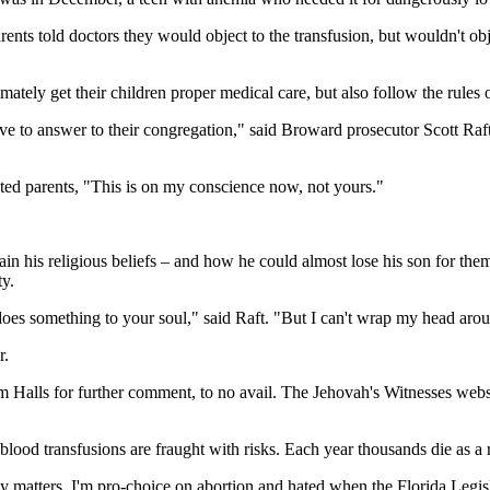
ts told doctors they would object to the transfusion, but wouldn't object
ately get their children proper medical care, but also follow the rules of
have to answer to their congregation," said Broward prosecutor Scott Raf
ted parents, "This is on my conscience now, not yours."
in his religious beliefs – and how he could almost lose his son for the
ty.
does something to your soul," said Raft. "But I can't wrap my head aroun
r.
dom Halls for further comment, to no avail. The Jehovah's Witnesses w
od transfusions are fraught with risks. Each year thousands die as a re
ly matters. I'm pro-choice on abortion and hated when the Florida Legis