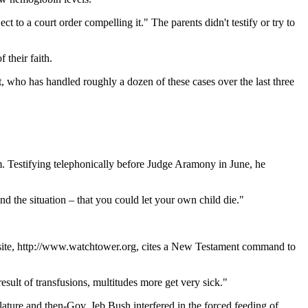
 to a court order compelling it." The parents didn't testify or try to
 their faith.
t, who has handled roughly a dozen of these cases over the last three
m. Testifying telephonically before Judge Aramony in June, he
d the situation – that you could let your own child die."
ebsite, http://www.watchtower.org, cites a New Testament command to
sult of transfusions, multitudes more get very sick."
lature and then-Gov. Jeb Bush interfered in the forced feeding of