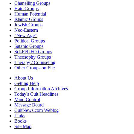
Chanelling Groups
Hate Groups
Human Potential
Islamic Groups
Jewish Groups
Neo-Eastern
"New Age"
Political Groups
Satanic Groups
Sci-Fi/UFO Groups
Theosophy Groups
Therapy / Counseling
Other Groups on File
About Us
Getting Help
Group Information Archives
Today's Cult Headlines
Mind Control
Message Board
CultNews.com Weblog
Links
Books
Site Map