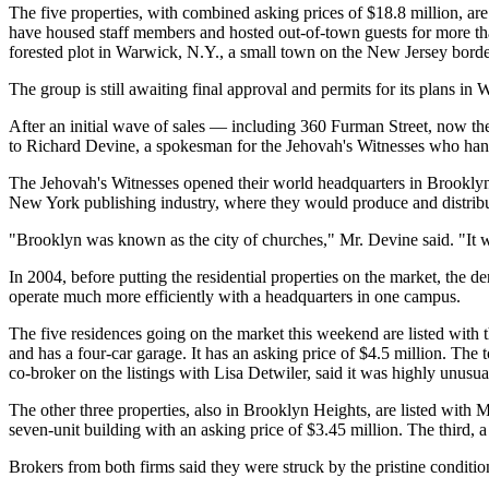
The five properties, with combined asking prices of $18.8 million, ar
have housed staff members and hosted out-of-town guests for more tha
forested plot in Warwick, N.Y., a small town on the New Jersey border
The group is still awaiting final approval and permits for its plans 
After an initial wave of sales — including 360 Furman Street, now th
to Richard Devine, a spokesman for the Jehovah's Witnesses who ha
The Jehovah's Witnesses opened their world headquarters in Brooklyn 
New York publishing industry, where they would produce and distribu
"Brooklyn was known as the city of churches," Mr. Devine said. "It was
In 2004, before putting the residential properties on the market, the 
operate much more efficiently with a headquarters in one campus.
The five residences going on the market this weekend are listed with 
and has a four-car garage. It has an asking price of $4.5 million. 
co-broker on the listings with Lisa Detwiler, said it was highly unusua
The other three properties, also in Brooklyn Heights, are listed with
seven-unit building with an asking price of $3.45 million. The third, a
Brokers from both firms said they were struck by the pristine conditi