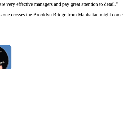
e very effective managers and pay great attention to detail."
 as one crosses the Brooklyn Bridge from Manhattan might come