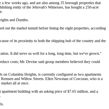
ale a few weeks ago, and are also among 35 borough properties that
lishing entity of the Jehovah's Witnesses, has bought a 250-acre
e.
 Heights and Dumbo.
out the market tumult before listing the eight properties, according
use of its proximity to both the shipping hub of the country and the
ation. It did serve us well for a long, long time, but we've grown."
 to reduce costs; Mr. Devine said group members believed they could
00s on Columbia Heights, is currently configured as two apartments
 on Remsen and Willow Streets. Ellen Newman of Corcoran, who is a
 market all at once.
 apartment building with an asking price of $7.65 million, and a
.
0s.