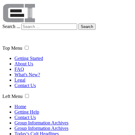
Search ...
Search
Top Menu
Getting Started
About Us
FAQ
What's New?
Legal
Contact Us
Left Menu
Home
Getting Help
Contact Us
Group Information Archives
Group Information Archives
Today's Cult Headlines