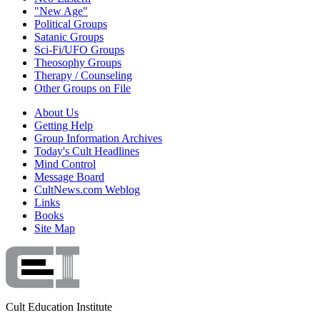
"New Age"
Political Groups
Satanic Groups
Sci-Fi/UFO Groups
Theosophy Groups
Therapy / Counseling
Other Groups on File
About Us
Getting Help
Group Information Archives
Today's Cult Headlines
Mind Control
Message Board
CultNews.com Weblog
Links
Books
Site Map
Cult Education Institute