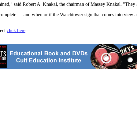
ained," said Robert A. Knakal, the chairman of Massey Knakal. "They ar
e complete — and when or if the Watchtower sign that comes into view
ject
click here
.