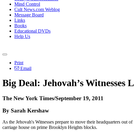
Mind Control
Cult News.com Weblog
Message Board
Links
Books
Educational DVDs
Help Us
Print
Email
Big Deal: Jehovah’s Witnesses L
The New York Times/September 19, 2011
By Sarah Kershaw
As the Jehovah's Witnesses prepare to move their headquarters out of
carriage house on prime Brooklyn Heights blocks.