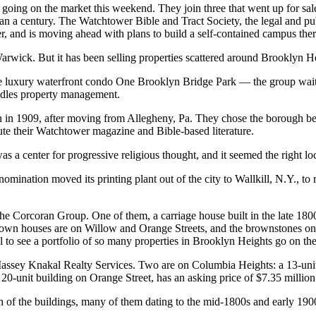
e going on the market this weekend. They join three that went up for s
n a century. The Watchtower Bible and Tract Society, the legal and pub
, and is moving ahead with plans to build a self-contained campus ther
in Warwick. But it has been selling properties scattered around Brooklyn
e luxury waterfront condo One Brooklyn Bridge Park — the group waited 
ndles property management.
in 1909, after moving from Allegheny, Pa. They chose the borough beca
te their Watchtower magazine and Bible-based literature.
 a center for progressive religious thought, and it seemed the right loc
denomination moved its printing plant out of the city to Wallkill, N.Y.,
the Corcoran Group. One of them, a carriage house built in the late 18
The town houses are on Willow and Orange Streets, and the brownstones
l to see a portfolio of so many properties in Brooklyn Heights go on the
 Massey Knakal Realty Services. Two are on Columbia Heights: a 13-unit
 20-unit building on Orange Street, has an asking price of $7.35 million
on of the buildings, many of them dating to the mid-1800s and early 190