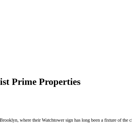
ist Prime Properties
 Brooklyn, where their Watchtower sign has long been a fixture of the 