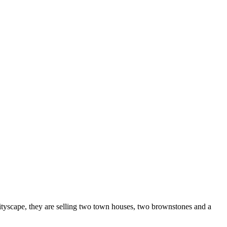
cityscape, they are selling two town houses, two brownstones and a