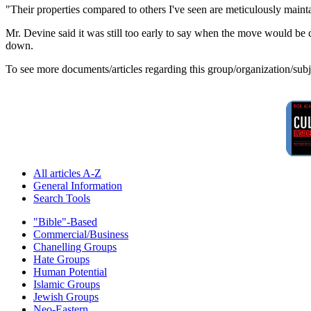
"Their properties compared to others I've seen are meticulously maint
Mr. Devine said it was still too early to say when the move would b
down.
To see more documents/articles regarding this group/organization/sub
All articles A-Z
General Information
Search Tools
"Bible"-Based
Commercial/Business
Chanelling Groups
Hate Groups
Human Potential
Islamic Groups
Jewish Groups
Neo-Eastern