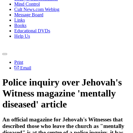
Mind Control
Cult News.com Weblog
Message Board
Links
Books
Educational DVDs
Help Us
Print
Email
Police inquiry over Jehovah's
Witness magazine 'mentally
diseased' article
An official magazine for Jehovah's Witnesses that
described those who leave the church as "mentally
diseased" is at the centre of a police inquiry, it has