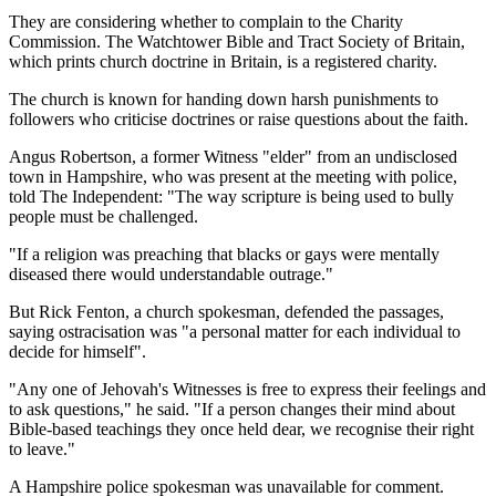
They are considering whether to complain to the Charity
Commission. The Watchtower Bible and Tract Society of Britain,
which prints church doctrine in Britain, is a registered charity.
The church is known for handing down harsh punishments to
followers who criticise doctrines or raise questions about the faith.
Angus Robertson, a former Witness "elder" from an undisclosed
town in Hampshire, who was present at the meeting with police,
told The Independent: "The way scripture is being used to bully
people must be challenged.
"If a religion was preaching that blacks or gays were mentally
diseased there would understandable outrage."
But Rick Fenton, a church spokesman, defended the passages,
saying ostracisation was "a personal matter for each individual to
decide for himself".
"Any one of Jehovah's Witnesses is free to express their feelings and
to ask questions," he said. "If a person changes their mind about
Bible-based teachings they once held dear, we recognise their right
to leave."
A Hampshire police spokesman was unavailable for comment.