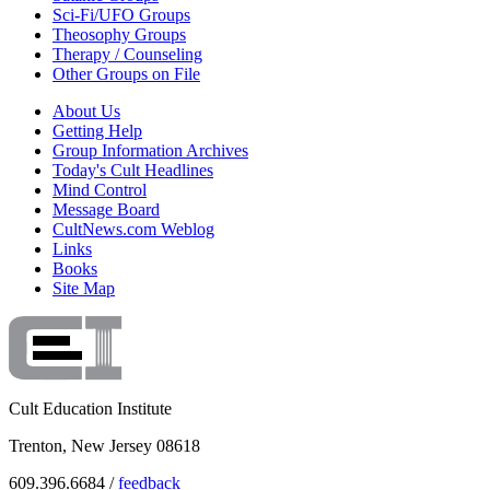
Sci-Fi/UFO Groups
Theosophy Groups
Therapy / Counseling
Other Groups on File
About Us
Getting Help
Group Information Archives
Today's Cult Headlines
Mind Control
Message Board
CultNews.com Weblog
Links
Books
Site Map
Cult Education Institute
Trenton, New Jersey 08618
609.396.6684 /
feedback