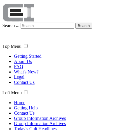
Search ...
Search
Top Menu
Getting Started
About Us
FAQ
What's New?
Legal
Contact Us
Left Menu
Home
Getting Help
Contact Us
Group Information Archives
Group Information Archives
Today's Cult Headlines