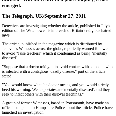
emerged.
The Telegraph, UK/September 27, 2011
Detectives are investigating whether the article, published in July's
edition of The Watchtower, is in breach of Britain's religious hatred
laws.
The article, published in the magazine which is distributed by
Jehovah's Witnesses across the globe, reportedly warned followers
to avoid "false teachers" which it condemned as being "mentally
diseased".
"Suppose that a doctor told you to avoid contact with someone who
is infected with a contagious, deadly disease," part of the article
stated.
"You would know what the doctor means, and you would strictly
heed his warning. Well, apostates are 'mentally diseased', and they
seek to infect others with their disloyal teachings."
A group of former Witnesses, based in Portsmouth, have made an
official complaint to Hampshire Police about the article. Police have
launched an investigation.