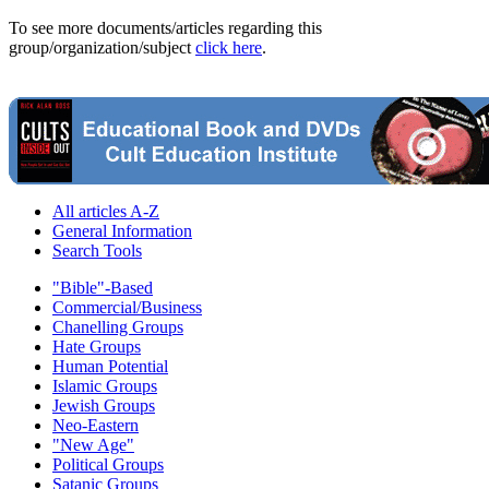
To see more documents/articles regarding this
group/organization/subject
click here
.
All articles A-Z
General Information
Search Tools
"Bible"-Based
Commercial/Business
Chanelling Groups
Hate Groups
Human Potential
Islamic Groups
Jewish Groups
Neo-Eastern
"New Age"
Political Groups
Satanic Groups