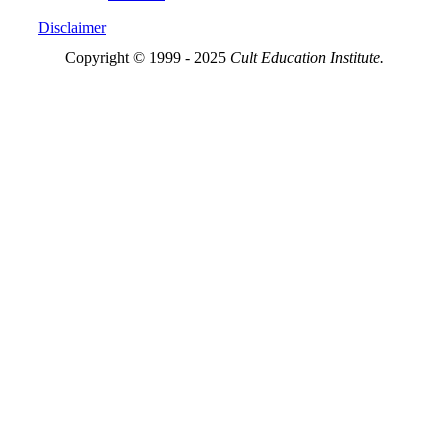
Disclaimer
Copyright © 1999 - 2025
Cult Education Institute.