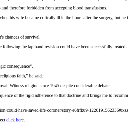
and therefore forbidden from accepting blood transfusions.
en his wife became critically ill in the hours after the surgery, but he i
's chances of survival.
rose following the lap band revision could have been successfully treated 
ragic consequence".
eligious faith," he said.
ehovah Witness religion since 1945 despite considerable debate.
nsequence of the rigid adherence to that doctrine and brings me to reco
usion-could-have-saved-life-coroner/story-e6frfku9-1226191562336#
ject
click here
.