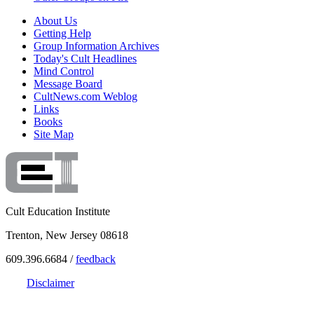
About Us
Getting Help
Group Information Archives
Today's Cult Headlines
Mind Control
Message Board
CultNews.com Weblog
Links
Books
Site Map
Cult Education Institute
Trenton, New Jersey 08618
609.396.6684 /
feedback
Disclaimer