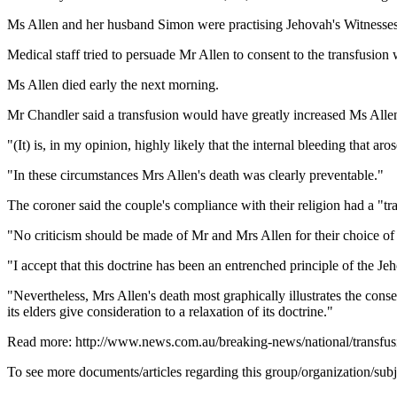
Ms Allen and her husband Simon were practising Jehovah's Witnesses 
Medical staff tried to persuade Mr Allen to consent to the transfusion wh
Ms Allen died early the next morning.
Mr Chandler said a transfusion would have greatly increased Ms Allen
"(It) is, in my opinion, highly likely that the internal bleeding that a
"In these circumstances Mrs Allen's death was clearly preventable."
The coroner said the couple's compliance with their religion had a "t
"No criticism should be made of Mr and Mrs Allen for their choice of r
"I accept that this doctrine has been an entrenched principle of the J
"Nevertheless, Mrs Allen's death most graphically illustrates the co
its elders give consideration to a relaxation of its doctrine."
Read more: http://www.news.com.au/breaking-news/national/transf
To see more documents/articles regarding this group/organization/sub