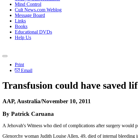
Mind Control
Cult News.com Weblog
Message Board
Links
Books
Educational DVDs
Help Us
Print
Email
Transfusion could have saved lif
AAP, Australia/November 10, 2011
By Patrick Caruana
A Jehovah's Witness who died of complications after surgery would p
Glenorchy woman Judith Louise Allen, 49, died of internal bleeding in