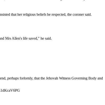
nsisted that her religious beliefs be respected, the coroner said.
and Mrs Allen's life saved," he said.
mmend, perhaps forlornly, that the Jehovah Witness Governing Body and
ixzz1dKcaV6PG