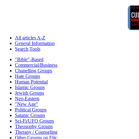
All articles A-Z
General Information
Search Tools
"Bible"-Based
Commercial/Business
Chanelling Groups
Hate Groups
Human Potential
Islamic Groups
Jewish Groups
Neo-Eastern
"New Age"
Political Groups
Satanic Groups
Sci-Fi/UFO Groups
Theosophy Groups
Therapy / Counseling
Other Groups on File