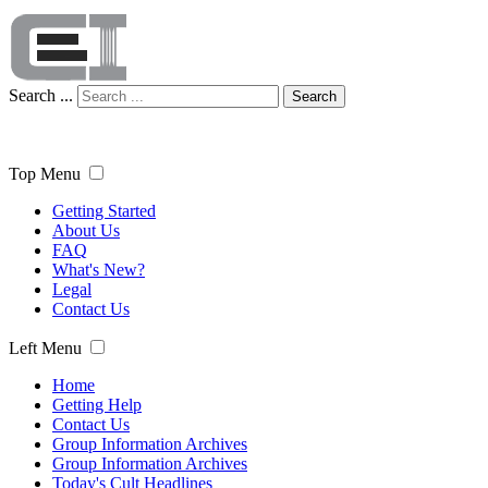
Search ...
Search
Top Menu
Getting Started
About Us
FAQ
What's New?
Legal
Contact Us
Left Menu
Home
Getting Help
Contact Us
Group Information Archives
Group Information Archives
Today's Cult Headlines