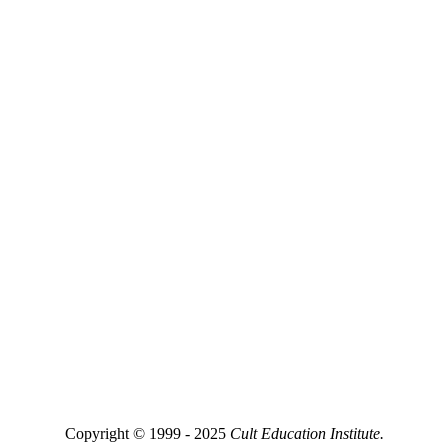
Copyright © 1999 - 2025
Cult Education Institute.