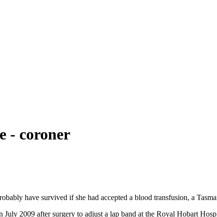
e - coroner
robably have survived if she had accepted a blood transfusion, a Tasma
 July 2009 after surgery to adjust a lap band at the Royal Hobart Hosp