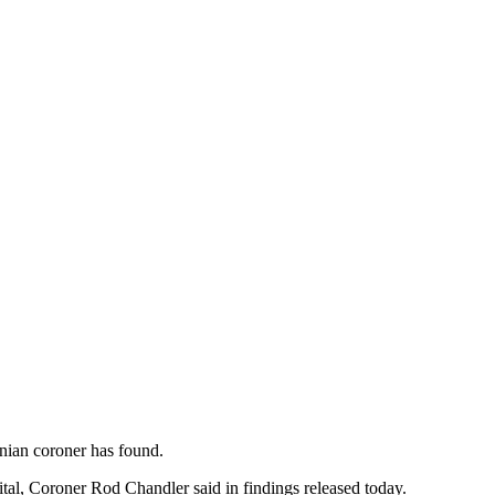
nian coroner has found.
ital, Coroner Rod Chandler said in findings released today.