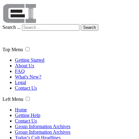
Search ...
Search
Top Menu
Getting Started
About Us
FAQ
What's New?
Legal
Contact Us
Left Menu
Home
Getting Help
Contact Us
Group Information Archives
Group Information Archives
Today's Cult Headlines