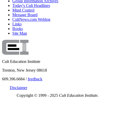
Group Information Archives
Today's Cult Headlines
Mind Control
Message Board
CultNews.com Weblog
Links
Books
Site Map
Cult Education Institute
Trenton, New Jersey 08618
609.396.6684 /
feedback
Disclaimer
Copyright © 1999 - 2025
Cult Education Institute.