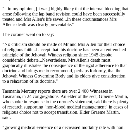
"...in my opinion, [it was] highly likely that the internal bleeding that
arose following the lap band revision could have been successfully
treated and Mrs Allen's life saved...In these circumstances Mrs
Allen's death was clearly preventable."
The coroner went on to say:
"No criticism should be made of Mr and Mrs Allen for their choice
of religious faith...I accept that this doctrine has been an entrenched
principle of the Jehovah Witness religion since 1945 despite
considerable debate...Nevertheless, Mrs Allen's death most
graphically illustrates the consequence of the rigid adherence to that
doctrine and brings me to recommend, perhaps forlornly, that the
Jehovah Witness Governing Body and its elders give consideration
to a relaxation of its doctrine."
Tasmania Mercury reports there are over 2,400 Witnesses in
Tasmania, in 24 congregations. An elder of the sect, Graeme Martin,
who spoke in response to the coroner's statement, said there is plenty
of research supporting "non-blood medical management" in cases of
religious choice not to accept transfusion. Elder Graeme Martin,
said:
"growing medical evidence of a decreased mortality rate with non-