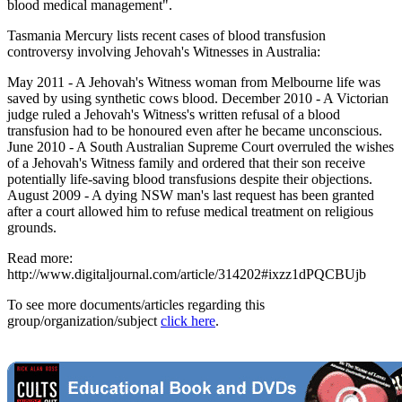
blood medical management".
Tasmania Mercury lists recent cases of blood transfusion
controversy involving Jehovah's Witnesses in Australia:
May 2011 - A Jehovah's Witness woman from Melbourne life was
saved by using synthetic cows blood. December 2010 - A Victorian
judge ruled a Jehovah's Witness's written refusal of a blood
transfusion had to be honoured even after he became unconscious.
June 2010 - A South Australian Supreme Court overruled the wishes
of a Jehovah's Witness family and ordered that their son receive
potentially life-saving blood transfusions despite their objections.
August 2009 - A dying NSW man's last request has been granted
after a court allowed him to refuse medical treatment on religious
grounds.
Read more:
http://www.digitaljournal.com/article/314202#ixzz1dPQCBUjb
To see more documents/articles regarding this
group/organization/subject
click here
.