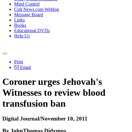
Mind Control
Cult News.com Weblog
Message Board
Links
Books
Educational DVDs
Help Us
Print
Email
Coroner urges Jehovah's
Witnesses to review blood
transfusion ban
Digital Journal/November 10, 2011
By JohnThomas Didymus