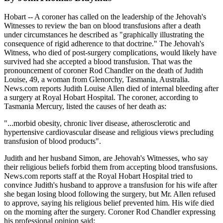
Hobart -- A coroner has called on the leadership of the Jehovah's
Witnesses to review the ban on blood transfusions after a death
under circumstances he described as "graphically illustrating the
consequence of rigid adherence to that doctrine." The Jehovah's
Witness, who died of post-surgery complications, would likely have
survived had she accepted a blood transfusion. That was the
pronouncement of coroner Rod Chandler on the death of Judith
Louise, 49, a woman from Glenorchy, Tasmania, Australia.
News.com reports Judith Louise Allen died of internal bleeding after
a surgery at Royal Hobart Hospital. The coroner, according to
Tasmania Mercury, listed the causes of her death as:
"...morbid obesity, chronic liver disease, atherosclerotic and
hypertensive cardiovascular disease and religious views precluding
transfusion of blood products".
Judith and her husband Simon, are Jehovah's Witnesses, who say
their religious beliefs forbid them from accepting blood transfusions.
News.com reports staff at the Royal Hobart Hospital tried to
convince Judith's husband to approve a transfusion for his wife after
she began losing blood following the surgery, but Mr. Allen refused
to approve, saying his religious belief prevented him. His wife died
on the morning after the surgery. Coroner Rod Chandler expressing
his professional opinion said: