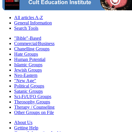
All articles A-Z
General Information
Search Tools
"Bible"-Based
Commercial/Business
Chanelling Groups
Hate Groups
Human Potential
Islamic Groups
Jewish Groups
Neo-Eastern
"New Age"
Political Groups
Satanic Groups
Sci-Fi/UFO Groups
Theosophy Groups
Therapy / Counseling
Other Groups on File
About Us
Getting Help