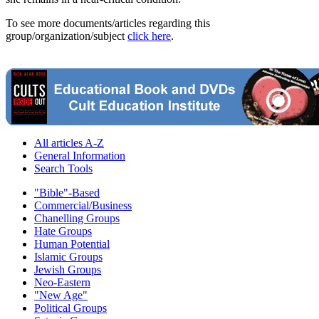
To see more documents/articles regarding this
group/organization/subject
click here
.
All articles A-Z
General Information
Search Tools
"Bible"-Based
Commercial/Business
Chanelling Groups
Hate Groups
Human Potential
Islamic Groups
Jewish Groups
Neo-Eastern
"New Age"
Political Groups