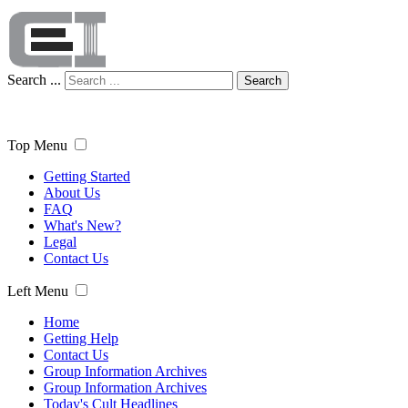
Search ...
Search
Top Menu
Getting Started
About Us
FAQ
What's New?
Legal
Contact Us
Left Menu
Home
Getting Help
Contact Us
Group Information Archives
Group Information Archives
Today's Cult Headlines