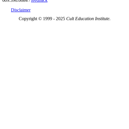
609.396.6684 /
feedback
Disclaimer
Copyright © 1999 - 2025
Cult Education Institute.