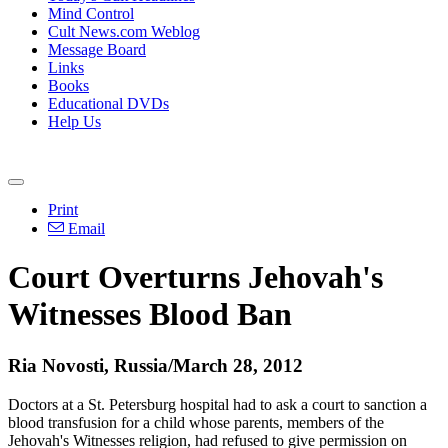
Mind Control
Cult News.com Weblog
Message Board
Links
Books
Educational DVDs
Help Us
Print
Email
Court Overturns Jehovah's
Witnesses Blood Ban
Ria Novosti, Russia/March 28, 2012
Doctors at a St. Petersburg hospital had to ask a court to sanction a
blood transfusion for a child whose parents, members of the
Jehovah's Witnesses religion, had refused to give permission on