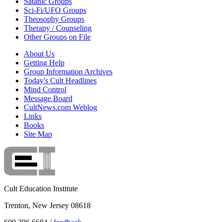
Satanic Groups
Sci-Fi/UFO Groups
Theosophy Groups
Therapy / Counseling
Other Groups on File
About Us
Getting Help
Group Information Archives
Today's Cult Headlines
Mind Control
Message Board
CultNews.com Weblog
Links
Books
Site Map
Cult Education Institute
Trenton, New Jersey 08618