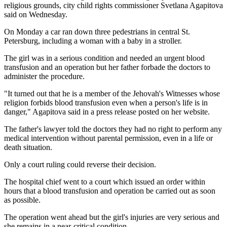
religious grounds, city child rights commissioner Svetlana Agapitova
said on Wednesday.
On Monday a car ran down three pedestrians in central St.
Petersburg, including a woman with a baby in a stroller.
The girl was in a serious condition and needed an urgent blood
transfusion and an operation but her father forbade the doctors to
administer the procedure.
"It turned out that he is a member of the Jehovah's Witnesses whose
religion forbids blood transfusion even when a person's life is in
danger," Agapitova said in a press release posted on her website.
The father's lawyer told the doctors they had no right to perform any
medical intervention without parental permission, even in a life or
death situation.
Only a court ruling could reverse their decision.
The hospital chief went to a court which issued an order within
hours that a blood transfusion and operation be carried out as soon
as possible.
The operation went ahead but the girl's injuries are very serious and
she remains in a near-critical condition.