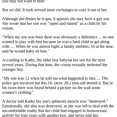
you may not want to hear."
But we did. It took several more exchanges to coax it out of her.
Although she denies he is gay, it appears she may have a gay son.
She wrote that her son was "raped and ruined" as a child by his
cousin.
"When my son was born there was obviously a difference ... no one
wanted to play with him because he was a hard child to get along
with .... When he was almost eight, a family member, 16 at the time,
said he would baby-sit him."
According to Kathy, the older boy babysat her son for the next
several years. During that time, the cousin sexually molested the
younger boy.
"My son was 12 when he told me what happened to him .... The
police got involved but this 16- (now 20-) year-old denied it. But in
his room there was found behind a picture on the wall some
women's clothing."
A doctor told Kathy her son's sphincter muscle was "destroyed."
Emotionally, she also was destroyed, as she was left to deal with the
uncomfortable reality that her child had engaged in homosexual
activity for four years with another boy, and never told her.