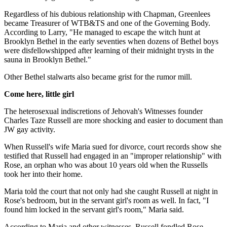
Regardless of his dubious relationship with Chapman, Greenlees
became Treasurer of WTB&TS and one of the Governing Body.
According to Larry, "He managed to escape the witch hunt at
Brooklyn Bethel in the early seventies when dozens of Bethel boys
were disfellowshipped after learning of their midnight trysts in the
sauna in Brooklyn Bethel."
Other Bethel stalwarts also became grist for the rumor mill.
Come here, little girl
The heterosexual indiscretions of Jehovah's Witnesses founder
Charles Taze Russell are more shocking and easier to document than
JW gay activity.
When Russell's wife Maria sued for divorce, court records show she
testified that Russell had engaged in an "improper relationship" with
Rose, an orphan who was about 10 years old when the Russells
took her into their home.
Maria told the court that not only had she caught Russell at night in
Rose's bedroom, but in the servant girl's room as well. In fact, "I
found him locked in the servant girl's room," Maria said.
According to Maria and other witnesses, Russell fondled Rose,