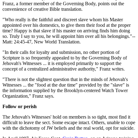
Franz, a former member of the Governing Body, points out the
convenience of creative Bible translation.
"Who really is the faithful and discreet slave whom his Master
appointed over his domestics, to give them their food at the proper
time? Happy is that slave if his master on arriving finds him doing
so. Truly I say to you, he will appoint him over all his belongings."--
Matt: 24:45-47, New World Translation.
"In their calls for loyalty and submission, no other portion of
Scripture is so frequently appealed to by the Governing Body of
Jehovah's Witnesses ... it is employed primarily to support the
concept of a centralized administrative authority," Franz writes.
"There is not the slightest question that in the minds of Jehovah's
Witnesses ... the "food at the due time" provided by the "slave" is
the information supplied by the Brooklyn-centered Watch Tower
Organization," Franz says.
Follow or perish
The Jehovah's Witnesses' hold on members is so tight, most find it
difficult to leave the sect. Some escape intact. Others, unable to cope
with the dichotomy of JW beliefs and the real world, opt for suicide.