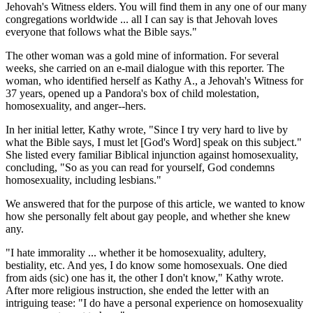
Jehovah's Witness elders. You will find them in any one of our many
congregations worldwide ... all I can say is that Jehovah loves
everyone that follows what the Bible says."
The other woman was a gold mine of information. For several
weeks, she carried on an e-mail dialogue with this reporter. The
woman, who identified herself as Kathy A., a Jehovah's Witness for
37 years, opened up a Pandora's box of child molestation,
homosexuality, and anger--hers.
In her initial letter, Kathy wrote, "Since I try very hard to live by
what the Bible says, I must let [God's Word] speak on this subject."
She listed every familiar Biblical injunction against homosexuality,
concluding, "So as you can read for yourself, God condemns
homosexuality, including lesbians."
We answered that for the purpose of this article, we wanted to know
how she personally felt about gay people, and whether she knew
any.
"I hate immorality ... whether it be homosexuality, adultery,
bestiality, etc. And yes, I do know some homosexuals. One died
from aids (sic) one has it, the other I don't know," Kathy wrote.
After more religious instruction, she ended the letter with an
intriguing tease: "I do have a personal experience on homosexuality