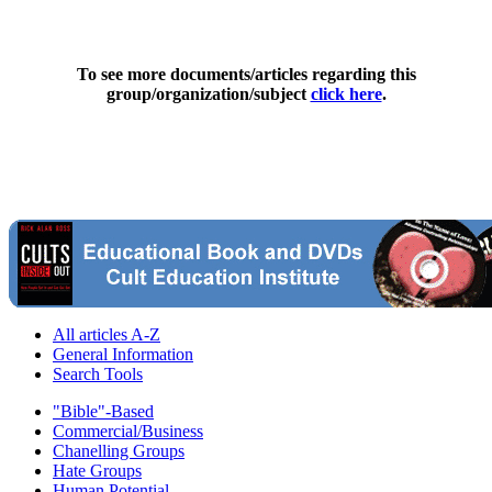
To see more documents/articles regarding this
group/organization/subject
click here
.
All articles A-Z
General Information
Search Tools
"Bible"-Based
Commercial/Business
Chanelling Groups
Hate Groups
Human Potential