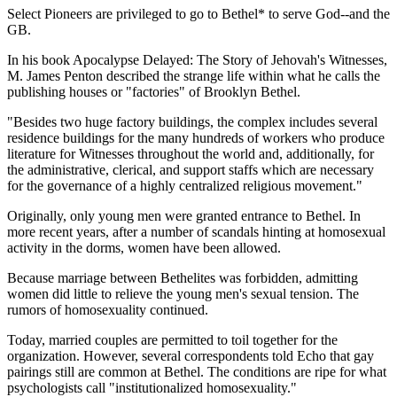
Select Pioneers are privileged to go to Bethel* to serve God--and the
GB.
In his book Apocalypse Delayed: The Story of Jehovah's Witnesses,
M. James Penton described the strange life within what he calls the
publishing houses or "factories" of Brooklyn Bethel.
"Besides two huge factory buildings, the complex includes several
residence buildings for the many hundreds of workers who produce
literature for Witnesses throughout the world and, additionally, for
the administrative, clerical, and support staffs which are necessary
for the governance of a highly centralized religious movement."
Originally, only young men were granted entrance to Bethel. In
more recent years, after a number of scandals hinting at homosexual
activity in the dorms, women have been allowed.
Because marriage between Bethelites was forbidden, admitting
women did little to relieve the young men's sexual tension. The
rumors of homosexuality continued.
Today, married couples are permitted to toil together for the
organization. However, several correspondents told Echo that gay
pairings still are common at Bethel. The conditions are ripe for what
psychologists call "institutionalized homosexuality."