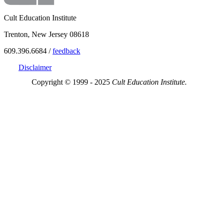
Cult Education Institute
Trenton, New Jersey 08618
609.396.6684 /
feedback
Disclaimer
Copyright © 1999 - 2025
Cult Education Institute.