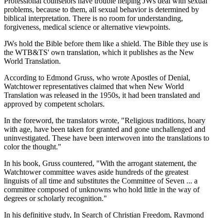
Professional counselors have trouble helping JWs deal with sexual
problems, because to them, all sexual behavior is determined by
biblical interpretation. There is no room for understanding,
forgiveness, medical science or alternative viewpoints.
JWs hold the Bible before them like a shield. The Bible they use is
the WTB&TS' own translation, which it publishes as the New
World Translation.
According to Edmond Gruss, who wrote Apostles of Denial,
Watchtower representatives claimed that when New World
Translation was released in the 1950s, it had been translated and
approved by competent scholars.
In the foreword, the translators wrote, "Religious traditions, hoary
with age, have been taken for granted and gone unchallenged and
uninvestigated. These have been interwoven into the translations to
color the thought."
In his book, Gruss countered, "With the arrogant statement, the
Watchtower committee waves aside hundreds of the greatest
linguists of all time and substitutes the Committee of Seven ... a
committee composed of unknowns who hold little in the way of
degrees or scholarly recognition."
In his definitive study, In Search of Christian Freedom, Raymond