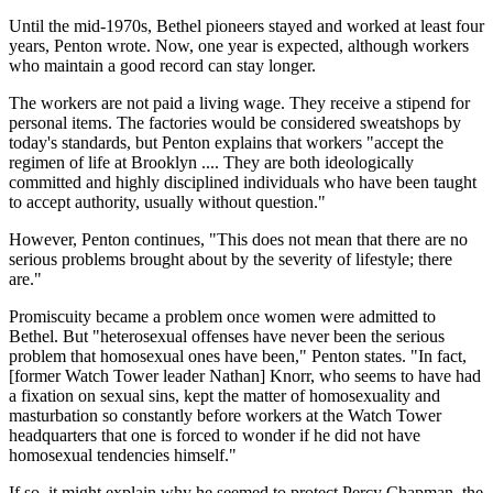
Until the mid-1970s, Bethel pioneers stayed and worked at least four
years, Penton wrote. Now, one year is expected, although workers
who maintain a good record can stay longer.
The workers are not paid a living wage. They receive a stipend for
personal items. The factories would be considered sweatshops by
today's standards, but Penton explains that workers "accept the
regimen of life at Brooklyn .... They are both ideologically
committed and highly disciplined individuals who have been taught
to accept authority, usually without question."
However, Penton continues, "This does not mean that there are no
serious problems brought about by the severity of lifestyle; there
are."
Promiscuity became a problem once women were admitted to
Bethel. But "heterosexual offenses have never been the serious
problem that homosexual ones have been," Penton states. "In fact,
[former Watch Tower leader Nathan] Knorr, who seems to have had
a fixation on sexual sins, kept the matter of homosexuality and
masturbation so constantly before workers at the Watch Tower
headquarters that one is forced to wonder if he did not have
homosexual tendencies himself."
If so, it might explain why he seemed to protect Percy Chapman, the