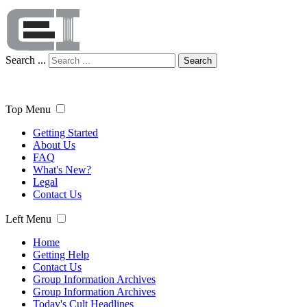
Search ...
Search
Top Menu
Getting Started
About Us
FAQ
What's New?
Legal
Contact Us
Left Menu
Home
Getting Help
Contact Us
Group Information Archives
Group Information Archives
Today's Cult Headlines