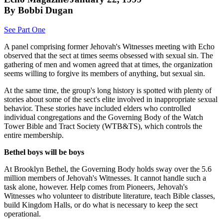
By Bobbi Dugan
See Part One
A panel comprising former Jehovah's Witnesses meeting with Echo
observed that the sect at times seems obsessed with sexual sin. The
gathering of men and women agreed that at times, the organization
seems willing to forgive its members of anything, but sexual sin.
At the same time, the group's long history is spotted with plenty of
stories about some of the sect's elite involved in inappropriate sexual
behavior. These stories have included elders who controlled
individual congregations and the Governing Body of the Watch
Tower Bible and Tract Society (WTB&TS), which controls the
entire membership.
Bethel boys will be boys
At Brooklyn Bethel, the Governing Body holds sway over the 5.6
million members of Jehovah's Witnesses. It cannot handle such a
task alone, however. Help comes from Pioneers, Jehovah's
Witnesses who volunteer to distribute literature, teach Bible classes,
build Kingdom Halls, or do what is necessary to keep the sect
operational.