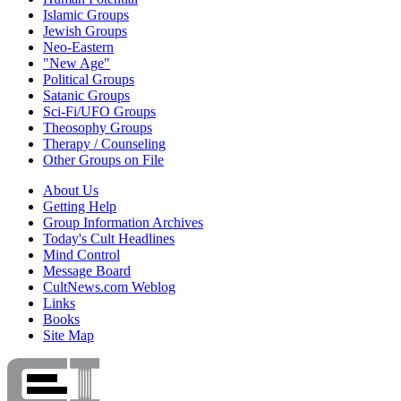
Islamic Groups
Jewish Groups
Neo-Eastern
"New Age"
Political Groups
Satanic Groups
Sci-Fi/UFO Groups
Theosophy Groups
Therapy / Counseling
Other Groups on File
About Us
Getting Help
Group Information Archives
Today's Cult Headlines
Mind Control
Message Board
CultNews.com Weblog
Links
Books
Site Map