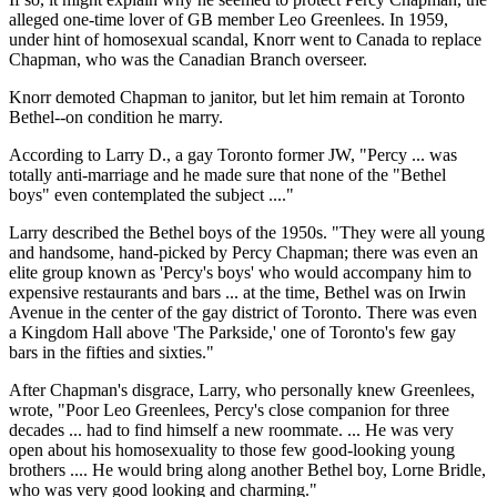
alleged one-time lover of GB member Leo Greenlees. In 1959,
under hint of homosexual scandal, Knorr went to Canada to replace
Chapman, who was the Canadian Branch overseer.
Knorr demoted Chapman to janitor, but let him remain at Toronto
Bethel--on condition he marry.
According to Larry D., a gay Toronto former JW, "Percy ... was
totally anti-marriage and he made sure that none of the "Bethel
boys" even contemplated the subject ...."
Larry described the Bethel boys of the 1950s. "They were all young
and handsome, hand-picked by Percy Chapman; there was even an
elite group known as 'Percy's boys' who would accompany him to
expensive restaurants and bars ... at the time, Bethel was on Irwin
Avenue in the center of the gay district of Toronto. There was even
a Kingdom Hall above 'The Parkside,' one of Toronto's few gay
bars in the fifties and sixties."
After Chapman's disgrace, Larry, who personally knew Greenlees,
wrote, "Poor Leo Greenlees, Percy's close companion for three
decades ... had to find himself a new roommate. ... He was very
open about his homosexuality to those few good-looking young
brothers .... He would bring along another Bethel boy, Lorne Bridle,
who was very good looking and charming."