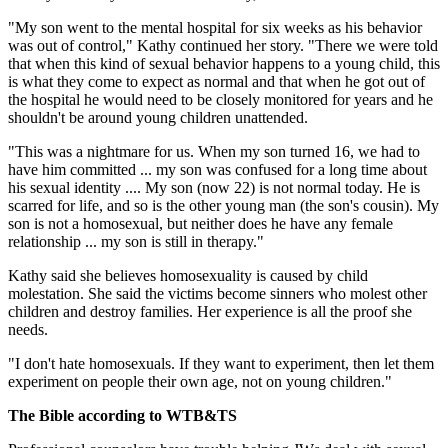
"My son went to the mental hospital for six weeks as his behavior
was out of control," Kathy continued her story. "There we were told
that when this kind of sexual behavior happens to a young child, this
is what they come to expect as normal and that when he got out of
the hospital he would need to be closely monitored for years and he
shouldn't be around young children unattended.
"This was a nightmare for us. When my son turned 16, we had to
have him committed ... my son was confused for a long time about
his sexual identity .... My son (now 22) is not normal today. He is
scarred for life, and so is the other young man (the son's cousin). My
son is not a homosexual, but neither does he have any female
relationship ... my son is still in therapy."
Kathy said she believes homosexuality is caused by child
molestation. She said the victims become sinners who molest other
children and destroy families. Her experience is all the proof she
needs.
"I don't hate homosexuals. If they want to experiment, then let them
experiment on people their own age, not on young children."
The Bible according to WTB&TS