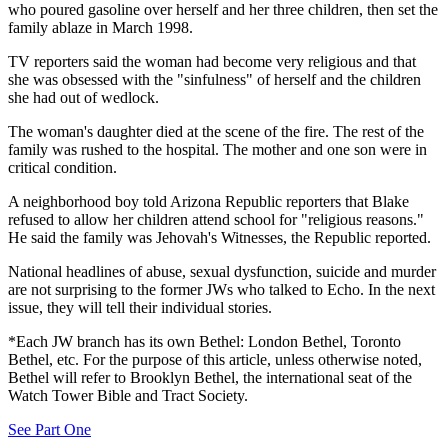
who poured gasoline over herself and her three children, then set the
family ablaze in March 1998.
TV reporters said the woman had become very religious and that
she was obsessed with the "sinfulness" of herself and the children
she had out of wedlock.
The woman's daughter died at the scene of the fire. The rest of the
family was rushed to the hospital. The mother and one son were in
critical condition.
A neighborhood boy told Arizona Republic reporters that Blake
refused to allow her children attend school for "religious reasons."
He said the family was Jehovah's Witnesses, the Republic reported.
National headlines of abuse, sexual dysfunction, suicide and murder
are not surprising to the former JWs who talked to Echo. In the next
issue, they will tell their individual stories.
*Each JW branch has its own Bethel: London Bethel, Toronto
Bethel, etc. For the purpose of this article, unless otherwise noted,
Bethel will refer to Brooklyn Bethel, the international seat of the
Watch Tower Bible and Tract Society.
See Part One