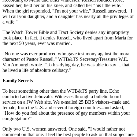
kissed her, held her on his knee, and called her "his little wife."
When the girl responded, "I'm not your wife," Russell answered, "I
will call you daughter, and a daughter has nearly all the privileges of
a wife."
The Watch Tower Bible and Tract Society denies any impropriety
took place. In fact, it denies Russell, who lived apart from Maria for
the next 50 years, ever was married.
"No one was ever produced who gave testimony against the moral
character of Pastor Russell," WTB&TS Secretary/Treasurer W.E.
Van Amburgh wrote. "To his dying day, he was able to say ... that
he lived a life of absolute celibacy."
Family Secrets
To hear something other than the WTB&TS party line, Echo
contacted active Jehovah's Witnesses through a bulletin board
service on a JW Web site. We e-mailed 25 BBS visitors--male and
female, from the U.S. and several foreign countries--and asked,
"How do you feel about the presence of gay members within your
congregation?"
Only two U.S. women answered. One said, "I would rather not
comment on that one. I feel the best people to ask on that subject are