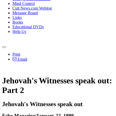
Mind Control
Cult News.com Weblog
Message Board
Links
Books
Educational DVDs
Help Us
Print
Email
Jehovah's Witnesses speak out:
Part 2
Jehovah's Witnesses speak out
Echo Magazine/January 22, 1999