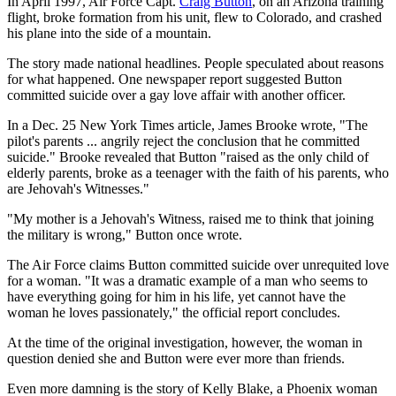
In April 1997, Air Force Capt.
Craig Button
, on an Arizona training
flight, broke formation from his unit, flew to Colorado, and crashed
his plane into the side of a mountain.
The story made national headlines. People speculated about reasons
for what happened. One newspaper report suggested Button
committed suicide over a gay love affair with another officer.
In a Dec. 25 New York Times article, James Brooke wrote, "The
pilot's parents ... angrily reject the conclusion that he committed
suicide." Brooke revealed that Button "raised as the only child of
elderly parents, broke as a teenager with the faith of his parents, who
are Jehovah's Witnesses."
"My mother is a Jehovah's Witness, raised me to think that joining
the military is wrong," Button once wrote.
The Air Force claims Button committed suicide over unrequited love
for a woman. "It was a dramatic example of a man who seems to
have everything going for him in his life, yet cannot have the
woman he loves passionately," the official report concludes.
At the time of the original investigation, however, the woman in
question denied she and Button were ever more than friends.
Even more damning is the story of Kelly Blake, a Phoenix woman