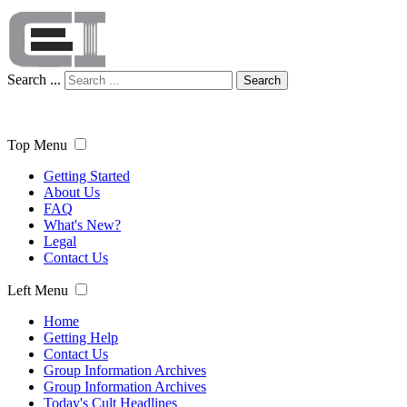
Search ...
Search
Top Menu
Getting Started
About Us
FAQ
What's New?
Legal
Contact Us
Left Menu
Home
Getting Help
Contact Us
Group Information Archives
Group Information Archives
Today's Cult Headlines