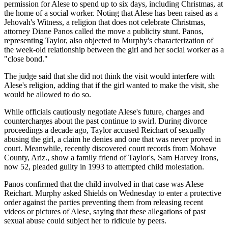
permission for Alese to spend up to six days, including Christmas, at
the home of a social worker. Noting that Alese has been raised as a
Jehovah's Witness, a religion that does not celebrate Christmas,
attorney Diane Panos called the move a publicity stunt. Panos,
representing Taylor, also objected to Murphy's characterization of
the week-old relationship between the girl and her social worker as a
"close bond."
The judge said that she did not think the visit would interfere with
Alese's religion, adding that if the girl wanted to make the visit, she
would be allowed to do so.
While officials cautiously negotiate Alese's future, charges and
countercharges about the past continue to swirl. During divorce
proceedings a decade ago, Taylor accused Reichart of sexually
abusing the girl, a claim he denies and one that was never proved in
court. Meanwhile, recently discovered court records from Mohave
County, Ariz., show a family friend of Taylor's, Sam Harvey Irons,
now 52, pleaded guilty in 1993 to attempted child molestation.
Panos confirmed that the child involved in that case was Alese
Reichart. Murphy asked Shields on Wednesday to enter a protective
order against the parties preventing them from releasing recent
videos or pictures of Alese, saying that these allegations of past
sexual abuse could subject her to ridicule by peers.