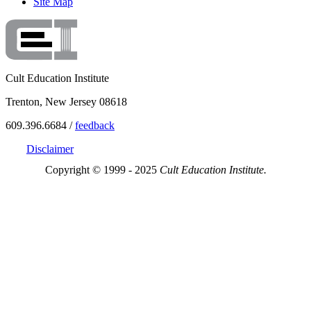
Site Map
Cult Education Institute
Trenton, New Jersey 08618
609.396.6684 /
feedback
Disclaimer
Copyright © 1999 - 2025
Cult Education Institute.