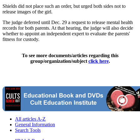
Shields did not place such an order, but urged both sides not to
release images of the girl.
The judge deferred until Dec. 29 a request to release mental health
records for both parents. At that hearing, the judge will also decide
whether to appoint an independent expert to evaluate the parents'
fitness for custody.
To see more documents/articles regarding this
group/organization/subject
click here
.
All articles A-Z
General Information
Search Tools