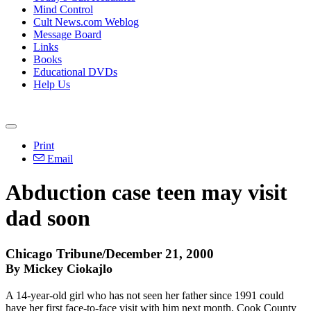
Mind Control
Cult News.com Weblog
Message Board
Links
Books
Educational DVDs
Help Us
Print
Email
Abduction case teen may visit
dad soon
Chicago Tribune/December 21, 2000
By Mickey Ciokajlo
A 14-year-old girl who has not seen her father since 1991 could
have her first face-to-face visit with him next month, Cook County