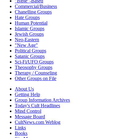
"Bible"-Based
Commercial/Business
Chanelling Groups
Hate Groups
Human Potential
Islamic Groups
Jewish Groups
Neo-Eastern
"New Age"
Political Groups
Satanic Groups
Sci-Fi/UFO Groups
Theosophy Groups
Therapy / Counseling
Other Groups on File
About Us
Getting Help
Group Information Archives
Today's Cult Headlines
Mind Control
Message Board
CultNews.com Weblog
Links
Books