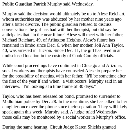
Public Guardian Patrick Murphy said Wednesday.
Murphy said the decision would ultimately be up to Alese Reichart,
whom authorities say was abducted by her mother nine years ago
after a bitter divorce. The public guardian refused to discuss
conversations the girl has had with her therapist, but did say he
anticipates that "in the near future" Alese will meet with her father,
Michael Reichart, 49, of Arlington Heights. Alese's future has
remained in limbo since Dec. 6, when her mother, Joli Ann Taylor,
40, was arrested in Tucson. Since Dec. 11, the girl has lived in an
undisclosed location in the custody of Cook County officials.
While court proceedings have continued in Chicago and Arizona,
social workers and therapists have counseled Alese to prepare her
for the possibility of meeting with her father. "It'll be sometime after
the first of the year if and when" a visit occurs, Murphy said in an
interview. "I'm looking at a time frame of 30 days."
Taylor, who has been released on bond, promised to surrender to
Midlothian police by Dec. 28. In the meantime, she has talked to her
daughter once over the phone since their separation. They will likely
speak again this week, Murphy said. A judge ruled Wednesday
those calls may be monitored by a social worker in Murphy's office.
During the same hearing, Circuit Judge Karen Shields granted