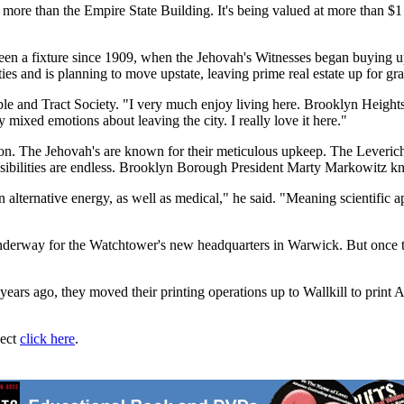
 more than the Empire State Building. It's being valued at more than $1 
a fixture since 1909, when the Jehovah's Witnesses began buying up 
ies and is planning to move upstate, leaving prime real estate up for gra
Bible and Tract Society. "I very much enjoy living here. Brooklyn Heig
 mixed emotions about leaving the city. I really love it here."
dition. The Jehovah's are known for their meticulous upkeep. The Leveric
ossibilities are endless. Brooklyn Borough President Marty Markowitz k
on alternative energy, as well as medical," he said. "Meaning scientific 
underway for the Watchtower's new headquarters in Warwick. But once the
years ago, they moved their printing operations up to Wallkill to prin
ject
click here
.