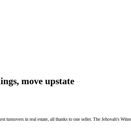
dings, move upstate
 turnovers in real estate, all thanks to one seller. The Jehovah's Witnes