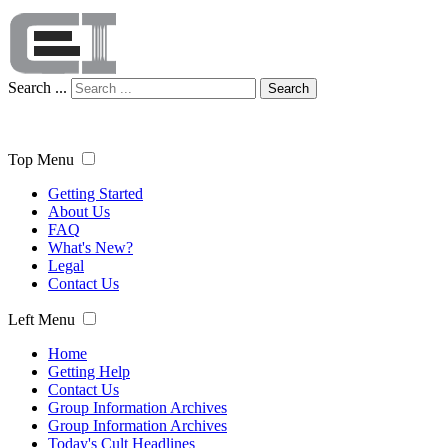
Search ...
Search
Top Menu
Getting Started
About Us
FAQ
What's New?
Legal
Contact Us
Left Menu
Home
Getting Help
Contact Us
Group Information Archives
Group Information Archives
Today's Cult Headlines