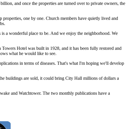
billion, and once the properties are turned over to private owners, the
properties, one by one. Church members have quietly lived and
bs.
hts is a wonderful place to be. And we enjoy the neighborhood. We
h Towers Hotel was built in 1928, and it has been fully restored and
nows what he would like to see.
applications in terms of diseases. That's what I'm hoping we'll develop
 buildings are sold, it could bring City Hall millions of dollars a
t Awake and Watchtower. The two monthly publications have a