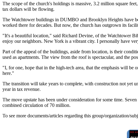
The scope of the church's holdings is massive, 3.2 million square feet,
tax dollars will be flowing.
The Watchtower buildings in DUMBO and Brooklyn Heights have been 
worked there for decades. But now, the church has outgrown its facilit
"It's a beautiful location," said Richard Devine, of the Watchtower 
enjoy our neighbors. New York is a vibrant city. I personally have very
Part of the appeal of the buildings, aside from location, is their con
used as apartments. The view from the roof is spectacular, and the p
"I, for one, hope that in the high-tech area, that the emphasis will be 
here."
The transition will take years to complete, with construction not yet 
year in tax revenue.
The move upstate has been under consideration for some time. Seven 
combined circulation of 70 million.
To see more documents/articles regarding this group/organization/sub