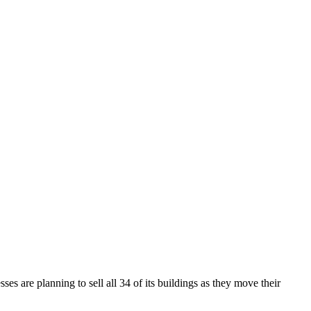
ses are planning to sell all 34 of its buildings as they move their