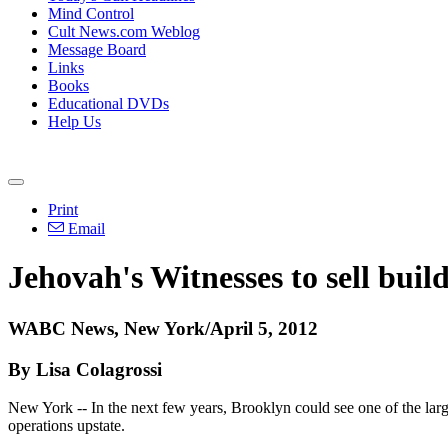
Mind Control
Cult News.com Weblog
Message Board
Links
Books
Educational DVDs
Help Us
Print
Email
Jehovah's Witnesses to sell buil
WABC News, New York/April 5, 2012
By Lisa Colagrossi
New York -- In the next few years, Brooklyn could see one of the largest
operations upstate.