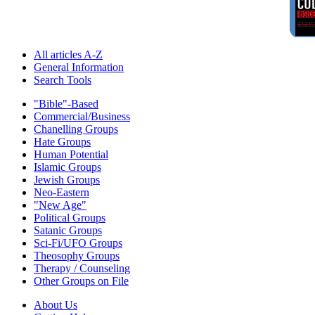
All articles A-Z
General Information
Search Tools
"Bible"-Based
Commercial/Business
Chanelling Groups
Hate Groups
Human Potential
Islamic Groups
Jewish Groups
Neo-Eastern
"New Age"
Political Groups
Satanic Groups
Sci-Fi/UFO Groups
Theosophy Groups
Therapy / Counseling
Other Groups on File
About Us