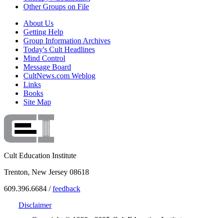
Other Groups on File
About Us
Getting Help
Group Information Archives
Today's Cult Headlines
Mind Control
Message Board
CultNews.com Weblog
Links
Books
Site Map
Cult Education Institute
Trenton, New Jersey 08618
609.396.6684 /
feedback
Disclaimer