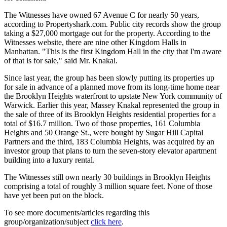
The Witnesses have owned 67 Avenue C for nearly 50 years,
according to Propertyshark.com. Public city records show the group
taking a $27,000 mortgage out for the property. According to the
Witnesses website, there are nine other Kingdom Halls in
Manhattan. "This is the first Kingdom Hall in the city that I'm aware
of that is for sale," said Mr. Knakal.
Since last year, the group has been slowly putting its properties up
for sale in advance of a planned move from its long-time home near
the Brooklyn Heights waterfront to upstate New York community of
Warwick. Earlier this year, Massey Knakal represented the group in
the sale of three of its Brooklyn Heights residential properties for a
total of $16.7 million. Two of those properties, 161 Columbia
Heights and 50 Orange St., were bought by Sugar Hill Capital
Partners and the third, 183 Columbia Heights, was acquired by an
investor group that plans to turn the seven-story elevator apartment
building into a luxury rental.
The Witnesses still own nearly 30 buildings in Brooklyn Heights
comprising a total of roughly 3 million square feet. None of those
have yet been put on the block.
To see more documents/articles regarding this
group/organization/subject
click here
.