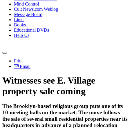
Mind Control
Cult News.com Weblog
Message Board
Links
Books
Educational DVDs
Help Us
Print
Email
Witnesses see E. Village
property sale coming
The Brooklyn-based religious group puts one of its
10 meeting halls on the market. The move follows
the sale of several small residential properties near its
headquarters in advance of a planned relocation