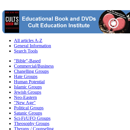
All articles A-Z
General Information
Search Tools
"Bible"-Based
Commercial/Business
Chanelling Groups
Hate Groups
Human Potential
Islamic Groups
Jewish Groups
Neo-Eastern
"New Age"
Political Groups
Satanic Groups
Sci-Fi/UFO Groups
Theosophy Groups
Therapy / Counseling