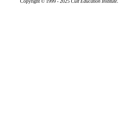
Copyright © 1999 - 2025
Cult Education Institute.