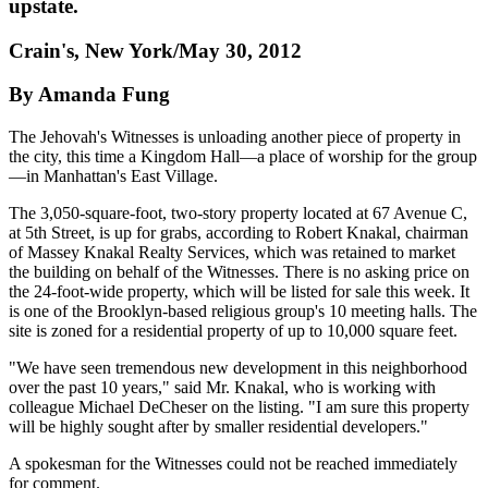
upstate.
Crain's, New York/May 30, 2012
By Amanda Fung
The Jehovah's Witnesses is unloading another piece of property in
the city, this time a Kingdom Hall—a place of worship for the group
—in Manhattan's East Village.
The 3,050-square-foot, two-story property located at 67 Avenue C,
at 5th Street, is up for grabs, according to Robert Knakal, chairman
of Massey Knakal Realty Services, which was retained to market
the building on behalf of the Witnesses. There is no asking price on
the 24-foot-wide property, which will be listed for sale this week. It
is one of the Brooklyn-based religious group's 10 meeting halls. The
site is zoned for a residential property of up to 10,000 square feet.
"We have seen tremendous new development in this neighborhood
over the past 10 years," said Mr. Knakal, who is working with
colleague Michael DeCheser on the listing. "I am sure this property
will be highly sought after by smaller residential developers."
A spokesman for the Witnesses could not be reached immediately
for comment.