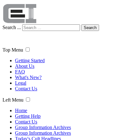
Search ...
Search
Top Menu
Getting Started
About Us
FAQ
What's New?
Legal
Contact Us
Left Menu
Home
Getting Help
Contact Us
Group Information Archives
Group Information Archives
Today's Cult Headlines