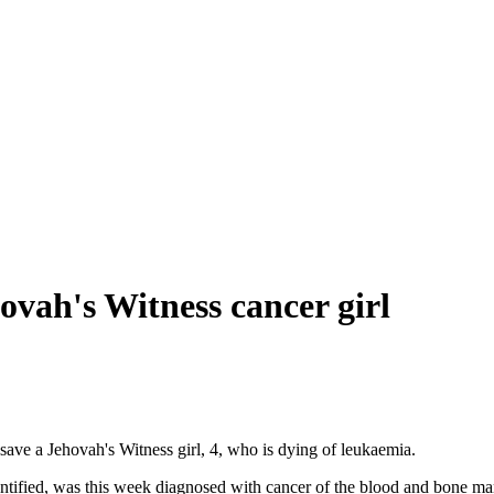
ovah's Witness cancer girl
ave a Jehovah's Witness girl, 4, who is dying of leukaemia.
dentified, was this week diagnosed with cancer of the blood and bone m