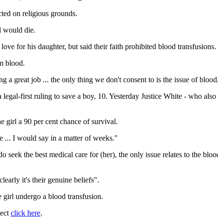
cted on religious grounds.
l would die.
love for his daughter, but said their faith prohibited blood transfusions.
om blood.
g a great job ... the only thing we don't consent to is the issue of blood
egal-first ruling to save a boy, 10. Yesterday Justice White - who also he
e girl a 90 per cent chance of survival.
... I would say in a matter of weeks."
seek the best medical care for (her), the only issue relates to the blood .
early it's their genuine beliefs".
 girl undergo a blood transfusion.
ject
click here
.