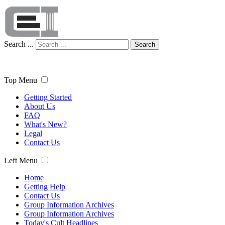
Search ...
Search
Top Menu
Getting Started
About Us
FAQ
What's New?
Legal
Contact Us
Left Menu
Home
Getting Help
Contact Us
Group Information Archives
Group Information Archives
Today's Cult Headlines