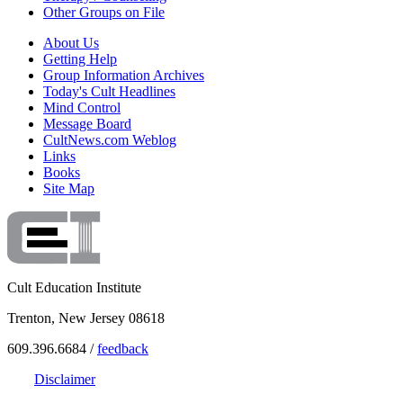
Other Groups on File
About Us
Getting Help
Group Information Archives
Today's Cult Headlines
Mind Control
Message Board
CultNews.com Weblog
Links
Books
Site Map
Cult Education Institute
Trenton, New Jersey 08618
609.396.6684 /
feedback
Disclaimer