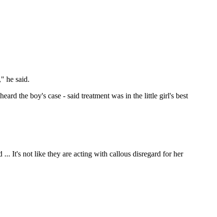
," he said.
ard the boy's case - said treatment was in the little girl's best
.. It's not like they are acting with callous disregard for her