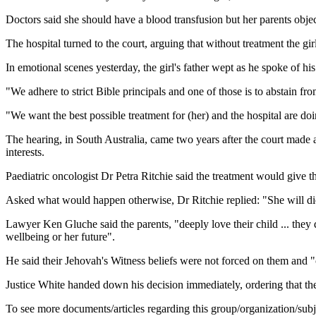
Doctors said she should have a blood transfusion but her parents obje
The hospital turned to the court, arguing that without treatment the gir
In emotional scenes yesterday, the girl's father wept as he spoke of his 
"We adhere to strict Bible principals and one of those is to abstain fr
"We want the best possible treatment for (her) and the hospital are doin
The hearing, in South Australia, came two years after the court made a l
interests.
Paediatric oncologist Dr Petra Ritchie said the treatment would give th
Asked what would happen otherwise, Dr Ritchie replied: "She will die 
Lawyer Ken Gluche said the parents, "deeply love their child ... they do 
wellbeing or her future".
He said their Jehovah's Witness beliefs were not forced on them and "cl
Justice White handed down his decision immediately, ordering that the
To see more documents/articles regarding this group/organization/sub