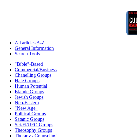
All articles A-Z
General Information
Search Tools
"Bible"-Based
Commercial/Business
Chanelling Groups
Hate Groups
Human Potential
Islamic Groups
Jewish Groups
Neo-Eastern
"New Age"
Political Groups
Satanic Groups
Sci-Fi/UFO Groups
Theosophy Groups
Therapy / Counseling