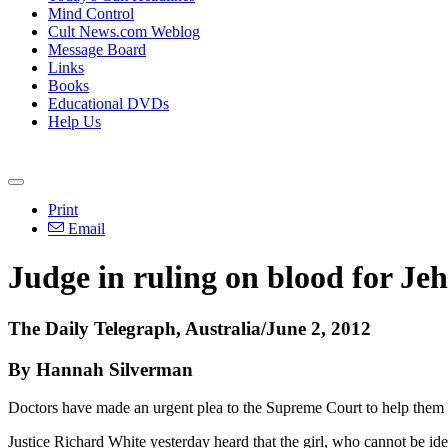
Mind Control
Cult News.com Weblog
Message Board
Links
Books
Educational DVDs
Help Us
Print
Email
Judge in ruling on blood for Jeh
The Daily Telegraph, Australia/June 2, 2012
By Hannah Silverman
Doctors have made an urgent plea to the Supreme Court to help them s
Justice Richard White yesterday heard that the girl, who cannot be i