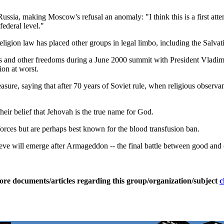
Russia, making Moscow's refusal an anomaly: "I think this is a first a
ederal level."
religion law has placed other groups in legal limbo, including the Salva
ous and other freedoms during a June 2000 summit with President Vladi
ion at worst.
asure, saying that after 70 years of Soviet rule, when religious observ
heir belief that Jehovah is the true name for God.
 forces but are perhaps best known for the blood transfusion ban.
eve will emerge after Armageddon -- the final battle between good and ev
ore documents/articles regarding this group/organization/subject
c