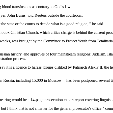
ng blood transfusions as contrary to God's law.
awyer, John Burns, told Reuters outside the courtroom.
the state or the courts to decide what is a good religion,"' he said.
rthodox Christian Church, which critics charge is behind the current pr
ee weeks, was brought by the Committee to Protect Youth from Totalitar
ussian history, and approves of four mainstream religions: Judaism, Isl
stration process.
nd say it is a licence to harass groups disliked by Patriarch Alexiy II,
 in Russia, including 15,000 in Moscow -- has been postponed several t
t hearing would be a 14-page prosecution expert report covering linguist
but I think that is not a matter for the general prosecutor's office," c