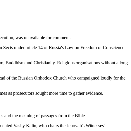
osecution, was unavailable for comment.
ian Sects under article 14 of Russia's Law on Freedom of Conscience
am, Buddhism and Christianity. Religious organisations without a long
 the head of the Russian Orthodox Church who campaigned loudly for the
imes as prosecutors sought more time to gather evidence.
ics and the meaning of passages from the Bible.
ommented Vasily Kalin, who chairs the Jehovah's Witnesses'