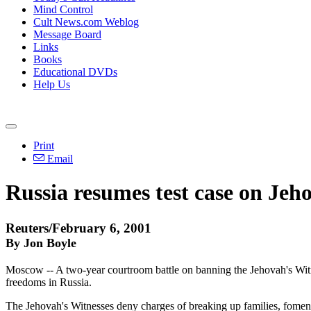
Mind Control
Cult News.com Weblog
Message Board
Links
Books
Educational DVDs
Help Us
Print
Email
Russia resumes test case on Jeh
Reuters/February 6, 2001
By Jon Boyle
Moscow -- A two-year courtroom battle on banning the Jehovah's Witn
freedoms in Russia.
The Jehovah's Witnesses deny charges of breaking up families, fomenti