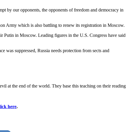
ttempt by our opponents, the opponents of freedom and democracy in
tion Army which is also battling to renew its registration in Moscow.
mir Putin in Moscow. Leading figures in the U.S. Congress have said
ance was suppressed, Russia needs protection from sects and
il at the end of the world. They base this teaching on their reading
lick here
.