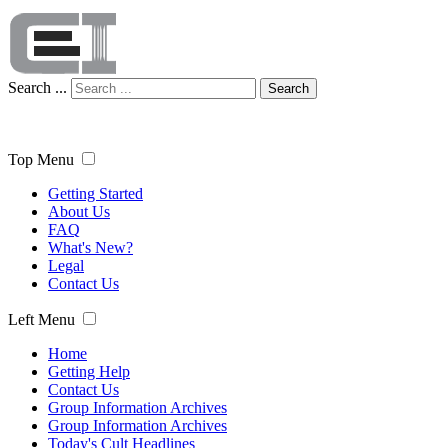
Search ...
Search
Top Menu
Getting Started
About Us
FAQ
What's New?
Legal
Contact Us
Left Menu
Home
Getting Help
Contact Us
Group Information Archives
Group Information Archives
Today's Cult Headlines