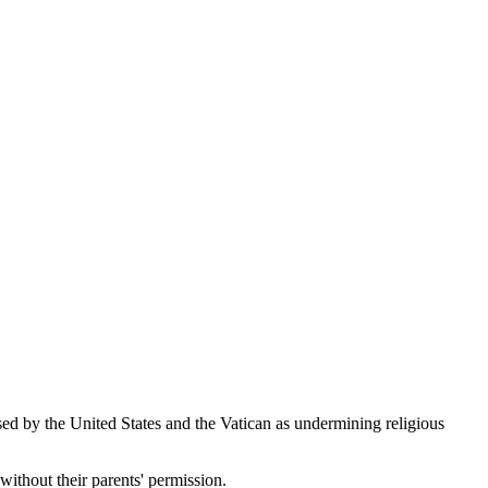
d by the United States and the Vatican as undermining religious
without their parents' permission.