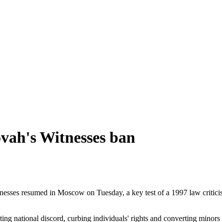
ovah's Witnesses ban
esses resumed in Moscow on Tuesday, a key test of a 1997 law criticise
ng national discord, curbing individuals' rights and converting minors 