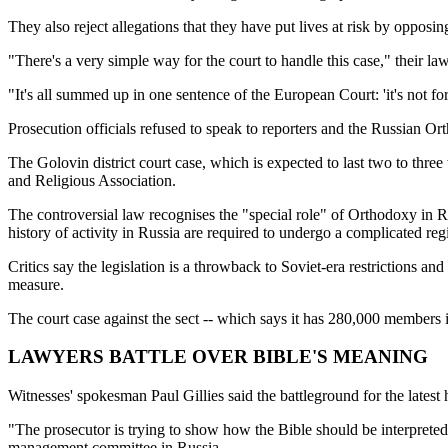
They also reject allegations that they have put lives at risk by opposi
"There's a very simple way for the court to handle this case," their l
"It's all summed up in one sentence of the European Court: 'it's not for 
Prosecution officials refused to speak to reporters and the Russian O
The Golovin district court case, which is expected to last two to thr
and Religious Association.
The controversial law recognises the "special role" of Orthodoxy in R
history of activity in Russia are required to undergo a complicated regi
Critics say the legislation is a throwback to Soviet-era restrictions a
measure.
The court case against the sect -- which says it has 280,000 members
LAWYERS BATTLE OVER BIBLE'S MEANING
Witnesses' spokesman Paul Gillies said the battleground for the lates
"The prosecutor is trying to show how the Bible should be interpreted 
management committee in Russia.