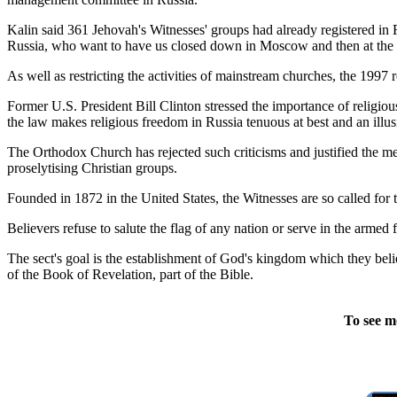
Kalin said 361 Jehovah's Witnesses' groups had already registered in 
Russia, who want to have us closed down in Moscow and then at the f
As well as restricting the activities of mainstream churches, the 1997 
Former U.S. President Bill Clinton stressed the importance of religi
the law makes religious freedom in Russia tenuous at best and an illus
The Orthodox Church has rejected such criticisms and justified the me
proselytising Christian groups.
Founded in 1872 in the United States, the Witnesses are so called for t
Believers refuse to salute the flag of any nation or serve in the armed
The sect's goal is the establishment of God's kingdom which they beli
of the Book of Revelation, part of the Bible.
To see m