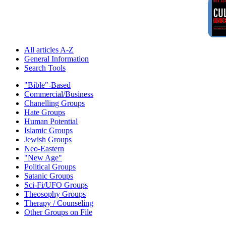
All articles A-Z
General Information
Search Tools
"Bible"-Based
Commercial/Business
Chanelling Groups
Hate Groups
Human Potential
Islamic Groups
Jewish Groups
Neo-Eastern
"New Age"
Political Groups
Satanic Groups
Sci-Fi/UFO Groups
Theosophy Groups
Therapy / Counseling
Other Groups on File