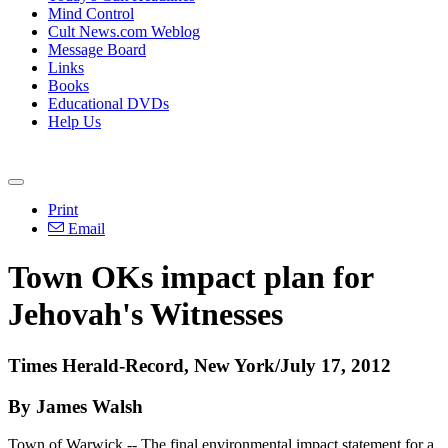
Mind Control
Cult News.com Weblog
Message Board
Links
Books
Educational DVDs
Help Us
Print
Email
Town OKs impact plan for
Jehovah's Witnesses
Times Herald-Record, New York/July 17, 2012
By James Walsh
Town of Warwick -- The final environmental impact statement for a