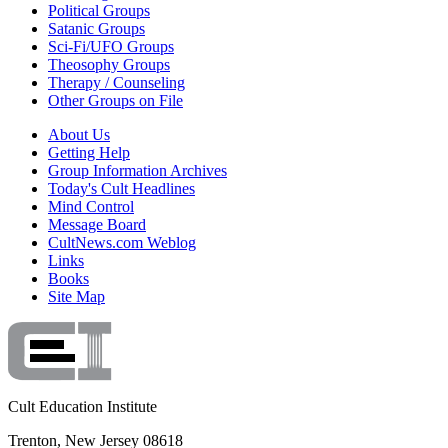
Political Groups
Satanic Groups
Sci-Fi/UFO Groups
Theosophy Groups
Therapy / Counseling
Other Groups on File
About Us
Getting Help
Group Information Archives
Today's Cult Headlines
Mind Control
Message Board
CultNews.com Weblog
Links
Books
Site Map
Cult Education Institute
Trenton, New Jersey 08618