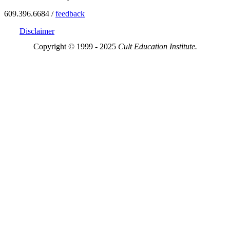
609.396.6684 /
feedback
Disclaimer
Copyright © 1999 - 2025
Cult Education Institute.