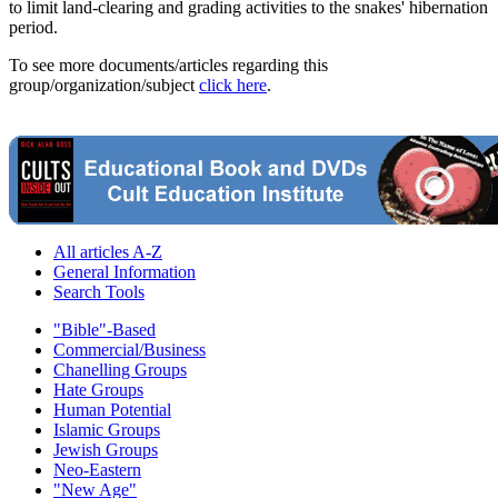
to limit land-clearing and grading activities to the snakes' hibernation
period.
To see more documents/articles regarding this
group/organization/subject
click here
.
All articles A-Z
General Information
Search Tools
"Bible"-Based
Commercial/Business
Chanelling Groups
Hate Groups
Human Potential
Islamic Groups
Jewish Groups
Neo-Eastern
"New Age"