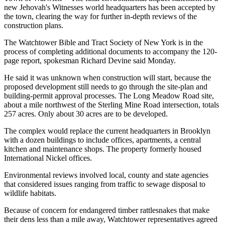
new Jehovah's Witnesses world headquarters has been accepted by
the town, clearing the way for further in-depth reviews of the
construction plans.
The Watchtower Bible and Tract Society of New York is in the
process of completing additional documents to accompany the 120-
page report, spokesman Richard Devine said Monday.
He said it was unknown when construction will start, because the
proposed development still needs to go through the site-plan and
building-permit approval processes. The Long Meadow Road site,
about a mile northwest of the Sterling Mine Road intersection, totals
257 acres. Only about 30 acres are to be developed.
The complex would replace the current headquarters in Brooklyn
with a dozen buildings to include offices, apartments, a central
kitchen and maintenance shops. The property formerly housed
International Nickel offices.
Environmental reviews involved local, county and state agencies
that considered issues ranging from traffic to sewage disposal to
wildlife habitats.
Because of concern for endangered timber rattlesnakes that make
their dens less than a mile away, Watchtower representatives agreed