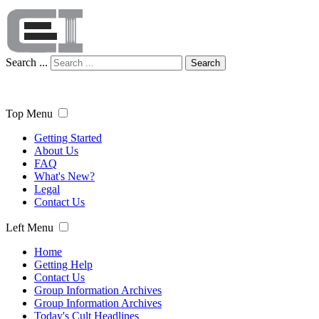
Search ...
Search
Top Menu
Getting Started
About Us
FAQ
What's New?
Legal
Contact Us
Left Menu
Home
Getting Help
Contact Us
Group Information Archives
Group Information Archives
Today's Cult Headlines