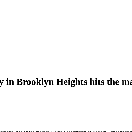
y in Brooklyn Heights hits the m