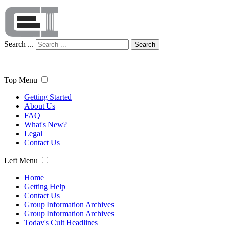
Search ...
Search
Top Menu
Getting Started
About Us
FAQ
What's New?
Legal
Contact Us
Left Menu
Home
Getting Help
Contact Us
Group Information Archives
Group Information Archives
Today's Cult Headlines