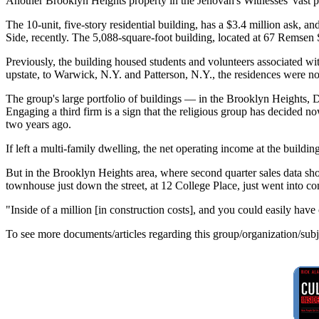
Another Brooklyn Heights property in the Jehovah's Witnesses' vast p
The 10-unit, five-story residential building, has a $3.4 million ask, 
Side, recently. The 5,088-square-foot building, located at 67 Remsen S
Previously, the building housed students and volunteers associated wi
upstate, to Warwick, N.Y. and Patterson, N.Y., the residences were n
The group's large portfolio of buildings — in the Brooklyn Heights
Engaging a third firm is a sign that the religious group has decided n
two years ago.
If left a multi-family dwelling, the net operating income at the bui
But in the Brooklyn Heights area, where second quarter sales data sh
townhouse just down the street, at 12 College Place, just went into co
"Inside of a million [in construction costs], and you could easily hav
To see more documents/articles regarding this group/organization/sub