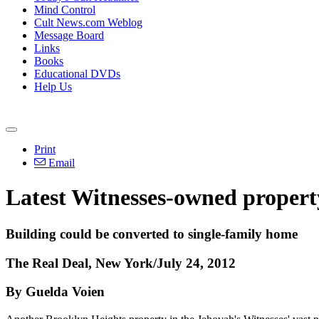
Mind Control
Cult News.com Weblog
Message Board
Links
Books
Educational DVDs
Help Us
Print
Email
Latest Witnesses-owned propert
Building could be converted to single-family home
The Real Deal, New York/July 24, 2012
By Guelda Voien