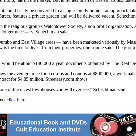
ortfolio, has hit the market, David Schechtman of Eastern Consolidated
and it could easily be converted to a single-family home – an approach t
treet, features a private garden and will be delivered vacant, Schechtm
th the religious group's Watchtower Society, a non-profit organization
o longer necessary, Schechtman said.
, Dumbo and East Village areas — have been marketed variously by Ma
ow is the time to divest from their properties, one source said. The gr
lding would be about $140,000 a year, documents obtained by The Real D
ows the average price for a co-ops and condos at $890,000, a well-mai
ntract for $4.85 million, Streeteasy.com shows.
e one of the nicest townhouses you will ever see," Schechtman said.
ject
click here
.