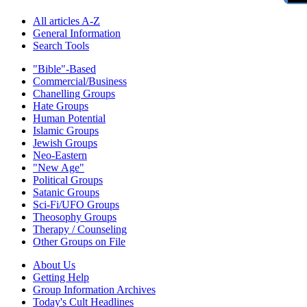
All articles A-Z
General Information
Search Tools
"Bible"-Based
Commercial/Business
Chanelling Groups
Hate Groups
Human Potential
Islamic Groups
Jewish Groups
Neo-Eastern
"New Age"
Political Groups
Satanic Groups
Sci-Fi/UFO Groups
Theosophy Groups
Therapy / Counseling
Other Groups on File
About Us
Getting Help
Group Information Archives
Today's Cult Headlines