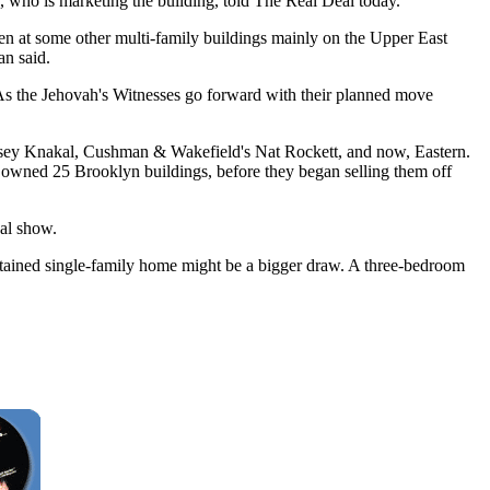
, who is marketing the building, told The Real Deal today.
aken at some other multi-family buildings mainly on the Upper East
an said.
. As the Jehovah's Witnesses go forward with their planned move
ssey Knakal, Cushman & Wakefield's Nat Rockett, and now, Eastern.
oup owned 25 Brooklyn buildings, before they began selling them off
eal show.
ntained single-family home might be a bigger draw. A three-bedroom