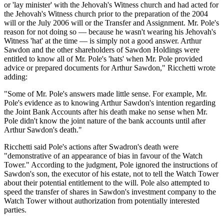
or 'lay minister' with the Jehovah's Witness church and had acted for
the Jehovah's Witness church prior to the preparation of the 2004
will or the July 2006 will or the Transfer and Assignment. Mr. Pole's
reason for not doing so — because he wasn't wearing his Jehovah's
Witness 'hat' at the time — is simply not a good answer. Arthur
Sawdon and the other shareholders of Sawdon Holdings were
entitled to know all of Mr. Pole's 'hats' when Mr. Pole provided
advice or prepared documents for Arthur Sawdon," Ricchetti wrote
adding:
"Some of Mr. Pole's answers made little sense. For example, Mr.
Pole's evidence as to knowing Arthur Sawdon's intention regarding
the Joint Bank Accounts after his death make no sense when Mr.
Pole didn't know the joint nature of the bank accounts until after
Arthur Sawdon's death."
Ricchetti said Pole's actions after Swadron's death were
"demonstrative of an appearance of bias in favour of the Watch
Tower." According to the judgment, Pole ignored the instructions of
Sawdon's son, the executor of his estate, not to tell the Watch Tower
about their potential entitlement to the will. Pole also attempted to
speed the transfer of shares in Sawdon's investment company to the
Watch Tower without authorization from potentially interested
parties.