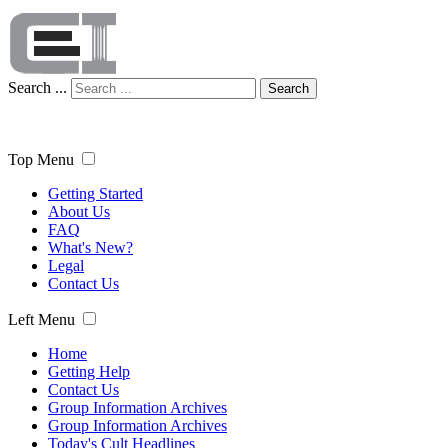
Search ...
Search
Top Menu
Getting Started
About Us
FAQ
What's New?
Legal
Contact Us
Left Menu
Home
Getting Help
Contact Us
Group Information Archives
Group Information Archives
Today's Cult Headlines