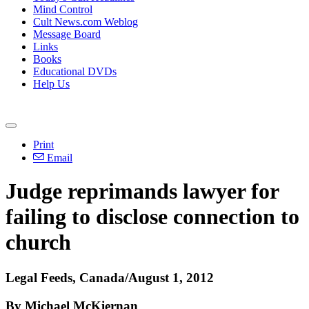
Mind Control
Cult News.com Weblog
Message Board
Links
Books
Educational DVDs
Help Us
Print
Email
Judge reprimands lawyer for
failing to disclose connection to
church
Legal Feeds, Canada/August 1, 2012
By Michael McKiernan