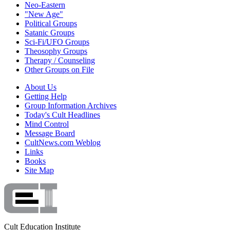
Neo-Eastern
"New Age"
Political Groups
Satanic Groups
Sci-Fi/UFO Groups
Theosophy Groups
Therapy / Counseling
Other Groups on File
About Us
Getting Help
Group Information Archives
Today's Cult Headlines
Mind Control
Message Board
CultNews.com Weblog
Links
Books
Site Map
Cult Education Institute