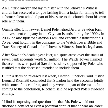
An Ontario lawyer and lay minister with the Jehovah's Witness
church has received a tongue-lashing from a judge for failing to tell
a former client who left part of his estate to the church about his own
role with them.
Orangeville, Ont. lawyer Daniel Pole helped Arthur Sawdon form
an investment company in the Cayman Islands during the 1990s. In
2006, he also updated Sawdon's will and executed a transfer of his
75 per cent holding in the company to the Watch Tower Bible and
Tract Society of Canada, the Jehovah's Witness church's legal arm.
After Sawdon's death a year later, a dispute arose over the status of
seven bank accounts worth $1 million. The Watch Tower claimed
the accounts were part of Sawdon's estate, supported by Pole, who
testified that the deceased intended to include them.
But in a decision released last week, Ontario Superior Court Justice
Leonard Ricchetti concluded that Swadon held the accounts jointly
with some of his children, and they were not part of the estate. In
coming to the conclusion, Ricchetti said he rejected Pole's evidence
entirely.
"I find it surprising and questionable that Mr. Pole would not
disclose a conflict or even a potential conflict that he was an 'elder'