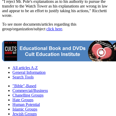
"I reject Mr. Pole's explanations as to his authority to pursue the
transfer to the Watch Tower as his explanations are wrong in law
and appear to be an effort to justify taking his actions," Ricchetti
wrote.
To see more documents/articles regarding this
group/organization/subject
click here
.
All articles A-Z
General Information
Search Tools
"Bible"-Based
Commercial/Business
Chanelling Groups
Hate Groups
Human Potential
Islamic Groups
Jewish Groups