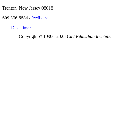
Trenton, New Jersey 08618
609.396.6684 /
feedback
Disclaimer
Copyright © 1999 - 2025
Cult Education Institute.