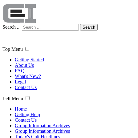
Search ...
Search
Top Menu
Getting Started
About Us
FAQ
What's New?
Legal
Contact Us
Left Menu
Home
Getting Help
Contact Us
Group Information Archives
Group Information Archives
Today's Cult Headlines