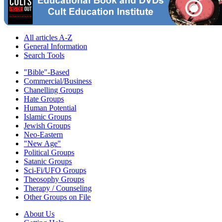
All articles A-Z
General Information
Search Tools
"Bible"-Based
Commercial/Business
Chanelling Groups
Hate Groups
Human Potential
Islamic Groups
Jewish Groups
Neo-Eastern
"New Age"
Political Groups
Satanic Groups
Sci-Fi/UFO Groups
Theosophy Groups
Therapy / Counseling
Other Groups on File
About Us