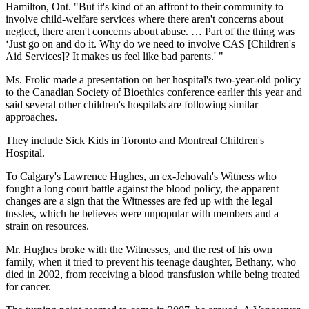
Hamilton, Ont. "But it's kind of an affront to their community to
involve child-welfare services where there aren't concerns about
neglect, there aren't concerns about abuse. … Part of the thing was
‘Just go on and do it. Why do we need to involve CAS [Children's
Aid Services]? It makes us feel like bad parents.' "
Ms. Frolic made a presentation on her hospital's two-year-old policy
to the Canadian Society of Bioethics conference earlier this year and
said several other children's hospitals are following similar
approaches.
They include Sick Kids in Toronto and Montreal Children's
Hospital.
To Calgary's Lawrence Hughes, an ex-Jehovah's Witness who
fought a long court battle against the blood policy, the apparent
changes are a sign that the Witnesses are fed up with the legal
tussles, which he believes were unpopular with members and a
strain on resources.
Mr. Hughes broke with the Witnesses, and the rest of his own
family, when it tried to prevent his teenage daughter, Bethany, who
died in 2002, from receiving a blood transfusion while being treated
for cancer.