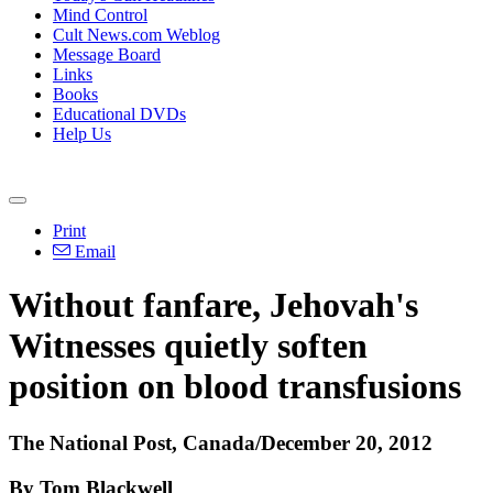
Mind Control
Cult News.com Weblog
Message Board
Links
Books
Educational DVDs
Help Us
Print
Email
Without fanfare, Jehovah's
Witnesses quietly soften
position on blood transfusions
The National Post, Canada/December 20, 2012
By Tom Blackwell