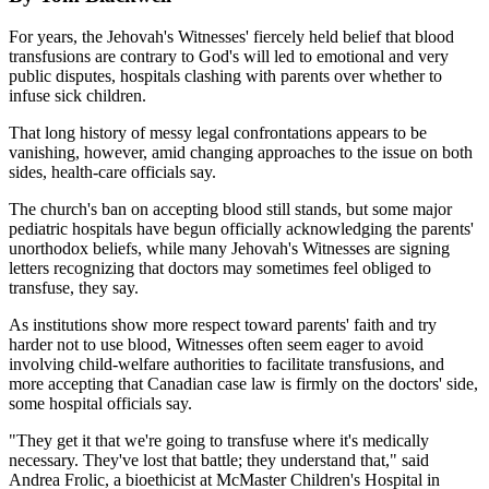
For years, the Jehovah's Witnesses' fiercely held belief that blood
transfusions are contrary to God's will led to emotional and very
public disputes, hospitals clashing with parents over whether to
infuse sick children.
That long history of messy legal confrontations appears to be
vanishing, however, amid changing approaches to the issue on both
sides, health-care officials say.
The church's ban on accepting blood still stands, but some major
pediatric hospitals have begun officially acknowledging the parents'
unorthodox beliefs, while many Jehovah's Witnesses are signing
letters recognizing that doctors may sometimes feel obliged to
transfuse, they say.
As institutions show more respect toward parents' faith and try
harder not to use blood, Witnesses often seem eager to avoid
involving child-welfare authorities to facilitate transfusions, and
more accepting that Canadian case law is firmly on the doctors' side,
some hospital officials say.
"They get it that we're going to transfuse where it's medically
necessary. They've lost that battle; they understand that," said
Andrea Frolic, a bioethicist at McMaster Children's Hospital in