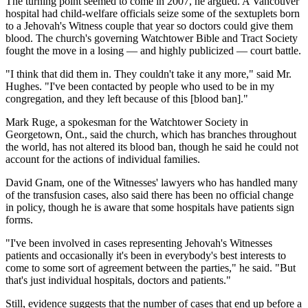
The turning point seemed to come in 2007, he argued. A Vancouver
hospital had child-welfare officials seize some of the sextuplets born
to a Jehovah's Witness couple that year so doctors could give them
blood. The church's governing Watchtower Bible and Tract Society
fought the move in a losing — and highly publicized — court battle.
"I think that did them in. They couldn't take it any more," said Mr.
Hughes. "I've been contacted by people who used to be in my
congregation, and they left because of this [blood ban]."
Mark Ruge, a spokesman for the Watchtower Society in
Georgetown, Ont., said the church, which has branches throughout
the world, has not altered its blood ban, though he said he could not
account for the actions of individual families.
David Gnam, one of the Witnesses' lawyers who has handled many
of the transfusion cases, also said there has been no official change
in policy, though he is aware that some hospitals have patients sign
forms.
"I've been involved in cases representing Jehovah's Witnesses
patients and occasionally it's been in everybody's best interests to
come to some sort of agreement between the parties," he said. "But
that's just individual hospitals, doctors and patients."
Still, evidence suggests that the number of cases that end up before a