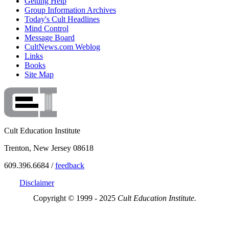
Getting Help
Group Information Archives
Today's Cult Headlines
Mind Control
Message Board
CultNews.com Weblog
Links
Books
Site Map
Cult Education Institute
Trenton, New Jersey 08618
609.396.6684 /
feedback
Disclaimer
Copyright © 1999 - 2025
Cult Education Institute.