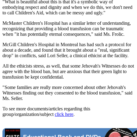
"What is beautiful about this is that it's a symbolic way of
embodying respect and dignity and when we do this, we don't need
to call Children's Aid, which can be messy and ugly."
McMaster Children's Hospital has a similar letter of understanding,
recognizing that providing a blood transfusion can be traumatic
when "it has potentially eternal consequences," said Ms. Frolic.
McGill Children's Hospital in Montreal has had such a protocol for
about a decade, and found that it brought about a "real, significant
drop" in conflicts, said Lori Seller, a clinical ethicist at the facility.
All the ethicists stress, as well, that some Jehovah's Witnesses do not
agree with the blood ban, but are anxious that their green light to
transfusion be kept confidential.
"Some families are really more concerned about other Jehovah's
Witnesses finding out they consented to the blood transfusion," said
Ms. Seller.
To see more documents/articles regarding this
group/organization/subject
click here
.