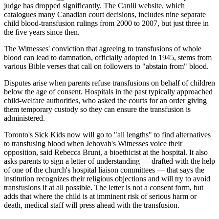
judge has dropped significantly. The Canlii website, which
catalogues many Canadian court decisions, includes nine separate
child blood-transfusion rulings from 2000 to 2007, but just three in
the five years since then.
The Witnesses' conviction that agreeing to transfusions of whole
blood can lead to damnation, officially adopted in 1945, stems from
various Bible verses that call on followers to "abstain from" blood.
Disputes arise when parents refuse transfusions on behalf of children
below the age of consent. Hospitals in the past typically approached
child-welfare authorities, who asked the courts for an order giving
them temporary custody so they can ensure the transfusion is
administered.
Toronto's Sick Kids now will go to "all lengths" to find alternatives
to transfusing blood when Jehovah's Witnesses voice their
opposition, said Rebecca Bruni, a bioethicist at the hospital. It also
asks parents to sign a letter of understanding — drafted with the help
of one of the church's hospital liaison committees — that says the
institution recognizes their religious objections and will try to avoid
transfusions if at all possible. The letter is not a consent form, but
adds that where the child is at imminent risk of serious harm or
death, medical staff will press ahead with the transfusion.