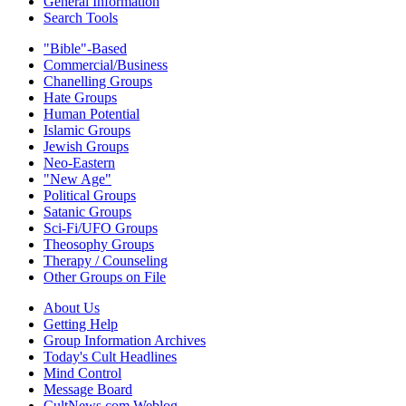
General Information
Search Tools
"Bible"-Based
Commercial/Business
Chanelling Groups
Hate Groups
Human Potential
Islamic Groups
Jewish Groups
Neo-Eastern
"New Age"
Political Groups
Satanic Groups
Sci-Fi/UFO Groups
Theosophy Groups
Therapy / Counseling
Other Groups on File
About Us
Getting Help
Group Information Archives
Today's Cult Headlines
Mind Control
Message Board
CultNews.com Weblog