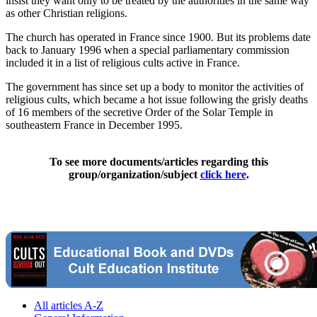
insist they want only to be treated by the authorities in the same way
as other Christian religions.
The church has operated in France since 1900. But its problems date
back to January 1996 when a special parliamentary commission
included it in a list of religious cults active in France.
The government has since set up a body to monitor the activities of
religious cults, which became a hot issue following the grisly deaths
of 16 members of the secretive Order of the Solar Temple in
southeastern France in December 1995.
To see more documents/articles regarding this
group/organization/subject
click here
.
All articles A-Z