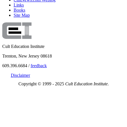
Links
Books
Site Map
Cult Education Institute
Trenton, New Jersey 08618
609.396.6684 /
feedback
Disclaimer
Copyright © 1999 - 2025
Cult Education Institute.