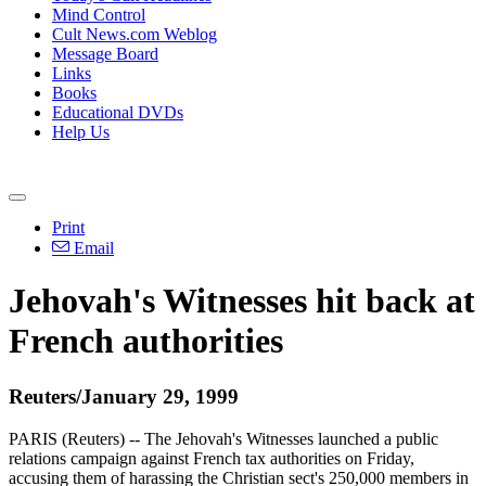
Mind Control
Cult News.com Weblog
Message Board
Links
Books
Educational DVDs
Help Us
Print
Email
Jehovah's Witnesses hit back at
French authorities
Reuters/January 29, 1999
PARIS (Reuters) -- The Jehovah's Witnesses launched a public
relations campaign against French tax authorities on Friday,
accusing them of harassing the Christian sect's 250,000 members in