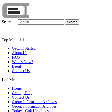
Search ...
Search
Top Menu
Getting Started
About Us
FAQ
What's New?
Legal
Contact Us
Left Menu
Home
Getting Help
Contact Us
Group Information Archives
Group Information Archives
Today's Cult Headlines