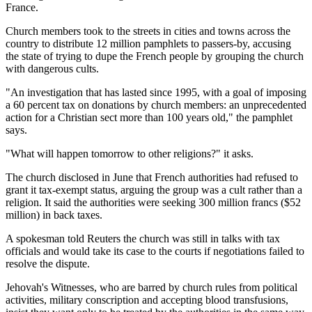
France.
Church members took to the streets in cities and towns across the
country to distribute 12 million pamphlets to passers-by, accusing
the state of trying to dupe the French people by grouping the church
with dangerous cults.
"An investigation that has lasted since 1995, with a goal of imposing
a 60 percent tax on donations by church members: an unprecedented
action for a Christian sect more than 100 years old," the pamphlet
says.
"What will happen tomorrow to other religions?" it asks.
The church disclosed in June that French authorities had refused to
grant it tax-exempt status, arguing the group was a cult rather than a
religion. It said the authorities were seeking 300 million francs ($52
million) in back taxes.
A spokesman told Reuters the church was still in talks with tax
officials and would take its case to the courts if negotiations failed to
resolve the dispute.
Jehovah's Witnesses, who are barred by church rules from political
activities, military conscription and accepting blood transfusions,