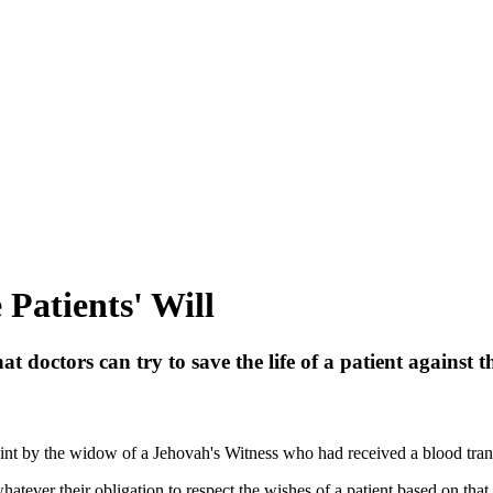
Patients' Will
t doctors can try to save the life of a patient against th
int by the widow of a Jehovah's Witness who had received a blood transfu
hatever their obligation to respect the wishes of a patient based on that 