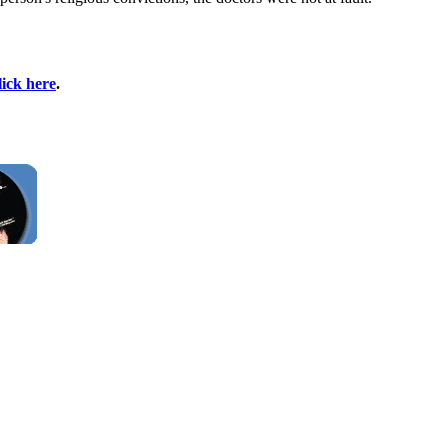
lick here
.