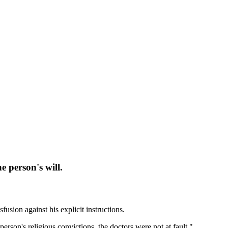
e person's will.
sion against his explicit instructions.
person's religious convictions, the doctors were not at fault."