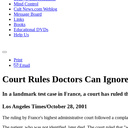
Mind Control
Cult News.com Weblog
Message Board
Links
Books
Educational DVDs
Help Us
Print
Email
Court Rules Doctors Can Ignore 
In a landmark test case in France, a court has ruled tha
Los Angeles Times/October 28, 2001
The ruling by France's highest administrative court followed a compla
The patient, who was not identified, later died. The court ruled that "w