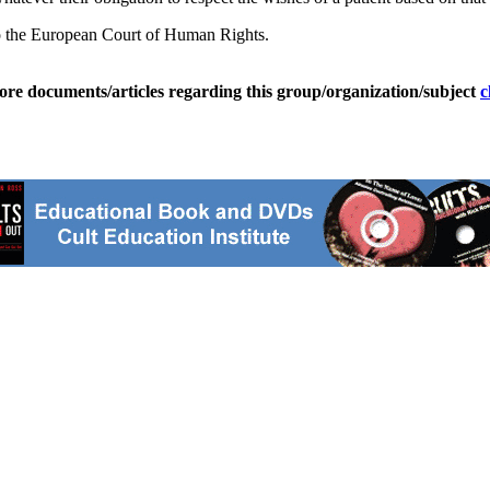
 to the European Court of Human Rights.
ore documents/articles regarding this group/organization/subject
c