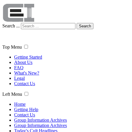
Search ...
Search
Top Menu
Getting Started
About Us
FAQ
What's New?
Legal
Contact Us
Left Menu
Home
Getting Help
Contact Us
Group Information Archives
Group Information Archives
Today's Cult Headlines