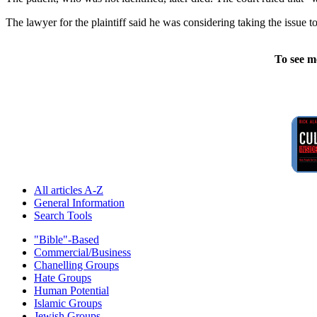
The lawyer for the plaintiff said he was considering taking the issue
To see m
All articles A-Z
General Information
Search Tools
"Bible"-Based
Commercial/Business
Chanelling Groups
Hate Groups
Human Potential
Islamic Groups
Jewish Groups