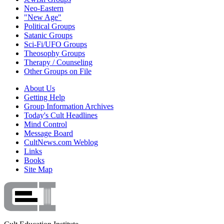
Neo-Eastern
"New Age"
Political Groups
Satanic Groups
Sci-Fi/UFO Groups
Theosophy Groups
Therapy / Counseling
Other Groups on File
About Us
Getting Help
Group Information Archives
Today's Cult Headlines
Mind Control
Message Board
CultNews.com Weblog
Links
Books
Site Map