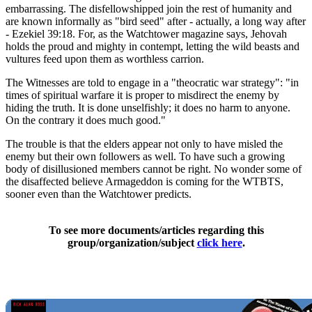
embarrassing. The disfellowshipped join the rest of humanity and
are known informally as "bird seed" after - actually, a long way after
- Ezekiel 39:18. For, as the Watchtower magazine says, Jehovah
holds the proud and mighty in contempt, letting the wild beasts and
vultures feed upon them as worthless carrion.
The Witnesses are told to engage in a "theocratic war strategy": "in
times of spiritual warfare it is proper to misdirect the enemy by
hiding the truth. It is done unselfishly; it does no harm to anyone.
On the contrary it does much good."
The trouble is that the elders appear not only to have misled the
enemy but their own followers as well. To have such a growing
body of disillusioned members cannot be right. No wonder some of
the disaffected believe Armageddon is coming for the WTBTS,
sooner even than the Watchtower predicts.
To see more documents/articles regarding this
group/organization/subject
click here
.