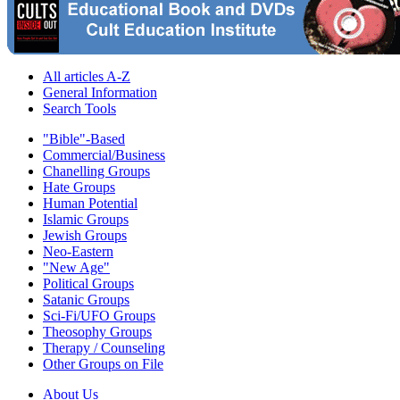
All articles A-Z
General Information
Search Tools
"Bible"-Based
Commercial/Business
Chanelling Groups
Hate Groups
Human Potential
Islamic Groups
Jewish Groups
Neo-Eastern
"New Age"
Political Groups
Satanic Groups
Sci-Fi/UFO Groups
Theosophy Groups
Therapy / Counseling
Other Groups on File
About Us