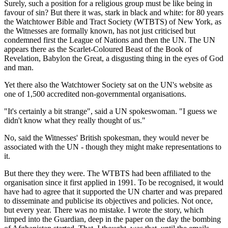
Surely, such a position for a religious group must be like being in
favour of sin? But there it was, stark in black and white: for 80 years
the Watchtower Bible and Tract Society (WTBTS) of New York, as
the Witnesses are formally known, has not just criticised but
condemned first the League of Nations and then the UN. The UN
appears there as the Scarlet-Coloured Beast of the Book of
Revelation, Babylon the Great, a disgusting thing in the eyes of God
and man.
Yet there also the Watchtower Society sat on the UN's website as
one of 1,500 accredited non-governmental organisations.
"It's certainly a bit strange", said a UN spokeswoman. "I guess we
didn't know what they really thought of us."
No, said the Witnesses' British spokesman, they would never be
associated with the UN - though they might make representations to
it.
But there they they were. The WTBTS had been affiliated to the
organisation since it first applied in 1991. To be recognised, it would
have had to agree that it supported the UN charter and was prepared
to disseminate and publicise its objectives and policies. Not once,
but every year. There was no mistake. I wrote the story, which
limped into the Guardian, deep in the paper on the day the bombing