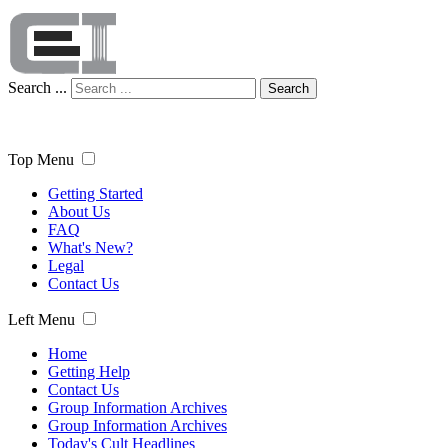
Search ...
Search
Top Menu
Getting Started
About Us
FAQ
What's New?
Legal
Contact Us
Left Menu
Home
Getting Help
Contact Us
Group Information Archives
Group Information Archives
Today's Cult Headlines