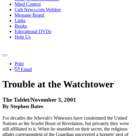
Mind Control
Cult News.com Weblog
Message Board
Links
Books
Educational DVDs
Help Us
Print
Email
Trouble at the Watchtower
The Tablet/November 3, 2001
By Stephen Bates
For decades the Jehovah's Witnesses have condemned the United
Nations as the Scarlet Beast of Revelation, but privately they were
still affiliated to it. When he stumbled on their secret, the religious
affairs correspondent of the Guardian uncovered a hornets' nest of