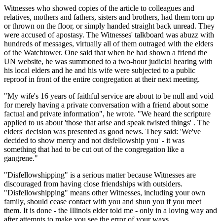
Witnesses who showed copies of the article to colleagues and
relatives, mothers and fathers, sisters and brothers, had them torn up
or thrown on the floor, or simply handed straight back unread. They
were accused of apostasy. The Witnesses' talkboard was abuzz with
hundreds of messages, virtually all of them outraged with the elders
of the Watchtower. One said that when he had shown a friend the
UN website, he was summoned to a two-hour judicial hearing with
his local elders and he and his wife were subjected to a public
reproof in front of the entire congregation at their next meeting.
"My wife's 16 years of faithful service are about to be null and void
for merely having a private conversation with a friend about some
factual and private information", he wrote. "We heard the scripture
applied to us about 'those that arise and speak twisted things' . The
elders' decision was presented as good news. They said: 'We've
decided to show mercy and not disfellowship you' - it was
something that had to be cut out of the congregation like a
gangrene."
"Disfellowshipping" is a serious matter because Witnesses are
discouraged from having close friendships with outsiders.
"Disfellowshipping" means other Witnesses, including your own
family, should cease contact with you and shun you if you meet
them. It is done - the Illinois elder told me - only in a loving way and
after attempts to make you see the error of your ways.