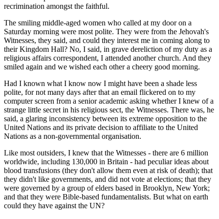
recrimination amongst the faithful.
The smiling middle-aged women who called at my door on a
Saturday morning were most polite. They were from the Jehovah's
Witnesses, they said, and could they interest me in coming along to
their Kingdom Hall? No, I said, in grave dereliction of my duty as a
religious affairs correspondent, I attended another church. And they
smiled again and we wished each other a cheery good morning.
Had I known what I know now I might have been a shade less
polite, for not many days after that an email flickered on to my
computer screen from a senior academic asking whether I knew of a
strange little secret in his religious sect, the Witnesses. There was, he
said, a glaring inconsistency between its extreme opposition to the
United Nations and its private decision to affiliate to the United
Nations as a non-governmental organisation.
Like most outsiders, I knew that the Witnesses - there are 6 million
worldwide, including 130,000 in Britain - had peculiar ideas about
blood transfusions (they don't allow them even at risk of death); that
they didn't like governments, and did not vote at elections; that they
were governed by a group of elders based in Brooklyn, New York;
and that they were Bible-based fundamentalists. But what on earth
could they have against the UN?