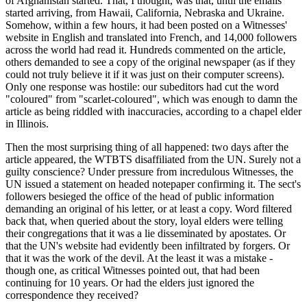
of Afghanistan started. That, I thought, was that, until the emails
started arriving, from Hawaii, California, Nebraska and Ukraine.
Somehow, within a few hours, it had been posted on a Witnesses'
website in English and translated into French, and 14,000 followers
across the world had read it. Hundreds commented on the article,
others demanded to see a copy of the original newspaper (as if they
could not truly believe it if it was just on their computer screens).
Only one response was hostile: our subeditors had cut the word
"coloured" from "scarlet-coloured", which was enough to damn the
article as being riddled with inaccuracies, according to a chapel elder
in Illinois.
Then the most surprising thing of all happened: two days after the
article appeared, the WTBTS disaffiliated from the UN. Surely not a
guilty conscience? Under pressure from incredulous Witnesses, the
UN issued a statement on headed notepaper confirming it. The sect's
followers besieged the office of the head of public information
demanding an original of his letter, or at least a copy. Word filtered
back that, when queried about the story, loyal elders were telling
their congregations that it was a lie disseminated by apostates. Or
that the UN's website had evidently been infiltrated by forgers. Or
that it was the work of the devil. At the least it was a mistake -
though one, as critical Witnesses pointed out, that had been
continuing for 10 years. Or had the elders just ignored the
correspondence they received?