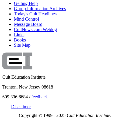
Getting Help
Group Information Archives
Today's Cult Headlines
Mind Control
Message Board
CultNews.com Weblog
Links
Books
Site Map
Cult Education Institute
Trenton, New Jersey 08618
609.396.6684 /
feedback
Disclaimer
Copyright © 1999 - 2025
Cult Education Institute.