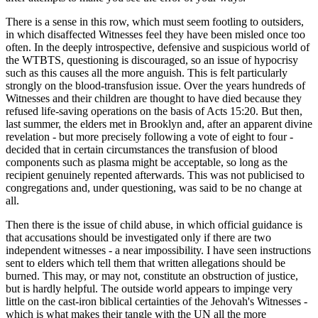
There is a sense in this row, which must seem footling to outsiders,
in which disaffected Witnesses feel they have been misled once too
often. In the deeply introspective, defensive and suspicious world of
the WTBTS, questioning is discouraged, so an issue of hypocrisy
such as this causes all the more anguish. This is felt particularly
strongly on the blood-transfusion issue. Over the years hundreds of
Witnesses and their children are thought to have died because they
refused life-saving operations on the basis of Acts 15:20. But then,
last summer, the elders met in Brooklyn and, after an apparent divine
revelation - but more precisely following a vote of eight to four -
decided that in certain circumstances the transfusion of blood
components such as plasma might be acceptable, so long as the
recipient genuinely repented afterwards. This was not publicised to
congregations and, under questioning, was said to be no change at
all.
Then there is the issue of child abuse, in which official guidance is
that accusations should be investigated only if there are two
independent witnesses - a near impossibility. I have seen instructions
sent to elders which tell them that written allegations should be
burned. This may, or may not, constitute an obstruction of justice,
but is hardly helpful. The outside world appears to impinge very
little on the cast-iron biblical certainties of the Jehovah's Witnesses -
which is what makes their tangle with the UN all the more