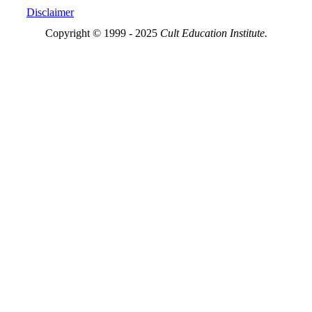
Disclaimer
Copyright © 1999 - 2025
Cult Education Institute.