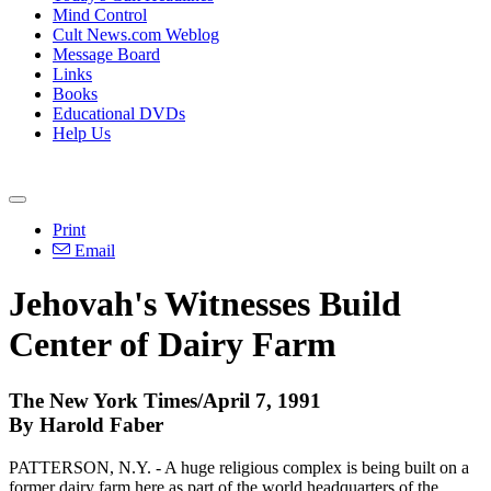
Mind Control
Cult News.com Weblog
Message Board
Links
Books
Educational DVDs
Help Us
Print
Email
Jehovah's Witnesses Build
Center of Dairy Farm
The New York Times/April 7, 1991
By Harold Faber
PATTERSON, N.Y. - A huge religious complex is being built on a
former dairy farm here as part of the world headquarters of the