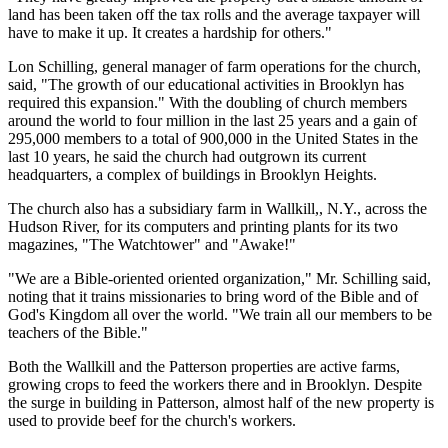
land has been taken off the tax rolls and the average taxpayer will
have to make it up. It creates a hardship for others."
Lon Schilling, general manager of farm operations for the church,
said, "The growth of our educational activities in Brooklyn has
required this expansion." With the doubling of church members
around the world to four million in the last 25 years and a gain of
295,000 members to a total of 900,000 in the United States in the
last 10 years, he said the church had outgrown its current
headquarters, a complex of buildings in Brooklyn Heights.
The church also has a subsidiary farm in Wallkill,, N.Y., across the
Hudson River, for its computers and printing plants for its two
magazines, "The Watchtower" and "Awake!"
"We are a Bible-oriented oriented organization," Mr. Schilling said,
noting that it trains missionaries to bring word of the Bible and of
God's Kingdom all over the world. "We train all our members to be
teachers of the Bible."
Both the Wallkill and the Patterson properties are active farms,
growing crops to feed the workers there and in Brooklyn. Despite
the surge in building in Patterson, almost half of the new property is
used to provide beef for the church's workers.