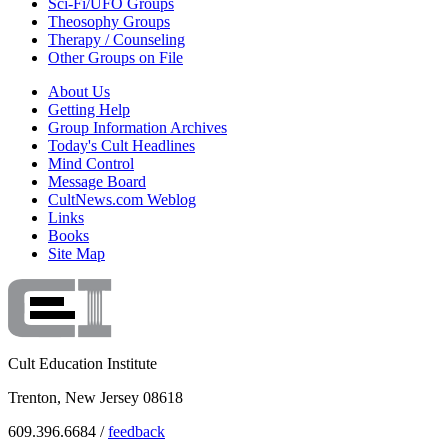
Sci-Fi/UFO Groups
Theosophy Groups
Therapy / Counseling
Other Groups on File
About Us
Getting Help
Group Information Archives
Today's Cult Headlines
Mind Control
Message Board
CultNews.com Weblog
Links
Books
Site Map
Cult Education Institute
Trenton, New Jersey 08618
609.396.6684 /
feedback