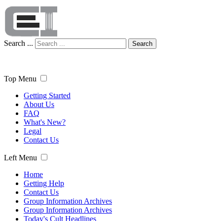
Search ...
Search
Top Menu
Getting Started
About Us
FAQ
What's New?
Legal
Contact Us
Left Menu
Home
Getting Help
Contact Us
Group Information Archives
Group Information Archives
Today's Cult Headlines