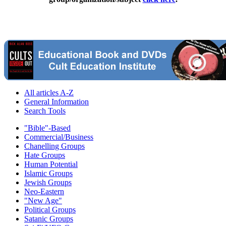
All articles A-Z
General Information
Search Tools
"Bible"-Based
Commercial/Business
Chanelling Groups
Hate Groups
Human Potential
Islamic Groups
Jewish Groups
Neo-Eastern
"New Age"
Political Groups
Satanic Groups