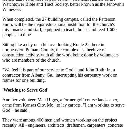
Watchtower Bible and Tract Society, better known as the Jehovah's
Witnesses.
When completed, the 27-building campus, called the Patterson
Farm, will be the major educational institution for the church's
missionaries and staff, equipped to teach, house and feed 1,600
people at a time.
Sitting like a city on a hill overlooking Route 22, here in
northeastern Putnam County, the complex is a beehive of
construction activity, with all the work being done by volunteers
who are members of the church.
"We feel it is part of our service to God," and John Roth, Jr., a
contractor from Albany, Ga., interrupting his carpentry work on
frames for one building.
'Working to Serve God'
Another volunteer, Matt Higgs, a former golf course landscaper,
came from Kansas City, Mo., to lay carpets. "I am working to serve
God," he said.
They were among 400 men and women working on the project
recently. All - engineers, architects, draftsmen, carpenters, concrete