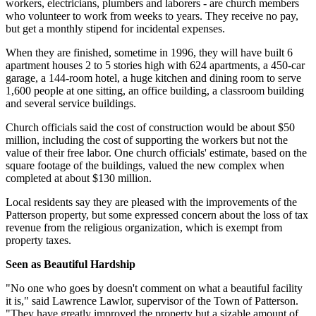
workers, electricians, plumbers and laborers - are church members
who volunteer to work from weeks to years. They receive no pay,
but get a monthly stipend for incidental expenses.
When they are finished, sometime in 1996, they will have built 6
apartment houses 2 to 5 stories high with 624 apartments, a 450-car
garage, a 144-room hotel, a huge kitchen and dining room to serve
1,600 people at one sitting, an office building, a classroom building
and several service buildings.
Church officials said the cost of construction would be about $50
million, including the cost of supporting the workers but not the
value of their free labor. One church officials' estimate, based on the
square footage of the buildings, valued the new complex when
completed at about $130 million.
Local residents say they are pleased with the improvements of the
Patterson property, but some expressed concern about the loss of tax
revenue from the religious organization, which is exempt from
property taxes.
Seen as Beautiful Hardship
"No one who goes by doesn't comment on what a beautiful facility
it is," said Lawrence Lawlor, supervisor of the Town of Patterson.
"They have greatly improved the property but a sizable amount of