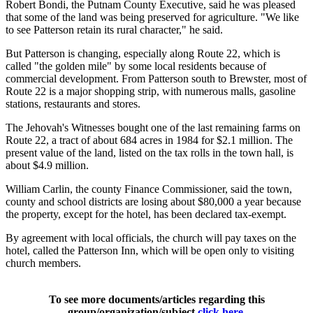
Robert Bondi, the Putnam County Executive, said he was pleased
that some of the land was being preserved for agriculture. "We like
to see Patterson retain its rural character," he said.
But Patterson is changing, especially along Route 22, which is
called "the golden mile" by some local residents because of
commercial development. From Patterson south to Brewster, most of
Route 22 is a major shopping strip, with numerous malls, gasoline
stations, restaurants and stores.
The Jehovah's Witnesses bought one of the last remaining farms on
Route 22, a tract of about 684 acres in 1984 for $2.1 million. The
present value of the land, listed on the tax rolls in the town hall, is
about $4.9 million.
William Carlin, the county Finance Commissioner, said the town,
county and school districts are losing about $80,000 a year because
the property, except for the hotel, has been declared tax-exempt.
By agreement with local officials, the church will pay taxes on the
hotel, called the Patterson Inn, which will be open only to visiting
church members.
To see more documents/articles regarding this
group/organization/subject
click here
.