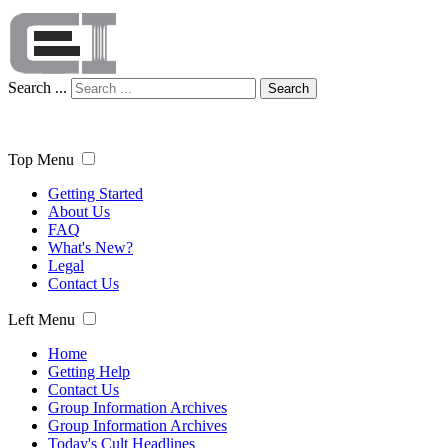
Search ...
Search
Top Menu
Getting Started
About Us
FAQ
What's New?
Legal
Contact Us
Left Menu
Home
Getting Help
Contact Us
Group Information Archives
Group Information Archives
Today's Cult Headlines