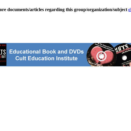
ore documents/articles regarding this group/organization/subject
c