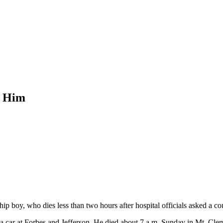
r Him
p boy, who dies less than two hours after hospital officials asked a cour
car at Forbes and Jefferson. He died about 7 a.m. Sunday in Mt. Clem