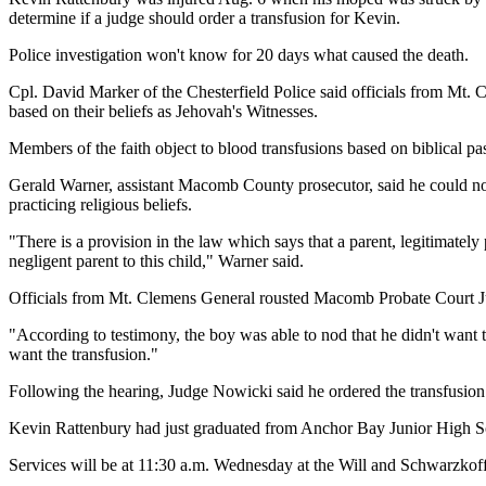
determine if a judge should order a transfusion for Kevin.
Police investigation won't know for 20 days what caused the death.
Cpl. David Marker of the Chesterfield Police said officials from Mt. 
based on their beliefs as Jehovah's Witnesses.
Members of the faith object to blood transfusions based on biblical p
Gerald Warner, assistant Macomb County prosecutor, said he could not d
practicing religious beliefs.
"There is a provision in the law which says that a parent, legitimately 
negligent parent to this child," Warner said.
Officials from Mt. Clemens General rousted Macomb Probate Court Jud
"According to testimony, the boy was able to nod that he didn't want t
want the transfusion."
Following the hearing, Judge Nowicki said he ordered the transfusion
Kevin Rattenbury had just graduated from Anchor Bay Junior High Sch
Services will be at 11:30 a.m. Wednesday at the Will and Schwarzko