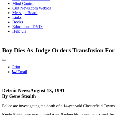
Mind Control
Cult News.com Weblog
Message Board
Links
Books
Educational DVDs
Help Us
Boy Dies As Judge Orders Transfusion Fo
Print
Email
Detroit News/August 13, 1991
By Gene Stealth
Police are investigating the death of a 14-year-old Chesterfield Townshi
Kevin Rattenbury was injured Aug. 6 when his moped was struck by a 