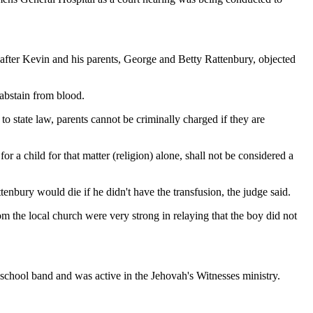
 after Kevin and his parents, George and Betty Rattenbury, objected
 abstain from blood.
o state law, parents cannot be criminally charged if they are
or a child for that matter (religion) alone, shall not be considered a
bury would die if he didn't have the transfusion, the judge said.
m the local church were very strong in relaying that the boy did not
chool band and was active in the Jehovah's Witnesses ministry.