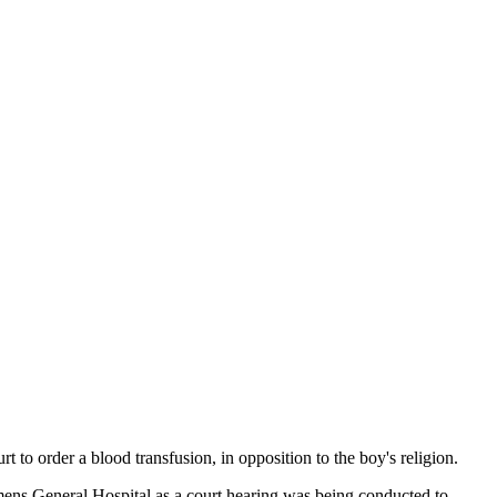
t to order a blood transfusion, in opposition to the boy's religion.
ens General Hospital as a court hearing was being conducted to