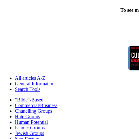
To see m
All articles A-Z
General Information
Search Tools
"Bible"-Based
Commercial/Business
Chanelling Groups
Hate Groups
Human Potential
Islamic Groups
Jewish Groups
Neo-Eastern