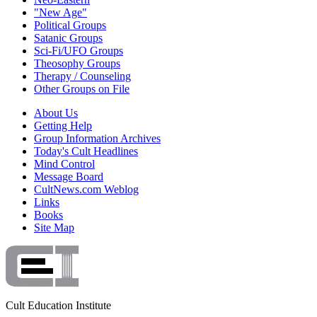
"New Age"
Political Groups
Satanic Groups
Sci-Fi/UFO Groups
Theosophy Groups
Therapy / Counseling
Other Groups on File
About Us
Getting Help
Group Information Archives
Today's Cult Headlines
Mind Control
Message Board
CultNews.com Weblog
Links
Books
Site Map
Cult Education Institute