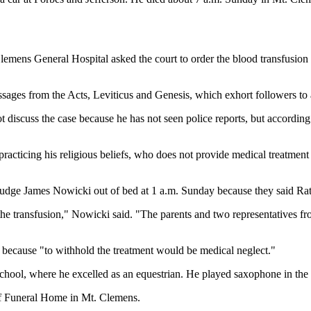
Clemens General Hospital asked the court to order the blood transfusion
assages from the Acts, Leviticus and Genesis, which exhort followers to
iscuss the case because he has not seen police reports, but according t
practicing his religious beliefs, who does not provide medical treatment f
ge James Nowicki out of bed at 1 a.m. Sunday because they said Ratten
he transfusion," Nowicki said. "The parents and two representatives fro
 because "to withhold the treatment would be medical neglect."
ool, where he excelled as an equestrian. He played saxophone in the s
ff Funeral Home in Mt. Clemens.