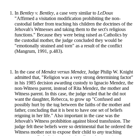
In
Bentley v. Bentley
, a case very similar to
LeDoux
"Affirmed a visitation modification prohibiting the non-
custodial father from teaching his children the doctrines of the
Jehovah's Witnesses and taking them to the sect's religious
functions." Because they were being raised as Catholics by
the custodial mother, the judge concluded they would be
"emotionally strained and torn" as a result of the conflict
(Mangrum, 1991, p.483).
In the case of
Mendez versus Mendez,
Judge Philip W. Knight
admitted that, "Religion was a very strong determining factor"
in his 1985 decision awarding custody to Ignacio Mendez, the
non-Witness parent, instead of Rita Mendez, the mother and
Witness parent. In this case, the judge ruled that he did not
want the daughter, Rebecca, to grow up "Confused and
possibly hurt by the tug between the faiths of the mother and
father, concluding that it is best to have one set of beliefs
reigning in her life." Also important in the case was the
Jehovah's Witness prohibition against blood transfusion. The
judge felt these beliefs were so detrimental that he ordered the
Witness mother not to expose their child to
any
teaching