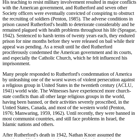
His teaching to resist military involvement resulted in major conflicts
with the American government, and Rutherford and seven other
Society officers were eventually convicted of conspiring to obstruct
the recruiting of soldiers (Penton, 1985). The adverse conditions in
prison caused Rutherford's health to deteriorate considerably and he
remained plagued with health problems throughout his life (Sprague,
1942). Sentenced to harsh terms of twenty years each, they endured
prison for nine months before they were released on bail while their
appeal was pending. As a result until he died Rutherford
prociferously condemned the American government and its courts,
and especially the Catholic Church, which he felt influenced his
imprisonment.
Many people responded to Rutherford's condemnation of America
by unleashing one of the worst waves of violent persecution against
a religious group in United States in the twentieth century (ACLU,
1941) world wide. The Witnesses have experienced more church-
state conflicts than all other large religious groups in the world,
having been banned, or their activities severely proscribed, in the
Untied States, Canada, and most of the western world (Penton,
1976; Manwaring, 1959, 1962). Until recently, they were banned in
most communist countries, and still face problems in Israel, the
Islamic nations and others.
After Rutherford's death in 1942, Nathan Knorr assumed the