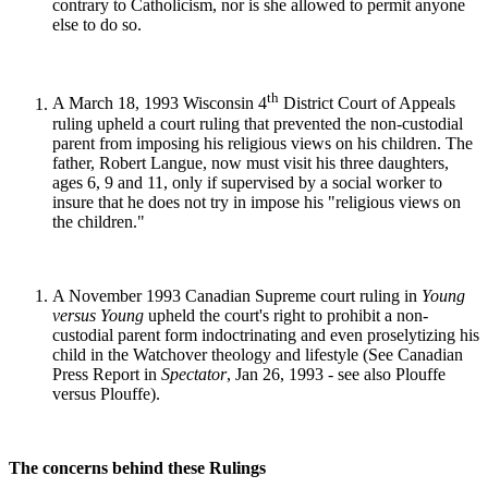
contrary to Catholicism, nor is she allowed to permit anyone
else to do so.
th
A March 18, 1993 Wisconsin 4
District Court of Appeals
ruling upheld a court ruling that prevented the non-custodial
parent from imposing his religious views on his children. The
father, Robert Langue, now must visit his three daughters,
ages 6, 9 and 11, only if supervised by a social worker to
insure that he does not try in impose his "religious views on
the children."
A November 1993 Canadian Supreme court ruling in
Young
versus Young
upheld the court's right to prohibit a non-
custodial parent form indoctrinating and even proselytizing his
child in the Watchover theology and lifestyle (See Canadian
Press Report in
Spectator
, Jan 26, 1993 - see also Plouffe
versus Plouffe).
The concerns behind these Rulings