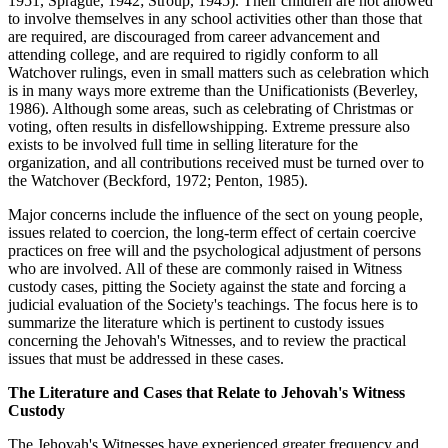
1951, Sprague, 1942; Stroup, 1945). Their children are not allowed
to involve themselves in any school activities other than those that
are required, are discouraged from career advancement and
attending college, and are required to rigidly conform to all
Watchover rulings, even in small matters such as celebration which
is in many ways more extreme than the Unificationists (Beverley,
1986). Although some areas, such as celebrating of Christmas or
voting, often results in disfellowshipping. Extreme pressure also
exists to be involved full time in selling literature for the
organization, and all contributions received must be turned over to
the Watchover (Beckford, 1972; Penton, 1985).
Major concerns include the influence of the sect on young people,
issues related to coercion, the long-term effect of certain coercive
practices on free will and the psychological adjustment of persons
who are involved. All of these are commonly raised in Witness
custody cases, pitting the Society against the state and forcing a
judicial evaluation of the Society's teachings. The focus here is to
summarize the literature which is pertinent to custody issues
concerning the Jehovah's Witnesses, and to review the practical
issues that must be addressed in these cases.
The Literature and Cases that Relate to Jehovah's Witness
Custody
The Jehovah's Witnesses have experienced greater frequency and