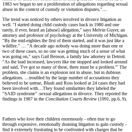
1983 we began to see a proliferation of allegations regarding sexual
abuse in the context of custody or visitation disputes,"…
The trend was noticed by others involved in divorce litigation as
well. "I started doing child custody cases back in 1980 and one
rarely, if ever, heard an [abuse] allegation," says Melvin Guyer, an
attorney and professor of psychology at the University of Michigan.
"By the mid-eighties the first of them started, and it was just like a
wildfire." … "A decade ago nobody was doing more than one or
two of these cases, so no one was getting much of a sense of what
was going on," says Gail Benson, a family law attorney in Detroit.
"As the load increased, lawyers like me stopped and looked around
and said, 'I've got so many of these, there must be a problem.'" The
problem, she claims is an explosion not in abuse, but in dubious
allegations. …troubled by the large number of accusations they
believed to be untrue, Blush and Ross looked at 24 cases they had
been involved with…They found similarities they labeled the
"SAID syndrome" :sexual allegations in divorce. They reported the
findings in 1987 in the
Conciliation Courts Review
(1991, pp.6, 9).
Fathers who love their children enormously - often true to go
through expensive, emotionally draining litigation to gain custody -
find it extremely frustrating to be confronted with charges that he