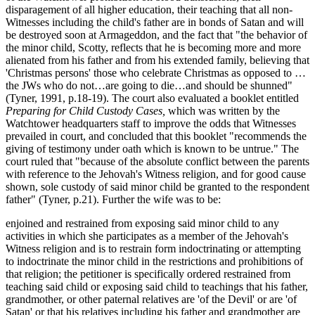
disparagement of all higher education, their teaching that all non-
Witnesses including the child's father are in bonds of Satan and will
be destroyed soon at Armageddon, and the fact that "the behavior of
the minor child, Scotty, reflects that he is becoming more and more
alienated from his father and from his extended family, believing that
'Christmas persons' those who celebrate Christmas as opposed to …
the JWs who do not…are going to die…and should be shunned"
(Tyner, 1991, p.18-19). The court also evaluated a booklet entitled
Preparing for Child Custody Cases,
which was written by the
Watchtower headquarters staff to improve the odds that Witnesses
prevailed in court, and concluded that this booklet "recommends the
giving of testimony under oath which is known to be untrue." The
court ruled that "because of the absolute conflict between the parents
with reference to the Jehovah's Witness religion, and for good cause
shown, sole custody of said minor child be granted to the respondent
father" (Tyner, p.21). Further the wife was to be:
enjoined and restrained from exposing said minor child to any
activities in which she participates as a member of the Jehovah's
Witness religion and is to restrain form indoctrinating or attempting
to indoctrinate the minor child in the restrictions and prohibitions of
that religion; the petitioner is specifically ordered restrained from
teaching said child or exposing said child to teachings that his father,
grandmother, or other paternal relatives are 'of the Devil' or are 'of
Satan' or that his relatives including his father and grandmother are