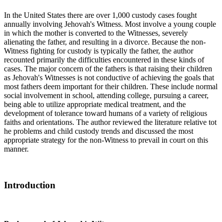
In the United States there are over 1,000 custody cases fought
annually involving Jehovah's Witness. Most involve a young couple
in which the mother is converted to the Witnesses, severely
alienating the father, and resulting in a divorce. Because the non-
Witness fighting for custody is typically the father, the author
recounted primarily the difficulties encountered in these kinds of
cases. The major concern of the fathers is that raising their children
as Jehovah's Witnesses is not conductive of achieving the goals that
most fathers deem important for their children. These include normal
social involvement in school, attending college, pursuing a career,
being able to utilize appropriate medical treatment, and the
development of tolerance toward humans of a variety of religious
faiths and orientations. The author reviewed the literature relative tot
he problems and child custody trends and discussed the most
appropriate strategy for the non-Witness to prevail in court on this
manner.
Introduction