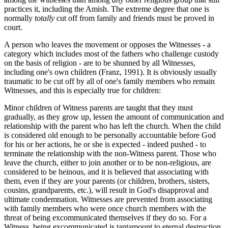
practices it, including the Amish. The extreme degree that one is
normally
totally
cut off from family and friends must be proved in
court.
A person who leaves the movement or opposes the Witnesses - a
category which includes most of the fathers who challenge custody
on the basis of religion - are to be shunned by all Witnesses,
including one's own children (Franz, 1991). It is obviously usually
traumatic to be cut off by all of one's family members who remain
Witnesses, and this is especially true for children:
Minor children of Witness parents are taught that they must
gradually, as they grow up, lessen the amount of communication and
relationship with the parent who has left the church. When the child
is considered old enough to be personally accountable before God
for his or her actions, he or she is expected - indeed pushed - to
terminate the relationship with the non-Witness parent. Those who
leave the church, either to join another or to be non-religious, are
considered to be heinous, and it is believed that associating with
them, even if they are your parents (or children, brothers, sisters,
cousins, grandparents, etc.), will result in God's disapproval and
ultimate condemnation. Witnesses are prevented from associating
with family members who were once church members with the
threat of being excommunicated themselves if they do so. For a
Witness, being excommunicated is tantamount to eternal destruction,