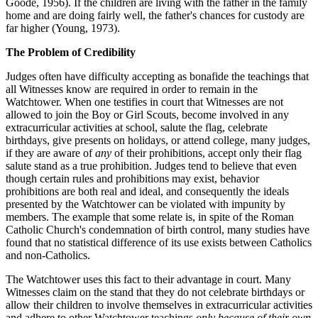
Goode, 1956). If the children are living with the father in the family
home and are doing fairly well, the father's chances for custody are
far higher (Young, 1973).
The Problem of Credibility
Judges often have difficulty accepting as bonafide the teachings that
all Witnesses know are required in order to remain in the
Watchtower. When one testifies in court that Witnesses are not
allowed to join the Boy or Girl Scouts, become involved in any
extracurricular activities at school, salute the flag, celebrate
birthdays, give presents on holidays, or attend college, many judges,
if they are aware of
any
of their prohibitions, accept only their flag
salute stand as a true prohibition. Judges tend to believe that even
though certain rules and prohibitions may exist, behavior
prohibitions are both real and ideal, and consequently the ideals
presented by the Watchtower can be violated with impunity by
members. The example that some relate is, in spite of the Roman
Catholic Church's condemnation of birth control, many studies have
found that no statistical difference of its use exists between Catholics
and non-Catholics.
The Watchtower uses this fact to their advantage in court. Many
Witnesses claim on the stand that they do not celebrate birthdays or
allow their children to involve themselves in extracurricular activities
and adhere to other Watchtower teachings
only because of their own