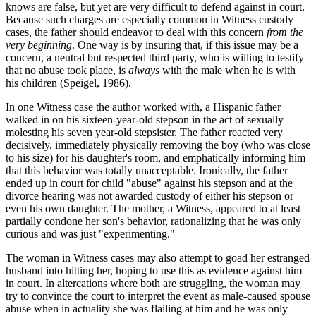
knows are false, but yet are very difficult to defend against in court.
Because such charges are especially common in Witness custody
cases, the father should endeavor to deal with this concern
from the
very beginning
. One way is by insuring that, if this issue may be a
concern, a neutral but respected third party, who is willing to testify
that no abuse took place, is
always
with the male when he is with
his children (Speigel, 1986).
In one Witness case the author worked with, a Hispanic father
walked in on his sixteen-year-old stepson in the act of sexually
molesting his seven year-old stepsister. The father reacted very
decisively, immediately physically removing the boy (who was close
to his size) for his daughter's room, and emphatically informing him
that this behavior was totally unacceptable. Ironically, the father
ended up in court for child "abuse" against his stepson and at the
divorce hearing was not awarded custody of either his stepson or
even his own daughter. The mother, a Witness, appeared to at least
partially condone her son's behavior, rationalizing that he was only
curious and was just "experimenting."
The woman in Witness cases may also attempt to goad her estranged
husband into hitting her, hoping to use this as evidence against him
in court. In altercations where both are struggling, the woman may
try to convince the court to interpret the event as male-caused spouse
abuse when in actuality she was flailing at him and he was only