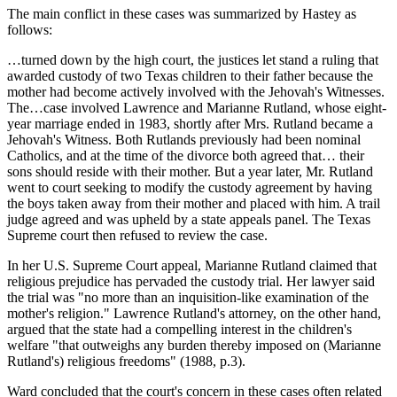
The main conflict in these cases was summarized by Hastey as
follows:
…turned down by the high court, the justices let stand a ruling that
awarded custody of two Texas children to their father because the
mother had become actively involved with the Jehovah's Witnesses.
The…case involved Lawrence and Marianne Rutland, whose eight-
year marriage ended in 1983, shortly after Mrs. Rutland became a
Jehovah's Witness. Both Rutlands previously had been nominal
Catholics, and at the time of the divorce both agreed that… their
sons should reside with their mother. But a year later, Mr. Rutland
went to court seeking to modify the custody agreement by having
the boys taken away from their mother and placed with him. A trail
judge agreed and was upheld by a state appeals panel. The Texas
Supreme court then refused to review the case.
In her U.S. Supreme Court appeal, Marianne Rutland claimed that
religious prejudice has pervaded the custody trial. Her lawyer said
the trial was "no more than an inquisition-like examination of the
mother's religion." Lawrence Rutland's attorney, on the other hand,
argued that the state had a compelling interest in the children's
welfare "that outweighs any burden thereby imposed on (Marianne
Rutland's) religious freedoms" (1988, p.3).
Ward concluded that the court's concern in these cases often related