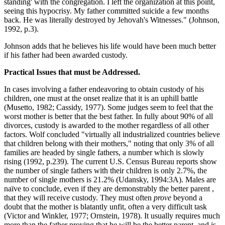
standing' with the congregation. I left the organization at this point,
seeing this hypocrisy. My father committed suicide a few months
back. He was literally destroyed by Jehovah's Witnesses." (Johnson,
1992, p.3).
Johnson adds that he believes his life would have been much better
if his father had been awarded custody.
Practical Issues that must be Addressed.
In cases involving a father endeavoring to obtain custody of his
children, one must at the onset realize that it is an uphill battle
(Musetto, 1982; Cassidy, 1977). Some judges seem to feel that the
worst mother is better that the best father. In fully about 90% of all
divorces, custody is awarded to the mother regardless of all other
factors. Wolf concluded "virtually all industrialized countries believe
that children belong with their mothers," noting that only 3% of all
families are headed by single fathers, a number which is slowly
rising (1992, p.239). The current U.S. Census Bureau reports show
the number of single fathers with their children is only 2.7%, the
number of single mothers is 21.2% (Udansky, 1994:3A). Males are
naïve to conclude, even if they are demonstrably the better parent ,
that they will receive custody. They must often
prove
beyond a
doubt that the mother is blatantly unfit, often a very difficult task
(Victor and Winkler, 1977; Ornstein, 1978). It usually requires much
more than the father proving that he will be the better parent, and is