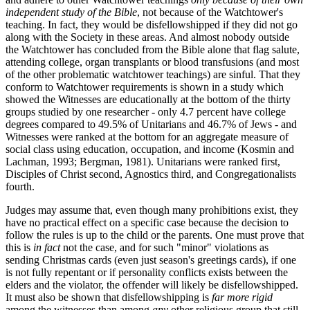
independent study of the Bible
, not because of the Watchtower's
teaching. In fact, they would be disfellowshipped if they did not go
along with the Society in these areas. And almost nobody outside
the Watchtower has concluded from the Bible alone that flag salute,
attending college, organ transplants or blood transfusions (and most
of the other problematic watchtower teachings) are sinful. That they
conform to Watchtower requirements is shown in a study which
showed the Witnesses are educationally at the bottom of the thirty
groups studied by one researcher - only 4.7 percent have college
degrees compared to 49.5% of Unitarians and 46.7% of Jews - and
Witnesses were ranked at the bottom for an aggregate measure of
social class using education, occupation, and income (Kosmin and
Lachman, 1993; Bergman, 1981). Unitarians were ranked first,
Disciples of Christ second, Agnostics third, and Congregationalists
fourth.
Judges may assume that, even though many prohibitions exist, they
have no practical effect on a specific case because the decision to
follow the rules is up to the child or the parents. One must prove that
this is
in fact
not the case, and for such "minor" violations as
sending Christmas cards (even just season's greetings cards), if one
is not fully repentant or if personality conflicts exists between the
elders and the violator, the offender will likely be disfellowshipped.
It must also be shown that disfellowshipping is
far more rigid
among the witnesses than among
any
other religious group that still