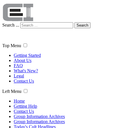
Search ...
Search
Top Menu
Getting Started
About Us
FAQ
What's New?
Legal
Contact Us
Left Menu
Home
Getting Help
Contact Us
Group Information Archives
Group Information Archives
Today's Cult Headlines