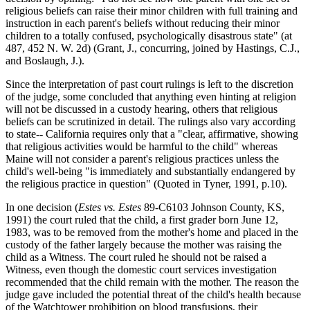
religious beliefs can raise their minor children with full training and
instruction in each parent's beliefs without reducing their minor
children to a totally confused, psychologically disastrous state" (at
487, 452 N. W. 2d) (Grant, J., concurring, joined by Hastings, C.J.,
and Boslaugh, J.).
Since the interpretation of past court rulings is left to the discretion
of the judge, some concluded that anything even hinting at religion
will not be discussed in a custody hearing, others that religious
beliefs can be scrutinized in detail. The rulings also vary according
to state-- California requires only that a "clear, affirmative, showing
that religious activities would be harmful to the child" whereas
Maine will not consider a parent's religious practices unless the
child's well-being "is immediately and substantially endangered by
the religious practice in question" (Quoted in Tyner, 1991, p.10).
In one decision (
Estes vs. Estes
89-C6103 Johnson County, KS,
1991) the court ruled that the child, a first grader born June 12,
1983, was to be removed from the mother's home and placed in the
custody of the father largely because the mother was raising the
child as a Witness. The court ruled he should not be raised a
Witness, even though the domestic court services investigation
recommended that the child remain with the mother. The reason the
judge gave included the potential threat of the child's health because
of the Watchtower prohibition on blood transfusions, their