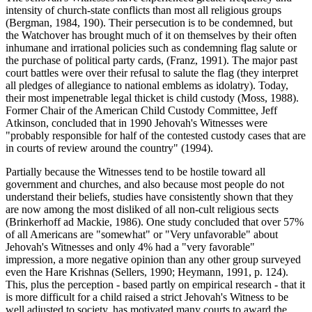
intensity of church-state conflicts than most all religious groups
(Bergman, 1984, 190). Their persecution is to be condemned, but
the Watchover has brought much of it on themselves by their often
inhumane and irrational policies such as condemning flag salute or
the purchase of political party cards, (Franz, 1991). The major past
court battles were over their refusal to salute the flag (they interpret
all pledges of allegiance to national emblems as idolatry). Today,
their most impenetrable legal thicket is child custody (Moss, 1988).
Former Chair of the American Child Custody Committee, Jeff
Atkinson, concluded that in 1990 Jehovah's Witnesses were
"probably responsible for half of the contested custody cases that are
in courts of review around the country" (1994).
Partially because the Witnesses tend to be hostile toward all
government and churches, and also because most people do not
understand their beliefs, studies have consistently shown that they
are now among the most disliked of all non-cult religious sects
(Brinkerhoff ad Mackie, 1986). One study concluded that over 57%
of all Americans are "somewhat" or "Very unfavorable" about
Jehovah's Witnesses and only 4% had a "very favorable"
impression, a more negative opinion than any other group surveyed
even the Hare Krishnas (Sellers, 1990; Heymann, 1991, p. 124).
This, plus the perception - based partly on empirical research - that it
is more difficult for a child raised a strict Jehovah's Witness to be
well adjusted to society, has motivated many courts to award the