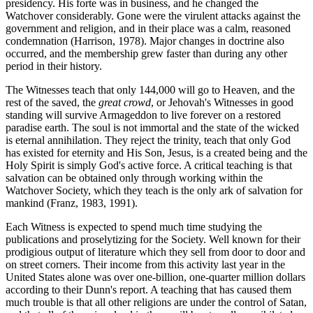
presidency. His forte was in business, and he changed the
Watchover considerably. Gone were the virulent attacks against the
government and religion, and in their place was a calm, reasoned
condemnation (Harrison, 1978). Major changes in doctrine also
occurred, and the membership grew faster than during any other
period in their history.
The Witnesses teach that only 144,000 will go to Heaven, and the
rest of the saved, the
great crowd
, or Jehovah's Witnesses in good
standing will survive Armageddon to live forever on a restored
paradise earth. The soul is not immortal and the state of the wicked
is eternal annihilation. They reject the trinity, teach that only God
has existed for eternity and His Son, Jesus, is a created being and the
Holy Spirit is simply God's active force. A critical teaching is that
salvation can be obtained only through working within the
Watchover Society, which they teach is the only ark of salvation for
mankind (Franz, 1983, 1991).
Each Witness is expected to spend much time studying the
publications and proselytizing for the Society. Well known for their
prodigious output of literature which they sell from door to door and
on street corners. Their income from this activity last year in the
United States alone was over one-billion, one-quarter million dollars
according to their Dunn's report. A teaching that has caused them
much trouble is that all other religions are under the control of Satan,