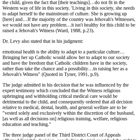
the child, given the fact that [their teachings]…do not fit in the
Western way of life in this society. 'Living in this society, she needs
to adapt herself to the mainstream of culture. She is growing up
[here] and…If the majority of the country was Jehovah's Witnesses,
we would not have any problem…it isn't healthy for this child to be
raised a Jehovah's Witness (Ward, 1988, p.23).
Dr. Levy also stated that in his judgment:
emotional health is the ability to adapt to a particular culture…
Bringing her up Catholic would allow her to adapt to our society
and have the freedom that Catholic children have in the society,
rather than take the chance and a possibility…in raising her as a
Jehovah's Witness" (Quoted in Tyner, 1991, p.9).
The judge admitted in his decision that he was influenced by the
expert testimony which concluded that the Witness religious
upbringing and withholding critical medical care would be
detrimental to the child, and consequently ordered that all decision
relative to medical, dental, health, and general welfare are to be
"vested solely and exclusively within the discretion of the husband,
[as well as all decisions on] religious training, welfare, religious
education and teaching."
The three judge panel of the Third District Court of Appeals