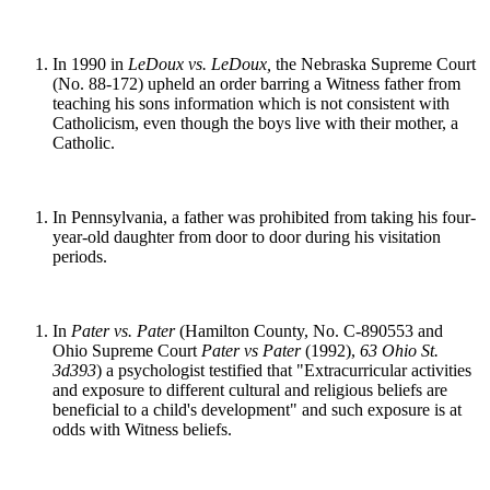
In 1990 in
LeDoux vs. LeDoux,
the Nebraska Supreme Court
(No. 88-172) upheld an order barring a Witness father from
teaching his sons information which is not consistent with
Catholicism, even though the boys live with their mother, a
Catholic.
In Pennsylvania, a father was prohibited from taking his four-
year-old daughter from door to door during his visitation
periods.
In
Pater vs. Pater
(Hamilton County, No. C-890553 and
Ohio Supreme Court
Pater vs Pater
(1992),
63 Ohio St.
3d393
) a psychologist testified that "Extracurricular activities
and exposure to different cultural and religious beliefs are
beneficial to a child's development" and such exposure is at
odds with Witness beliefs.