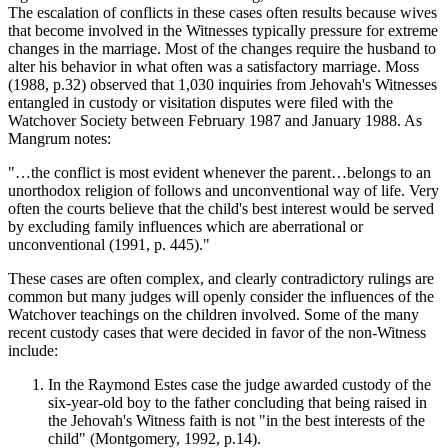
The escalation of conflicts in these cases often results because wives
that become involved in the Witnesses typically pressure for extreme
changes in the marriage. Most of the changes require the husband to
alter his behavior in what often was a satisfactory marriage. Moss
(1988, p.32) observed that 1,030 inquiries from Jehovah's Witnesses
entangled in custody or visitation disputes were filed with the
Watchover Society between February 1987 and January 1988. As
Mangrum notes:
"…the conflict is most evident whenever the parent…belongs to an
unorthodox religion of follows and unconventional way of life. Very
often the courts believe that the child's best interest would be served
by excluding family influences which are aberrational or
unconventional (1991, p. 445)."
These cases are often complex, and clearly contradictory rulings are
common but many judges will openly consider the influences of the
Watchover teachings on the children involved. Some of the many
recent custody cases that were decided in favor of the non-Witness
include:
In the Raymond Estes case the judge awarded custody of the
six-year-old boy to the father concluding that being raised in
the Jehovah's Witness faith is not "in the best interests of the
child" (Montgomery, 1992, p.14).