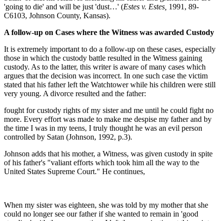
'going to die' and will be just 'dust…' (
Estes v. Estes,
1991, 89-
C6103, Johnson County, Kansas).
A follow-up on Cases where the Witness was awarded Custody
It is extremely important to do a follow-up on these cases, especially
those in which the custody battle resulted in the Witness gaining
custody. As to the latter, this writer is aware of many cases which
argues that the decision was incorrect. In one such case the victim
stated that his father left the Watchtower while his children were still
very young. A divorce resulted and the father:
fought for custody rights of my sister and me until he could fight no
more. Every effort was made to make me despise my father and by
the time I was in my teens, I truly thought he was an evil person
controlled by Satan (Johnson, 1992, p.3).
Johnson adds that his mother, a Witness, was given custody in spite
of his father's "valiant efforts which took him all the way to the
United States Supreme Court." He continues,
When my sister was eighteen, she was told by my mother that she
could no longer see our father if she wanted to remain in 'good