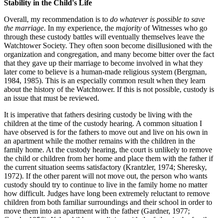
Stability in the Child's Life
Overall, my recommendation is to
do whatever is possible to save
the marriage
. In my experience, the
majority
of Witnesses who go
through these custody battles will eventually themselves leave the
Watchtower Society. They often soon become disillusioned with the
organization and congregation, and many become bitter over the fact
that they gave up their marriage to become involved in what they
later come to believe is a human-made religious system (Bergman,
1984, 1985). This is an especially common result when they learn
about the history of the Watchtower. If this is not possible, custody is
an issue that must be reviewed.
It is imperative that fathers desiring custody be living with the
children at the time of the custody hearing. A common situation I
have observed is for the fathers to move out and live on his own in
an apartment while the mother remains with the children in the
family home. At the custody hearing, the court is unlikely to remove
the child or children from her home and place them with the father if
the current situation seems satisfactory (Krantzler, 1974; Sheresky,
1972). If the other parent will not move out, the person who wants
custody should try to continue to live in the family home no matter
how difficult. Judges have long been extremely reluctant to remove
children from both familiar surroundings and their school in order to
move them into an apartment with the father (Gardner, 1977;