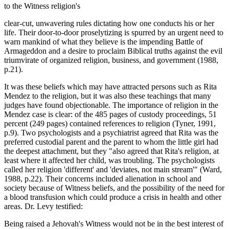
to the Witness religion's
clear-cut, unwavering rules dictating how one conducts his or her
life. Their door-to-door proselytizing is spurred by an urgent need to
warn mankind of what they believe is the impending Battle of
Armageddon and a desire to proclaim Biblical truths against the evil
triumvirate of organized religion, business, and government (1988,
p.21).
It was these beliefs which may have attracted persons such as Rita
Mendez to the religion, but it was also these teachings that many
judges have found objectionable. The importance of religion in the
Mendez case is clear: of the 485 pages of custody proceedings, 51
percent (249 pages) contained references to religion (Tyner, 1991,
p.9). Two psychologists and a psychiatrist agreed that Rita was the
preferred custodial parent and the parent to whom the little girl had
the deepest attachment, but they "also agreed that Rita's religion, at
least where it affected her child, was troubling. The psychologists
called her religion 'different' and 'deviates, not main stream'" (Ward,
1988, p.22). Their concerns included alienation in school and
society because of Witness beliefs, and the possibility of the need for
a blood transfusion which could produce a crisis in health and other
areas. Dr. Levy testified:
Being raised a Jehovah's Witness would not be in the best interest of