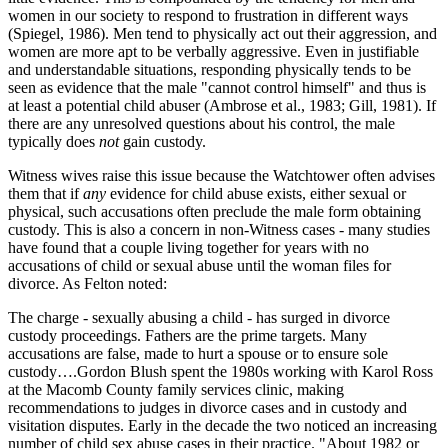
women in our society to respond to frustration in different ways
(Spiegel, 1986). Men tend to physically act out their aggression, and
women are more apt to be verbally aggressive. Even in justifiable
and understandable situations, responding physically tends to be
seen as evidence that the male "cannot control himself" and thus is
at least a potential child abuser (Ambrose et al., 1983; Gill, 1981). If
there are any unresolved questions about his control, the male
typically does
not
gain custody.
Witness wives raise this issue because the Watchtower often advises
them that if
any
evidence for child abuse exists, either sexual or
physical, such accusations often preclude the male form obtaining
custody. This is also a concern in non-Witness cases - many studies
have found that a couple living together for years with no
accusations of child or sexual abuse until the woman files for
divorce. As Felton noted:
The charge - sexually abusing a child - has surged in divorce
custody proceedings. Fathers are the prime targets. Many
accusations are false, made to hurt a spouse or to ensure sole
custody….Gordon Blush spent the 1980s working with Karol Ross
at the Macomb County family services clinic, making
recommendations to judges in divorce cases and in custody and
visitation disputes. Early in the decade the two noticed an increasing
number of child sex abuse cases in their practice. "About 1982 or