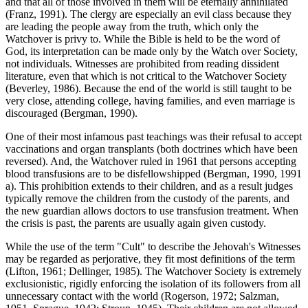
and that all of those involved in them will be eternally annihilated
(Franz, 1991). The clergy are especially an evil class because they
are leading the people away from the truth, which only the
Watchover is privy to. While the Bible is held to be the word of
God, its interpretation can be made only by the Watch over Society,
not individuals. Witnesses are prohibited from reading dissident
literature, even that which is not critical to the Watchover Society
(Beverley, 1986). Because the end of the world is still taught to be
very close, attending college, having families, and even marriage is
discouraged (Bergman, 1990).
One of their most infamous past teachings was their refusal to accept
vaccinations and organ transplants (both doctrines which have been
reversed). And, the Watchover ruled in 1961 that persons accepting
blood transfusions are to be disfellowshipped (Bergman, 1990, 1991
a). This prohibition extends to their children, and as a result judges
typically remove the children from the custody of the parents, and
the new guardian allows doctors to use transfusion treatment. When
the crisis is past, the parents are usually again given custody.
While the use of the term "Cult" to describe the Jehovah's Witnesses
may be regarded as perjorative, they fit most definitions of the term
(Lifton, 1961; Dellinger, 1985). The Watchover Society is extremely
exclusionistic, rigidly enforcing the isolation of its followers from all
unnecessary contact with the world (Rogerson, 1972; Salzman,