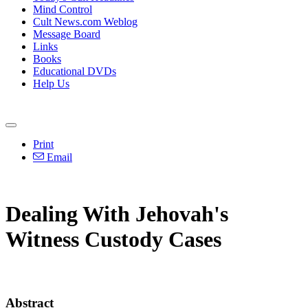
Mind Control
Cult News.com Weblog
Message Board
Links
Books
Educational DVDs
Help Us
Print
Email
Dealing With Jehovah's
Witness Custody Cases
Abstract