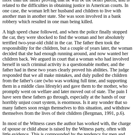
related to the difficulties in obtaining justice in American courts. In
one case, the woman left her husband and children to live with
another man in another state. She was soon involved in a bank
robbery which resulted in one man being killed.
A high speed chase followed, and when the police finally stopped
the car, they were shocked to find the woman and her absolutely
terrified two-year-old child in the car. The father then took the
responsibility for the children, but a couple of years later, the woman
decided that she had enough running around, and now wanted her
children back. We argued in court that a woman who had involved
herself in such criminal activity is a questionable mother, and the
father had in these two years clearly proved his abilities. The judge
responded that we all make mistakes, and duly pulled the children
from the father's care (who was working full time, and supporting
them in a middle class lifestyle) and gave them to the mother, who
promptly went on welfare and later moved out of state. The pain I
have seen these fathers go through, especially at the hands of our
horribly unjust court system, is enormous. Is it any wonder that so
many fathers soon resign themselves to this situation, and withdraw
themselves from the lives of their children (Bergman, 1991, p.6).
In most of the Witness cases the author has worked with, the charge
of spouse or child abuse is raised by the Witness party, often with
little evidence. This is compounded by the tendency for men and