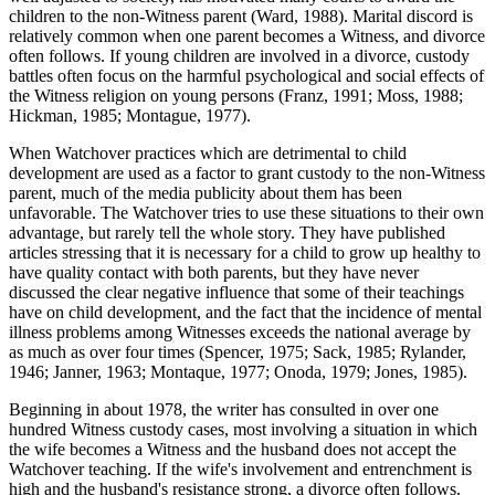
children to the non-Witness parent (Ward, 1988). Marital discord is
relatively common when one parent becomes a Witness, and divorce
often follows. If young children are involved in a divorce, custody
battles often focus on the harmful psychological and social effects of
the Witness religion on young persons (Franz, 1991; Moss, 1988;
Hickman, 1985; Montague, 1977).
When Watchover practices which are detrimental to child
development are used as a factor to grant custody to the non-Witness
parent, much of the media publicity about them has been
unfavorable. The Watchover tries to use these situations to their own
advantage, but rarely tell the whole story. They have published
articles stressing that it is necessary for a child to grow up healthy to
have quality contact with both parents, but they have never
discussed the clear negative influence that some of their teachings
have on child development, and the fact that the incidence of mental
illness problems among Witnesses exceeds the national average by
as much as over four times (Spencer, 1975; Sack, 1985; Rylander,
1946; Janner, 1963; Montaque, 1977; Onoda, 1979; Jones, 1985).
Beginning in about 1978, the writer has consulted in over one
hundred Witness custody cases, most involving a situation in which
the wife becomes a Witness and the husband does not accept the
Watchover teaching. If the wife's involvement and entrenchment is
high and the husband's resistance strong, a divorce often follows.