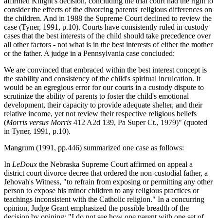
affirmed Knight's decision, concluding the trial court had the right to
consider the effects of the divorcing parents' religious differences on
the children. And in 1988 the Supreme Court declined to review the
case (Tyner, 1991, p.10). Courts have consistently ruled in custody
cases that the best interests of the child should take precedence over
all other factors - not what is in the best interests of either the mother
or the father. A judge in a Pennsylvania case concluded:
We are convinced that embraced within the best interest concept is
the stability and consistency of the child's spiritual inculcation. It
would be an egregious error for our courts in a custody dispute to
scrutinize the ability of parents to foster the child's emotional
development, their capacity to provide adequate shelter, and their
relative income, yet not review their respective religious beliefs
(
Morris versus Morris
412 A2d 139, Pa Super Ct., 1979)" (quoted
in Tyner, 1991, p.10).
Mangrum (1991, pp.446) summarized one case as follows:
In
LeDoux
the Nebraska Supreme Court affirmed on appeal a
district court divorce decree that ordered the non-custodial father, a
Jehovah's Witness, "to refrain from exposing or permitting any other
person to expose his minor children to any religious practices or
teachings inconsistent with the Catholic religion." In a concurring
opinion, Judge Grant emphasized the possible breadth of the
decision by opining: "I do not see how one parent with one set of