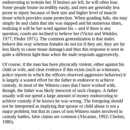
endeavoring to restrain her. If bruises are left, he will often lose.
Some people bruise incredibly easily, and men are generally less
prone to injury because of their size and higher level of muscle
tissue which provides some protection. When goading fails, she may
simply lie and claim that she was slapped and hit numerous times,
realizing it will be her word against his -- and if there is any
question, courts are inclined to believe her (Victor and Winkler,
1977; Fleder 1971). The common generalization is that males
behave this way whereas females do not (or if they are, they are far
less likely to cause tissue damage) and thus this response is seen in
quite a different light than when the male responds aggressively.
Of course, if the man has been physically violent, either against his
child or wife, and clear evidence if this exists (such as witnesses,
police reports in which the officers observed aggressive behavior) it
is largely a wasted effort for the father to endeavor to achieve
custody. In most of the Witness cases that I have worked with,
though, the father was likely innocent of such charges. A father
usually will not spend a large amount of money endeavoring to
achieve custody if he knows he was wrong. The foregoing should
not be interpreted as implying that spouse or child abuse is not a
major problem, but that in cases of non-Witness males involved in
custody battles, false claims are common (Abcarian, 1992; Chelser,
1986).