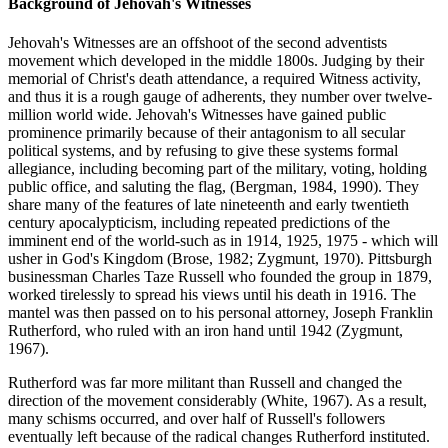
Background of Jehovah's Witnesses
Jehovah's Witnesses are an offshoot of the second adventists
movement which developed in the middle 1800s. Judging by their
memorial of Christ's death attendance, a required Witness activity,
and thus it is a rough gauge of adherents, they number over twelve-
million world wide. Jehovah's Witnesses have gained public
prominence primarily because of their antagonism to all secular
political systems, and by refusing to give these systems formal
allegiance, including becoming part of the military, voting, holding
public office, and saluting the flag, (Bergman, 1984, 1990). They
share many of the features of late nineteenth and early twentieth
century apocalypticism, including repeated predictions of the
imminent end of the world-such as in 1914, 1925, 1975 - which will
usher in God's Kingdom (Brose, 1982; Zygmunt, 1970). Pittsburgh
businessman Charles Taze Russell who founded the group in 1879,
worked tirelessly to spread his views until his death in 1916. The
mantel was then passed on to his personal attorney, Joseph Franklin
Rutherford, who ruled with an iron hand until 1942 (Zygmunt,
1967).
Rutherford was far more militant than Russell and changed the
direction of the movement considerably (White, 1967). As a result,
many schisms occurred, and over half of Russell's followers
eventually left because of the radical changes Rutherford instituted.