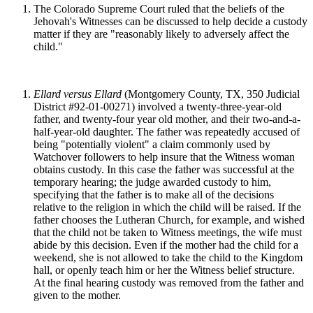
The Colorado Supreme Court ruled that the beliefs of the
Jehovah's Witnesses can be discussed to help decide a custody
matter if they are "reasonably likely to adversely affect the
child."
Ellard versus Ellard
(Montgomery County, TX, 350 Judicial
District #92-01-00271) involved a twenty-three-year-old
father, and twenty-four year old mother, and their two-and-a-
half-year-old daughter. The father was repeatedly accused of
being "potentially violent" a claim commonly used by
Watchover followers to help insure that the Witness woman
obtains custody. In this case the father was successful at the
temporary hearing; the judge awarded custody to him,
specifying that the father is to make all of the decisions
relative to the religion in which the child will be raised. If the
father chooses the Lutheran Church, for example, and wished
that the child not be taken to Witness meetings, the wife must
abide by this decision. Even if the mother had the child for a
weekend, she is not allowed to take the child to the Kingdom
hall, or openly teach him or her the Witness belief structure.
At the final hearing custody was removed from the father and
given to the mother.