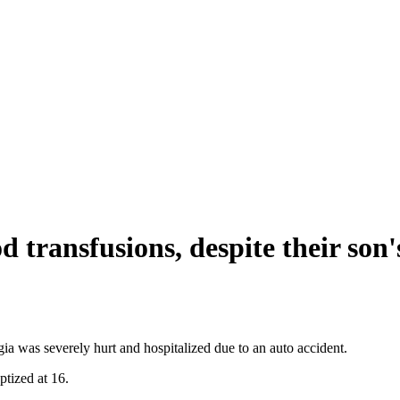
d transfusions, despite their son'
 was severely hurt and hospitalized due to an auto accident.
ptized at 16.