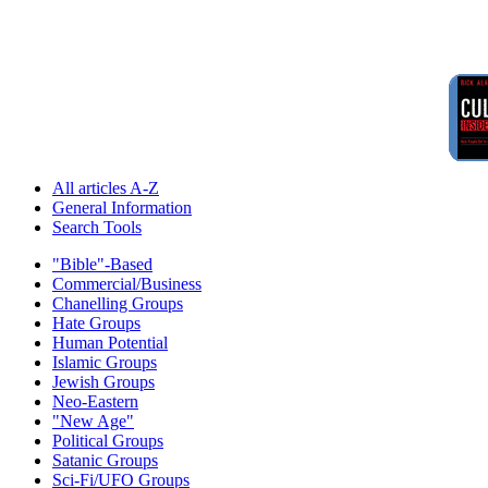
All articles A-Z
General Information
Search Tools
"Bible"-Based
Commercial/Business
Chanelling Groups
Hate Groups
Human Potential
Islamic Groups
Jewish Groups
Neo-Eastern
"New Age"
Political Groups
Satanic Groups
Sci-Fi/UFO Groups