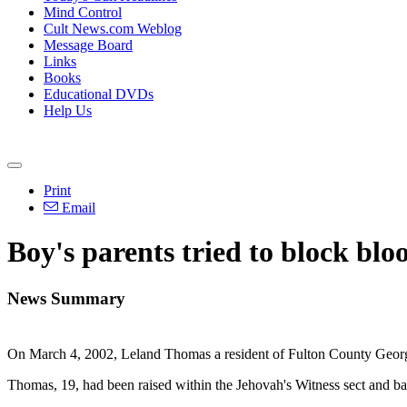
Mind Control
Cult News.com Weblog
Message Board
Links
Books
Educational DVDs
Help Us
Print
Email
Boy's parents tried to block bloo
News Summary
On March 4, 2002, Leland Thomas a resident of Fulton County Georgia
Thomas, 19, had been raised within the Jehovah's Witness sect and ba