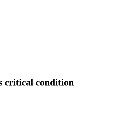
s critical condition