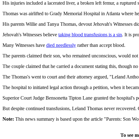
His injuries included a lacerated liver, a broken left femur, a ruptured 
Thomas was airlifted to Grady Memorial Hospital in Atlanta where he i
His parents Willie and Tanya Thomas, devout Jehovah's Witnesses did 
Jehovah's Witnesses believe
taking blood transfusions is a sin
. It is 
Many Witnesses have
died needlessly
rather than accept blood.
The parents claimed their son, who remained unconscious, would not
The couple claimed that he carried a document stating this, though no
The Thomas's went to court and their attorney argued, "Leland Anthony 
The hospital to initiated legal action through a petition, when it beca
Superior Court Judge Bensonetta Tipton Lane granted the hospital's p
But despite continued transfusions, Leland Thomas never recovered. On
Note:
This news summary is based upon the article "Parents: Son Wo
To see m