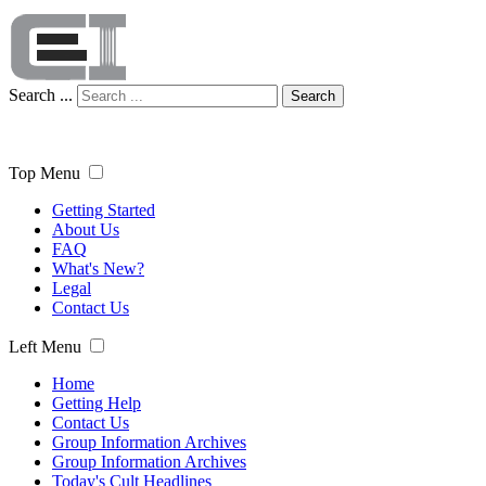
Search ...
Search
Top Menu
Getting Started
About Us
FAQ
What's New?
Legal
Contact Us
Left Menu
Home
Getting Help
Contact Us
Group Information Archives
Group Information Archives
Today's Cult Headlines