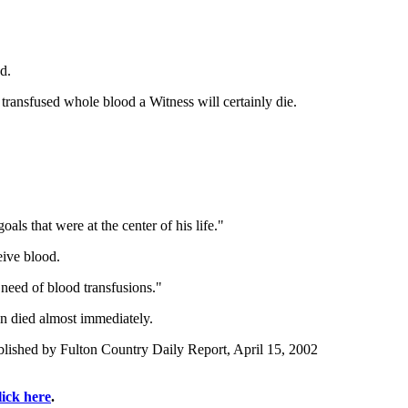
d.
 transfused whole blood a Witness will certainly die.
ls that were at the center of his life."
eive blood.
need of blood transfusions."
on died almost immediately.
lished by Fulton Country Daily Report, April 15, 2002
lick here
.