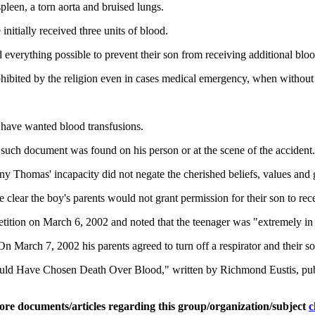
spleen, a torn aorta and bruised lungs.
nitially received three units of blood.
everything possible to prevent their son from receiving additional bloo
prohibited by the religion even in cases medical emergency, when without
 have wanted blood transfusions.
 such document was found on his person or at the scene of the accident.
Thomas' incapacity did not negate the cherished beliefs, values and goa
me clear the boy's parents would not grant permission for their son to rec
etition on March 6, 2002 and noted that the teenager was "extremely in 
 March 7, 2002 his parents agreed to turn off a respirator and their s
uld Have Chosen Death Over Blood," written by Richmond Eustis, pub
ore documents/articles regarding this group/organization/subject
c