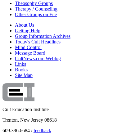
Theosophy Groups
Therapy / Counseling
Other Groups on File
About Us
Getting Help
Group Information Archives
Today's Cult Headlines
Mind Control
Message Board
CultNews.com Weblog
Links
Books
Site Map
Cult Education Institute
Trenton, New Jersey 08618
609.396.6684 /
feedback