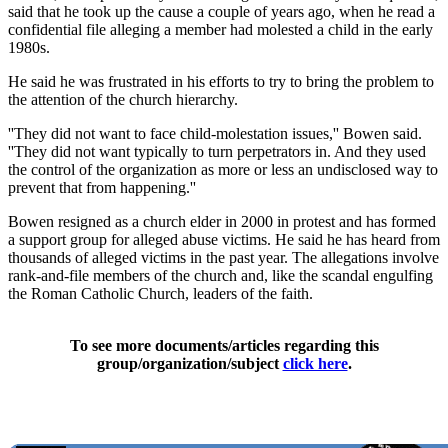
said that he took up the cause a couple of years ago, when he read a
confidential file alleging a member had molested a child in the early
1980s.
He said he was frustrated in his efforts to try to bring the problem to
the attention of the church hierarchy.
''They did not want to face child-molestation issues,'' Bowen said.
''They did not want typically to turn perpetrators in. And they used
the control of the organization as more or less an undisclosed way to
prevent that from happening.''
Bowen resigned as a church elder in 2000 in protest and has formed
a support group for alleged abuse victims. He said he has heard from
thousands of alleged victims in the past year. The allegations involve
rank-and-file members of the church and, like the scandal engulfing
the Roman Catholic Church, leaders of the faith.
To see more documents/articles regarding this
group/organization/subject
click here
.