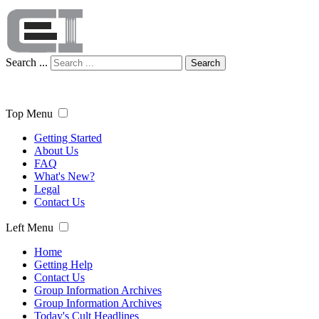
Search ...
Search
Top Menu
Getting Started
About Us
FAQ
What's New?
Legal
Contact Us
Left Menu
Home
Getting Help
Contact Us
Group Information Archives
Group Information Archives
Today's Cult Headlines