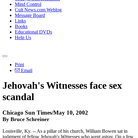
Mind Control
Cult News.com Weblog
Message Board
Links
Books
Educational DVDs
Help Us
Print
Email
Jehovah's Witnesses face sex
scandal
Chicago Sun Times/May 10, 2002
By Bruce Schreiner
Louisville, Ky. -- As a pillar of his church, William Bowen sat in
judgment of fellow Jehovah's Witnesses who went astray. On a few