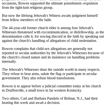
occasions, Bowen supported the ultimate punishment--expulsion
from the tight-knit religious group.
But now the lifelong Jehovah's Witness awaits judgment himself
from fellow members of the faith.
The 44-year-old former church elder is among four Jehovah's
Witnesses threatened with excommunication, or disfellowship, as the
denomination calls it, for sowing discord in the faith by speaking out
against the church's handling of allegations of child molestation.
Bowen complains that child-sex allegations are generally not
reported to secular authorities by the Jehovah's Witnesses because of
the church's closed nature and its insistence on handling problems
internally.
The Jehovah's Witnesses shun the outside world in many respects.
They refuse to bear arms, salute the flag or participate in secular
government. They also refuse blood transfusions.
Bowen is to appear before a judicial committee today at his church
in Draffenville, a small town in far western Kentucky.
Two others, Carl and Barbara Pandelo of Belmar, N.J., had their
hearing this week and await a decision.