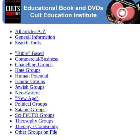
All articles A-Z
General Information
Search Tools
"Bible"-Based
Commercial/Business
Chanelling Groups
Hate Groups
Human Potential
Islamic Groups
Jewish Groups
Neo-Eastern
"New Age"
Political Groups
Satanic Groups
Sci-Fi/UFO Groups
Theosophy Groups
Therapy / Counseling
Other Groups on File