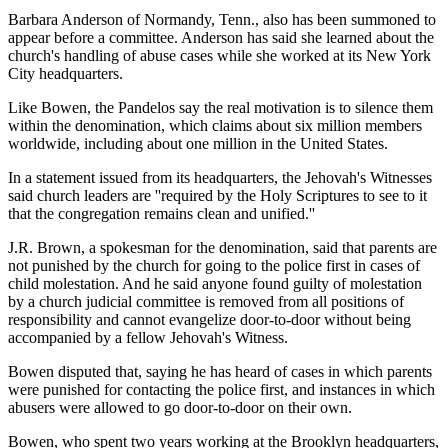
Barbara Anderson of Normandy, Tenn., also has been summoned to
appear before a committee. Anderson has said she learned about the
church's handling of abuse cases while she worked at its New York
City headquarters.
Like Bowen, the Pandelos say the real motivation is to silence them
within the denomination, which claims about six million members
worldwide, including about one million in the United States.
In a statement issued from its headquarters, the Jehovah's Witnesses
said church leaders are ''required by the Holy Scriptures to see to it
that the congregation remains clean and unified.''
J.R. Brown, a spokesman for the denomination, said that parents are
not punished by the church for going to the police first in cases of
child molestation. And he said anyone found guilty of molestation
by a church judicial committee is removed from all positions of
responsibility and cannot evangelize door-to-door without being
accompanied by a fellow Jehovah's Witness.
Bowen disputed that, saying he has heard of cases in which parents
were punished for contacting the police first, and instances in which
abusers were allowed to go door-to-door on their own.
Bowen, who spent two years working at the Brooklyn headquarters,