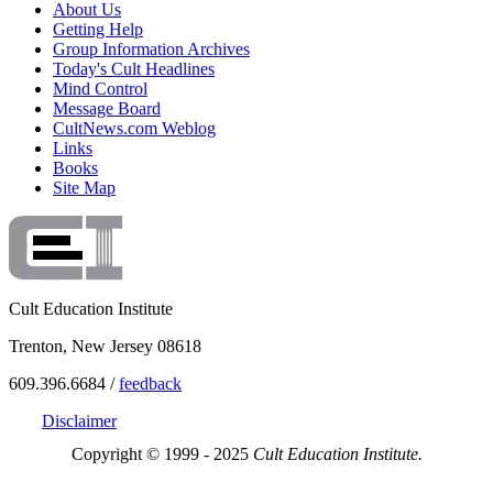
About Us
Getting Help
Group Information Archives
Today's Cult Headlines
Mind Control
Message Board
CultNews.com Weblog
Links
Books
Site Map
Cult Education Institute
Trenton, New Jersey 08618
609.396.6684 /
feedback
Disclaimer
Copyright © 1999 - 2025
Cult Education Institute.