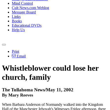
Mind Control
Cult News.com Weblog
Message Board
Links
Books
Educational DVDs
Help Us
Print
Email
Whistleblower could lose her
church, family
The Tullahoma News/May 11, 2002
By Mary Reeves
When Barbara Anderson of Normandy walked into the Kingdom
Hall of the Manchester Jehovah's Witnesses Friday afternoon, there