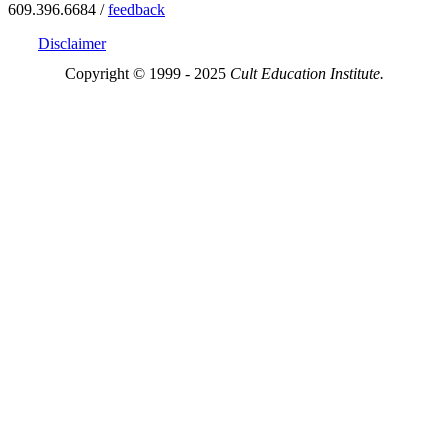
609.396.6684 /
feedback
Disclaimer
Copyright © 1999 - 2025
Cult Education Institute.