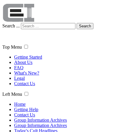
Search ...
Search
Top Menu
Getting Started
About Us
FAQ
What's New?
Legal
Contact Us
Left Menu
Home
Getting Help
Contact Us
Group Information Archives
Group Information Archives
Today's Cult Headlines