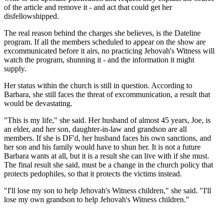
of the article and remove it - and act that could get her
disfellowshipped.
The real reason behind the charges she believes, is the Dateline
program. If all the members scheduled to appear on the show are
excommunicated before it airs, no practicing Jehovah's Witness will
watch the program, shunning it - and the information it might
supply.
Her status within the church is still in question. According to
Barbara, she still faces the threat of excommunication, a result that
would be devastating.
"This is my life," she said. Her husband of almost 45 years, Joe, is
an elder, and her son, daughter-in-law and grandson are all
members. If she is DF'd, her husband faces his own sanctions, and
her son and his family would have to shun her. It is not a future
Barbara wants at all, but it is a result she can live with if she must.
The final result she said, must be a change in the church policy that
protects pedophiles, so that it protects the victims instead.
"I'll lose my son to help Jehovah's Witness children," she said. "I'll
lose my own grandson to help Jehovah's Witness children."