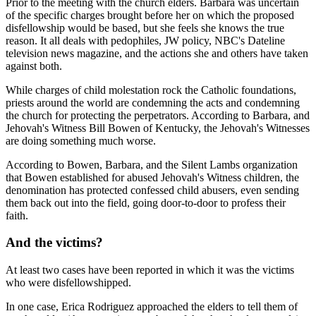
Prior to the meeting with the church elders. Barbara was uncertain
of the specific charges brought before her on which the proposed
disfellowship would be based, but she feels she knows the true
reason. It all deals with pedophiles, JW policy, NBC's Dateline
television news magazine, and the actions she and others have taken
against both.
While charges of child molestation rock the Catholic foundations,
priests around the world are condemning the acts and condemning
the church for protecting the perpetrators. According to Barbara, and
Jehovah's Witness Bill Bowen of Kentucky, the Jehovah's Witnesses
are doing something much worse.
According to Bowen, Barbara, and the Silent Lambs organization
that Bowen established for abused Jehovah's Witness children, the
denomination has protected confessed child abusers, even sending
them back out into the field, going door-to-door to profess their
faith.
And the victims?
At least two cases have been reported in which it was the victims
who were disfellowshipped.
In one case, Erica Rodriguez approached the elders to tell them of