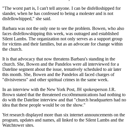
"The worst part is, I can't tell anyone. I can be disfelloshipped for
slander, when he has confessed to being a molester and is not
disfellowhipped," she said.
Barbara was not the only one to see the problem. Bowen, who also
faces disfellowshipping this week, was outraged and established
Silent Lambs. The organization not only serves as a support group
for victims and their families, but as an advocate for change within
the church.
It is that advocacy that now threatens Barbara's standing in the
church. She, Bowen and the Pandelos were all interviewed for a
Dateline segment about the issue, tentatively scheduled to air later
this month. She, Bowen and the Pandelos all faced charges of
"divisiveness" and other spiritual crimes in the same week.
In an interview with the New York Post, JH spokesperson J.R.
Brown stated that the threatened exco0mmunications had nothing to
do with the Dateline interview and that "church headquarters had no
idea that these people would be on the show."
Yet research displayed more than six internet announcements on the
program, updates and names, all linked to the Silent Lambs and the
Watchtower sites.