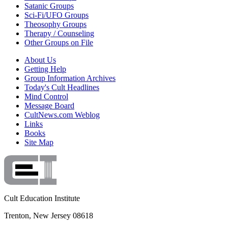
Satanic Groups
Sci-Fi/UFO Groups
Theosophy Groups
Therapy / Counseling
Other Groups on File
About Us
Getting Help
Group Information Archives
Today's Cult Headlines
Mind Control
Message Board
CultNews.com Weblog
Links
Books
Site Map
Cult Education Institute
Trenton, New Jersey 08618