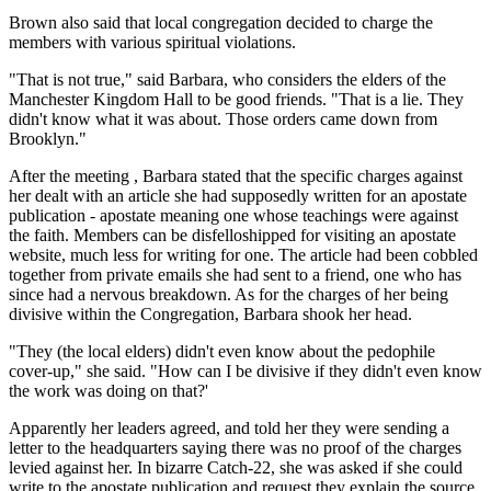
Brown also said that local congregation decided to charge the
members with various spiritual violations.
"That is not true," said Barbara, who considers the elders of the
Manchester Kingdom Hall to be good friends. "That is a lie. They
didn't know what it was about. Those orders came down from
Brooklyn."
After the meeting , Barbara stated that the specific charges against
her dealt with an article she had supposedly written for an apostate
publication - apostate meaning one whose teachings were against
the faith. Members can be disfelloshipped for visiting an apostate
website, much less for writing for one. The article had been cobbled
together from private emails she had sent to a friend, one who has
since had a nervous breakdown. As for the charges of her being
divisive within the Congregation, Barbara shook her head.
"They (the local elders) didn't even know about the pedophile
cover-up," she said. "How can I be divisive if they didn't even know
the work was doing on that?'
Apparently her leaders agreed, and told her they were sending a
letter to the headquarters saying there was no proof of the charges
levied against her. In bizarre Catch-22, she was asked if she could
write to the apostate publication and request they explain the source