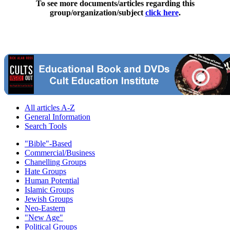
To see more documents/articles regarding this
group/organization/subject
click here
.
All articles A-Z
General Information
Search Tools
"Bible"-Based
Commercial/Business
Chanelling Groups
Hate Groups
Human Potential
Islamic Groups
Jewish Groups
Neo-Eastern
"New Age"
Political Groups