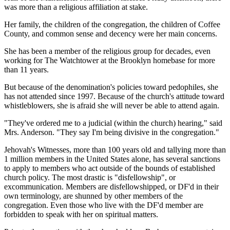
was more than a religious affiliation at stake.
Her family, the children of the congregation, the children of Coffee
County, and common sense and decency were her main concerns.
She has been a member of the religious group for decades, even
working for The Watchtower at the Brooklyn homebase for more
than 11 years.
But because of the denomination's policies toward pedophiles, she
has not attended since 1997. Because of the church's attitude toward
whistleblowers, she is afraid she will never be able to attend again.
"They've ordered me to a judicial (within the church) hearing," said
Mrs. Anderson. "They say I'm being divisive in the congregation."
Jehovah's Witnesses, more than 100 years old and tallying more than
1 million members in the United States alone, has several sanctions
to apply to members who act outside of the bounds of established
church policy. The most drastic is "disfellowship", or
excommunication. Members are disfellowshipped, or DF'd in their
own terminology, are shunned by other members of the
congregation. Even those who live with the DF'd member are
forbidden to speak with her on spiritual matters.