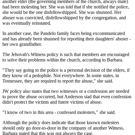
another elder (the governing members of the church, always male)
had been molesting her. She was told that if she notified the police,
she would be the one disfellowshipped. She was shunned. Her
abuser was convicted, disfellowshipped by the congregation, and
was eventually reinstated.
In another case, the Pandelo family faces being excommunicated
and has already been shunned for reporting their daughters' abuser -
her own grandfather.
The Jehovah's Witness policy is such that members are encouraged
to solve their problems within the church, according to Barbara.
"They say going to the police is a personal decision of the elders, if
they know of a pedophile. Not everywhere. In some states, in
Tennessee, they are required to report the abuse," she said.
JW policy also states that two witnesses or a confession are needed
to prove the abuse occurred, but Anderson siad that even confession
didn't protect the victims and futere victims of abuse.
"I know of two in this area - confessed molesters," she said.
Although the policy does indicate that those known molesters
should only go door-to-door in the company of another Witness,
Barbara stated that this was not always the case.