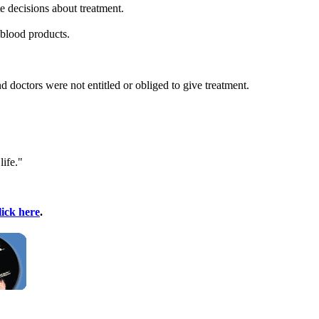
e decisions about treatment.
 blood products.
nd doctors were not entitled or obliged to give treatment.
life."
lick here
.