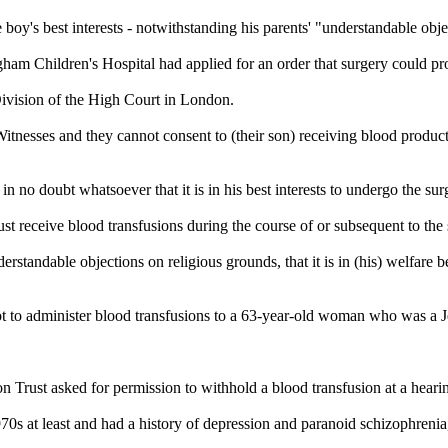
 boy's best interests - notwithstanding his parents' "understandable obje
ingham Children's Hospital had applied for an order that surgery could p
Division of the High Court in London.
itnesses
and they cannot consent to (their son) receiving blood product
in no doubt whatsoever that it is in his best interests to undergo the sur
must receive blood transfusions during the course of or subsequent to the
rstandable objections on religious grounds, that it is in (his) welfare be
t to administer blood transfusions to a 63-year-old woman who was a
rust asked for permission to withhold a blood transfusion at a hearin
70s at least and had a history of depression and paranoid schizophrenia, w