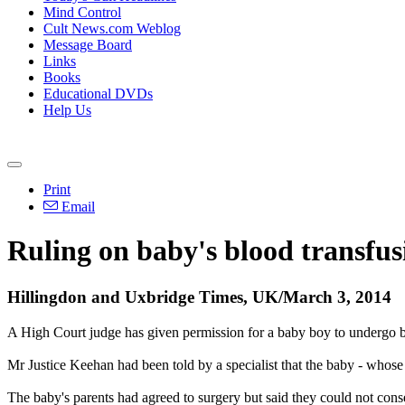
Mind Control
Cult News.com Weblog
Message Board
Links
Books
Educational DVDs
Help Us
Print
Email
Ruling on baby's blood transfus
Hillingdon and Uxbridge Times, UK/March 3, 2014
A High Court judge has given permission for a baby boy to undergo bl
Mr Justice Keehan had been told by a specialist that the baby - whose
The baby's parents had agreed to surgery but said they could not conse