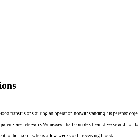
ions
ood transfusions during an operation notwithstanding his parents' objec
 parents are
Jehovah
's
Witnesses
- had complex heart disease and no "lon
nt to their son - who is a few weeks old - receiving blood.