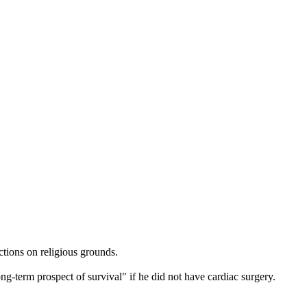
tions on religious grounds.
g-term prospect of survival" if he did not have cardiac surgery.