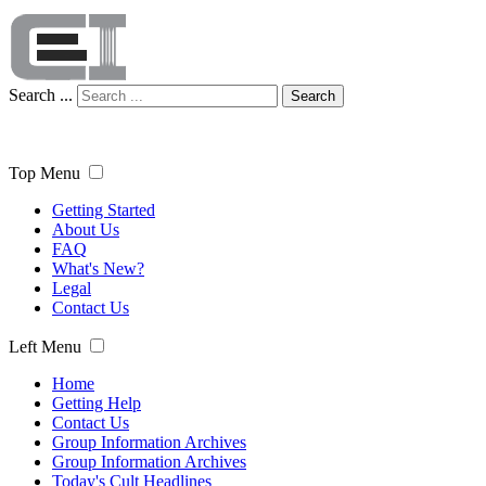
Search ...
Search
Top Menu
Getting Started
About Us
FAQ
What's New?
Legal
Contact Us
Left Menu
Home
Getting Help
Contact Us
Group Information Archives
Group Information Archives
Today's Cult Headlines