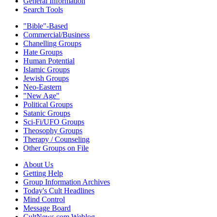
General Information
Search Tools
"Bible"-Based
Commercial/Business
Chanelling Groups
Hate Groups
Human Potential
Islamic Groups
Jewish Groups
Neo-Eastern
"New Age"
Political Groups
Satanic Groups
Sci-Fi/UFO Groups
Theosophy Groups
Therapy / Counseling
Other Groups on File
About Us
Getting Help
Group Information Archives
Today's Cult Headlines
Mind Control
Message Board
CultNews.com Weblog