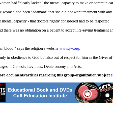
woman had ''clearly lacked'' the mental capacity to make or communicat
the woman had been ''adamant'' that she did not want treatment with any
ental capacity - that doctors rightly considered had to be respected.
id there was no obligation on a patient to accept life-saving treatment a
 blood," says the religion's website
www.jw.org
.
ly in obedience to God but also out of respect for him as the Giver of 
ssages in Genesis, Leviticus, Deuteronomy and Acts.
ore documents/articles regarding this group/organization/subject
c