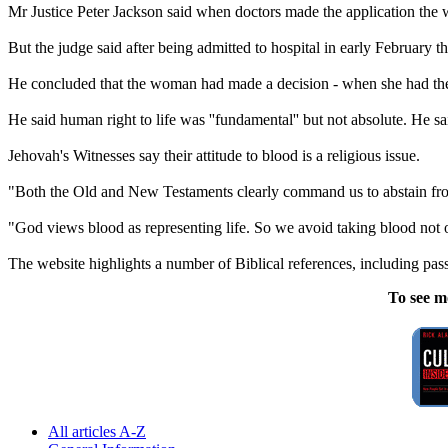
Mr Justice Peter Jackson said when doctors made the application the 
But the judge said after being admitted to hospital in early February 
He concluded that the woman had made a decision - when she had the m
He said human right to life was ''fundamental'' but not absolute. He sa
Jehovah
's
Witnesses
say their attitude to blood is a religious issue.
"Both the Old and New Testaments clearly command us to abstain from
"God views blood as representing life. So we avoid taking blood not on
The website highlights a number of Biblical references, including pa
To see m
All articles A-Z