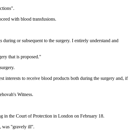
ctions".
roceed with blood transfusions.
s during or subsequent to the surgery. I entirely understand and
gery that is proposed."
 surgery.
st interests to receive blood products both during the surgery and, if
Jehovah
's
Witness
.
g in the Court of Protection in London on
February 18
.
as ''gravely ill''.