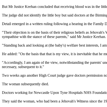
But Mr Justice Keehan concluded that receiving blood was in the little
The judge did not identify the little boy but said doctors at the Birm
Detail emerged in a written ruling following a hearing in the Family 
"Their objection is on the basis of their religious beliefs as
Jehovah
's
W
sympathise with the stance of these parents," said Mr Justice Keehan.
"Standing back and looking at (the baby's) welfare best interests, I am 
He added: "On the basis that that is my view, it is inevitable that he 
"Accordingly, I am again of the view, notwithstanding the parents' unde
necessary, subsequent to it."
Two weeks ago another High Court judge gave doctors permission no
The woman subsequently died.
Doctors working for Newcastle Upon Tyne Hospitals NHS Foundation T
They said the woman, who had been a
Jehovah
's
Witness
since the 19