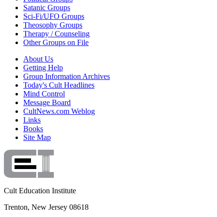
Satanic Groups
Sci-Fi/UFO Groups
Theosophy Groups
Therapy / Counseling
Other Groups on File
About Us
Getting Help
Group Information Archives
Today's Cult Headlines
Mind Control
Message Board
CultNews.com Weblog
Links
Books
Site Map
Cult Education Institute
Trenton, New Jersey 08618