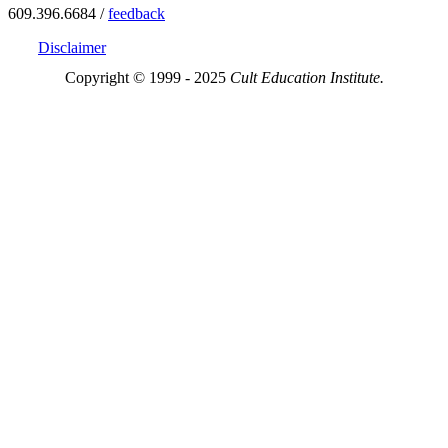
609.396.6684 /
feedback
Disclaimer
Copyright © 1999 - 2025
Cult Education Institute.