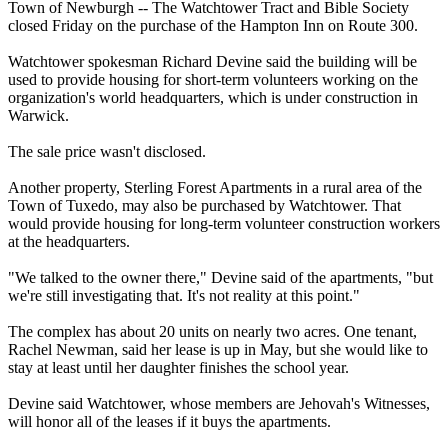
Town of Newburgh -- The Watchtower Tract and Bible Society
closed Friday on the purchase of the Hampton Inn on Route 300.
Watchtower spokesman Richard Devine said the building will be
used to provide housing for short-term volunteers working on the
organization's world headquarters, which is under construction in
Warwick.
The sale price wasn't disclosed.
Another property, Sterling Forest Apartments in a rural area of the
Town of Tuxedo, may also be purchased by Watchtower. That
would provide housing for long-term volunteer construction workers
at the headquarters.
"We talked to the owner there," Devine said of the apartments, "but
we're still investigating that. It's not reality at this point."
The complex has about 20 units on nearly two acres. One tenant,
Rachel Newman, said her lease is up in May, but she would like to
stay at least until her daughter finishes the school year.
Devine said Watchtower, whose members are
Jehovah
's
Witnesses
,
will honor all of the leases if it buys the apartments.