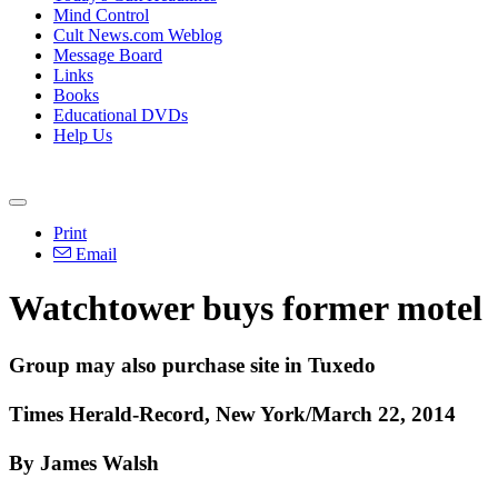
Mind Control
Cult News.com Weblog
Message Board
Links
Books
Educational DVDs
Help Us
Print
Email
Watchtower buys former motel
Group may also purchase site in Tuxedo
Times Herald-Record, New York/March 22, 2014
By James Walsh