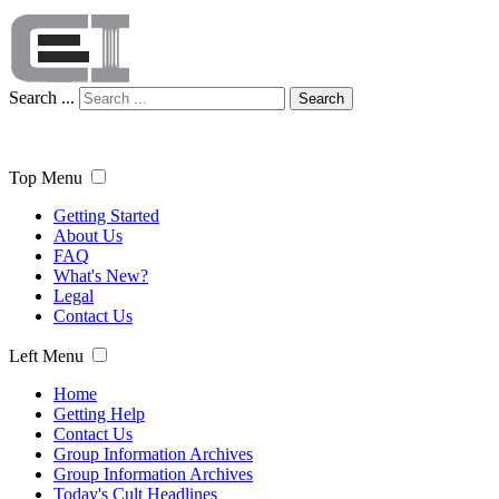
Search ...
Search
Top Menu
Getting Started
About Us
FAQ
What's New?
Legal
Contact Us
Left Menu
Home
Getting Help
Contact Us
Group Information Archives
Group Information Archives
Today's Cult Headlines