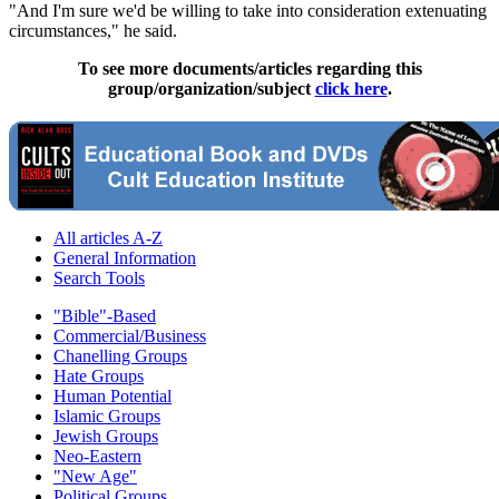
"And I'm sure we'd be willing to take into consideration extenuating
circumstances," he said.
To see more documents/articles regarding this
group/organization/subject
click here
.
All articles A-Z
General Information
Search Tools
"Bible"-Based
Commercial/Business
Chanelling Groups
Hate Groups
Human Potential
Islamic Groups
Jewish Groups
Neo-Eastern
"New Age"
Political Groups