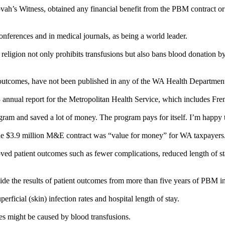
ovah’s
Witness
, obtained any financial benefit from the PBM contract or
nferences and in medical journals, as being a world leader.
 religion not only prohibits transfusions but also bans blood donation
nt outcomes, have not been published in any of the WA Health Departme
3 annual report for the Metropolitan Health Service, which includes Fre
gram and saved a lot of money. The program pays for itself. I’m happy t
 $3.9 million M&E contract was “value for money” for WA taxpayers. T
 patient outcomes such as fewer complications, reduced length of stay
ide the results of patient outcomes from more than five years of PBM in
rficial (skin) infection rates and hospital length of stay.
es might be caused by blood transfusions.