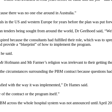
ause there was no one else around in Australia.”
ls in the US and western Europe for years before the plan was put for
n tenders being sought from around the world, Dr Geelhoed said, “Well
pired because the consultants had fulfilled their role, which was to sp
 and provide a “blueprint” of how to implement the program.
he said.
 Hofmann and Mr Farmer’s religion was irrelevant to their getting the
he circumstances surrounding the PBM contract because questions had 
tisfied with the way it was implemented,” Dr Hames said.
 of the contract or the program itself.”
f PBM across the whole hospital system was not announced until April 2