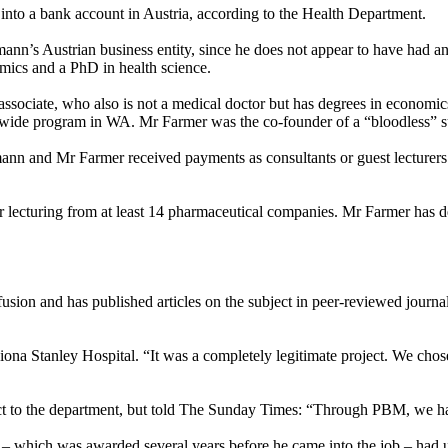
to a bank account in Austria, according to the Health Department.
ann’s Austrian business entity, since he does not appear to have had a
mics and a PhD in health science.
 associate, who also is not a medical doctor but has degrees in econom
tewide program in WA. Mr Farmer was the co-founder of a “bloodless” su
mann and Mr Farmer received payments as consultants or guest lecturer
lecturing from at least 14 pharmaceutical companies. Mr Farmer has dec
fusion and has published articles on the subject in peer-reviewed journa
iona Stanley Hospital. “It was a completely legitimate project. We chose
ct to the department, but told The
Sunday
Times: “Through PBM, we have
– which was awarded several years before he came into the job – had 