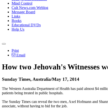
Mind Control
Cult News.com Weblog
Message Board
Links
Books
Educational DVDs
Help Us
Print
Email
How two Jehovah's Witnesses wer
Sunday Times, Australia/May 17, 2014
The Western Australia Department of Health has paid almost $4 milli
patients being treated in public hospitals.
The
Sunday
Times can reveal the two men, Axel Hofmann and Shannon 
associate, without having to bid for the job.