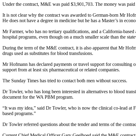
Under the contract, M&E was paid $3,901,703. The money was paid in
It is not clear why the contract was awarded to German-born Mr Hofm
He does not have a degree in medicine but he has a Master’s in econo
Mr Farmer, who has no tertiary qualifications, and a California-based
hospital programs, even though on a much smaller scale than the sta
During the term of the M&E contract, it is also apparent that Mr Hof
drugs used as substitutes for blood transfusions.
Mr Hofmann has declared payments or travel support for consulting or 
support from at least six pharmaceutical or related companies.
The
Sunday
Times has tried to contact both men without success.
Dr Towler, who has long been interested in alternatives to blood trans
document for the WA PBM program.
“It was my idea,” said Dr Towler, who is now the clinical co-lead at F
based programs.”
Dr Towler referred questions about the tender and terms of the contra
Current Chief Medical Officer Gary Geelhoed said the M&E contract 