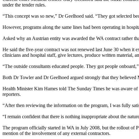
under the tender rules.
“This concept was so new,” Dr Geelhoed said. “They got selected bec
However, programs along the same lines had been operating in hospita
Asked why an Austrian entity was awarded the WA contract rather tha
He said the five-year contract was not renewed last
June 30
when it ex
clinicians and hospital staff, give lectures, produce written material,
“The outside consultants educated people. They got people onboard,” 
Both Dr Towler and Dr Geelhoed argued strongly that they believed Mr
Health Minister Kim Hames told The
Sunday
Times he was aware of t
reporters.
“After then reviewing the information on the program, I was fully sa
“I remain confident that there is nothing inappropriate about the nature
The program officially started in WA in July 2008, but the rollout o
mention of the involvement of any external contractors.