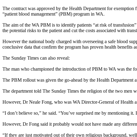
The contract was approved by the Health Department for exemption fro
“patient blood management” (PBM) program in WA.
The aim of the WA PBM is to identify patients “at risk of transfusion
the potential risks to the patient and cut the costs associated with trans
However the national body charged with overseeing a safe blood supp
conclusive data that confirm the program has proven health benefits a
The
Sunday
Times can also reveal:
The man who championed the introduction of PBM to WA was the form
The PBM rollout was given the go-ahead by the Health Department a
The department told The
Sunday
Times the religion of the two men w
However, Dr Neale Fong, who was WA Director-General of Health an
“I don’t believe so,” he said. “You’ve surprised me by mentioning it. 
However, Dr Fong said it probably would not have made any differenc
“If they are just motivated out of their own religious background, well, 