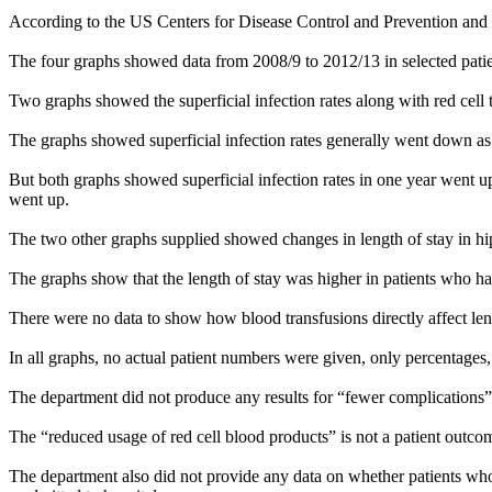
According to the US Centers for Disease Control and Prevention and ot
The four graphs showed data from 2008/9 to 2012/13 in selected patie
Two graphs showed the superficial infection rates along with red cell 
The graphs showed superficial infection rates generally went down as
But both graphs showed superficial infection rates in one year went up
went up.
The two other graphs supplied showed changes in length of stay in hip
The graphs show that the length of stay was higher in patients who ha
There were no data to show how blood transfusions directly affect len
In all graphs, no actual patient numbers were given, only percentages,
The department did not produce any results for “fewer complications” a
The “reduced usage of red cell blood products” is not a patient outco
The department also did not provide any data on whether patients who