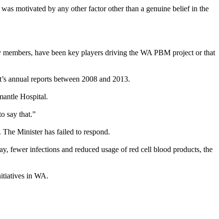
 was motivated by any other factor other than a genuine belief in the
 by members, have been key players driving the WA PBM project or that
nt’s annual reports between 2008 and 2013.
mantle Hospital.
o say that.”
he Minister has failed to respond.
, fewer infections and reduced usage of red cell blood products, the
itiatives in WA.