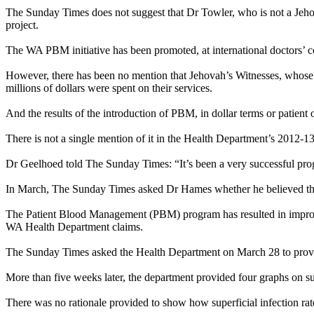
The
Sunday
Times does not suggest that Dr Towler, who is not a Jeh
project.
The WA PBM initiative has been promoted, at international doctors’ co
However, there has been no mention that Jehovah’s
Witnesses
, whose
millions of dollars were spent on their services.
And the results of the introduction of PBM, in dollar terms or patie
There is not a single mention of it in the Health Department’s 2012-1
Dr Geelhoed told The
Sunday
Times: “It’s been a very successful pro
In March, The
Sunday
Times asked Dr Hames whether he believed the
The Patient Blood Management (PBM) program has resulted in improved
WA Health Department claims.
The
Sunday
Times asked the Health Department on
March 28
to prov
More than five weeks later, the department provided four graphs on supe
There was no rationale provided to show how superficial infection rat