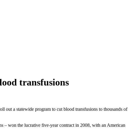
lood transfusions
roll out a statewide program to cut blood transfusions to thousands of
 – won the lucrative five-year contract in 2008, with an American