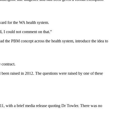
ward for the WA health system.
, I could not comment on that.”
read the PBM concept across the health system, introduce the idea to
 contract.
been raised in 2012. The questions were raised by one of these
011, with a brief media release quoting Dr Towler. There was no