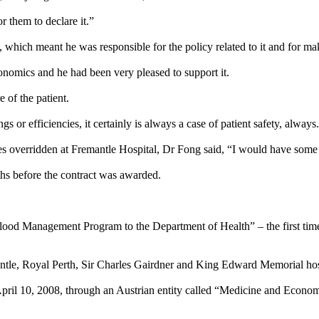
r them to declare it.”
hich meant he was responsible for the policy related to it and for mak
nomics and he had been very pleased to support it.
e of the patient.
ngs or efficiencies, it certainly is always a case of patient safety, always
es overridden at Fremantle Hospital, Dr Fong said, “I would have some 
hs before the contract was awarded.
lood Management Program to the Department of Health” – the first time 
tle, Royal Perth, Sir Charles Gairdner and King Edward Memorial hos
 April 10, 2008, through an Austrian entity called “Medicine and Eco