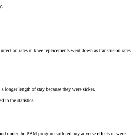
y.
l infection rates in knee replacements went down as transfusion rates
 a longer length of stay because they were sicker.
 in the statistics.
blood under the PBM program suffered any adverse effects or were