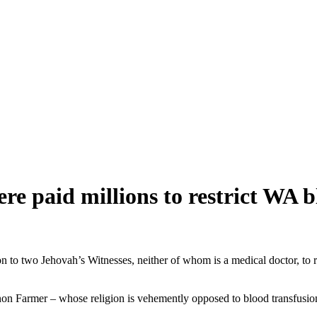
e paid millions to restrict WA b
on to two Jehovah’s
Witnesses
, neither of whom is a medical doctor, to 
Farmer – whose religion is vehemently opposed to blood transfusions