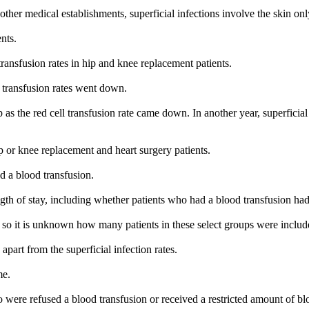
her medical establishments, superficial infections involve the skin onl
nts.
transfusion rates in hip and knee replacement patients.
 transfusion rates went down.
 as the red cell transfusion rate came down. In another year, superficia
 or knee replacement and heart surgery patients.
d a blood transfusion.
gth of stay, including whether patients who had a blood transfusion had
 so it is unknown how many patients in these select groups were included
part from the superficial infection rates.
me.
 were refused a blood transfusion or received a restricted amount of 