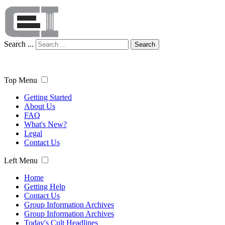
Search ...
Search
Top Menu
Getting Started
About Us
FAQ
What's New?
Legal
Contact Us
Left Menu
Home
Getting Help
Contact Us
Group Information Archives
Group Information Archives
Today's Cult Headlines