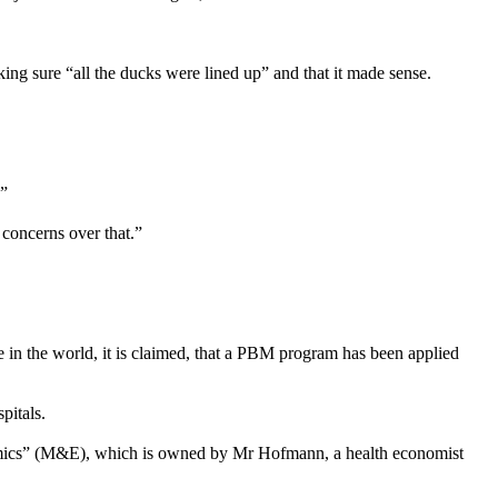
ing sure “all the ducks were lined up” and that it made sense.
.”
concerns over that.”
in the world, it is claimed, that a PBM program has been applied
pitals.
nomics” (M&E), which is owned by Mr Hofmann, a health economist