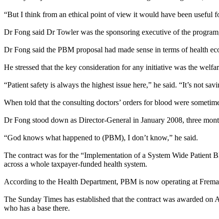
“But I think from an ethical point of view it would have been useful fo
Dr Fong said Dr Towler was the sponsoring executive of the program, w
Dr Fong said the PBM proposal had made sense in terms of health eco
He stressed that the key consideration for any initiative was the welfar
“Patient safety is always the highest issue here,” he said. “It’s not savi
When told that the consulting doctors’ orders for blood were sometim
Dr Fong stood down as Director-General in January 2008, three mont
“God knows what happened to (PBM), I don’t know,” he said.
The contract was for the “Implementation of a System Wide Patient B
across a whole taxpayer-funded health system.
According to the Health Department, PBM is now operating at Freman
The
Sunday
Times has established that the contract was awarded on
who has a base there.