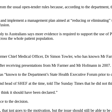
m the usual open-tender rules because, according to the department, the
” and implement a management plan aimed at “reducing or eliminating” t
fusion.
ly to Australians says more evidence is required to support the use o
cross the whole patient population.
er Chief Medical Officer, Dr Simon Towler, who has known Mr Farmer
fter receiving presentations from Mr Farmer and Mr Hofmann in 2007.
as “known to the Department’s State Health Executive Forum prior to c
d head of SHEF at the time, told The
Sunday
Times that he did not th
I think it should have been declared.”
e to the decision.
that just goes to the motivation, but the issue should still be able to be