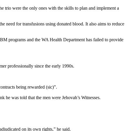
 trio were the only ones with the skills to plan and implement a
he need for transfusions using donated blood. It also aims to reduce
f PBM programs and the WA Health Department has failed to provide
 professionally since the early 1990s.
ontracts being rewarded (sic)”.
ink he was told that the men were Jehovah’s
Witnesses
.
 adjudicated on its own rights,” he said.