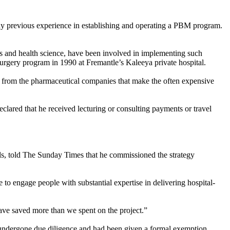
ny previous experience in establishing and operating a PBM program.
ics and health science, have been involved in implementing such
rgery program in 1990 at Fremantle’s Kaleeya private hospital.
s from the pharmaceutical companies that make the often expensive
lared that he received lecturing or consulting payments or travel
ls, told The
Sunday
Times that he commissioned the strategy
 to engage people with substantial expertise in delivering hospital-
 saved more than we spent on the project.”
undergone due diligence and had been given a formal exemption